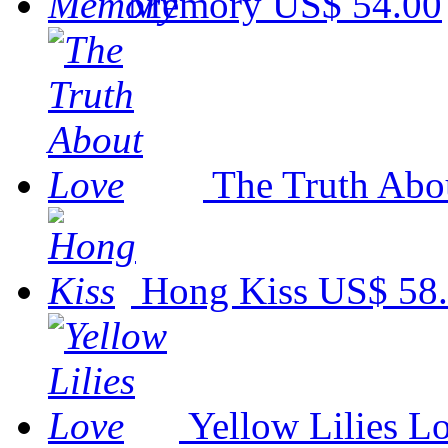
Memory
US$ 54.00
The Truth Abo
Hong Kiss
US$ 58
Yellow Lilies L