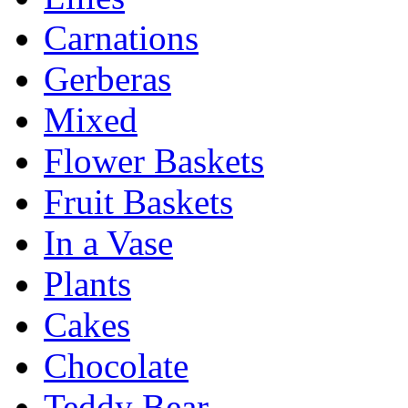
Carnations
Gerberas
Mixed
Flower Baskets
Fruit Baskets
In a Vase
Plants
Cakes
Chocolate
Teddy Bear