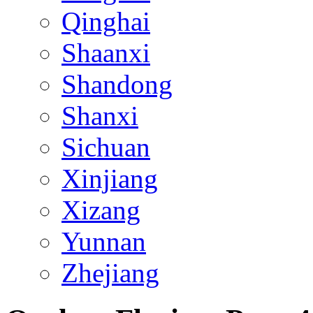
Qinghai
Shaanxi
Shandong
Shanxi
Sichuan
Xinjiang
Xizang
Yunnan
Zhejiang