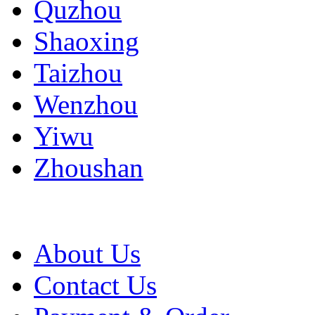
Quzhou
Shaoxing
Taizhou
Wenzhou
Yiwu
Zhoushan
About Us
Contact Us