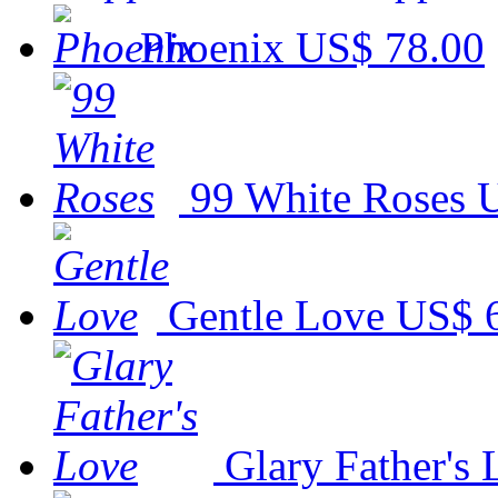
Phoenix
US$ 78.00
99 White Roses
U
Gentle Love
US$ 
Glary Father's