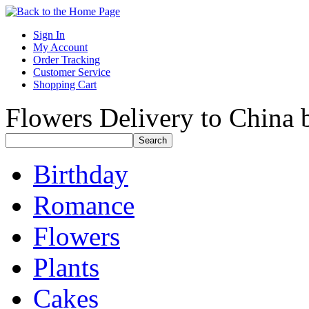
Sign In
My Account
Order Tracking
Customer Service
Shopping Cart
Flowers Delivery to China b
Birthday
Romance
Flowers
Plants
Cakes