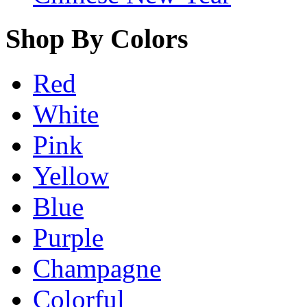
Shop By Colors
Red
White
Pink
Yellow
Blue
Purple
Champagne
Colorful