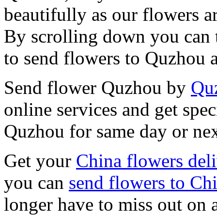
beautifully as our flowers ar
By scrolling down you can t
to send flowers to Quzhou 
Send flower Quzhou by
Quz
online services and get spec
Quzhou for same day or nex
Get your
China flowers del
you can
send flowers to Ch
longer have to miss out on 