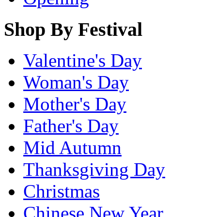
Shop By Festival
Valentine's Day
Woman's Day
Mother's Day
Father's Day
Mid Autumn
Thanksgiving Day
Christmas
Chinese New Year