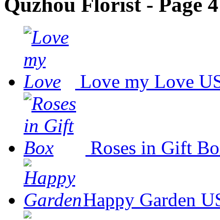
Quzhou Florist - Page 4
Love my Love
US
Roses in Gift B
Happy Garden
US