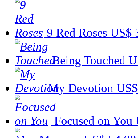
9 Red Roses
US$ 
Being Touched
U
My Devotion
US$
Focused on You