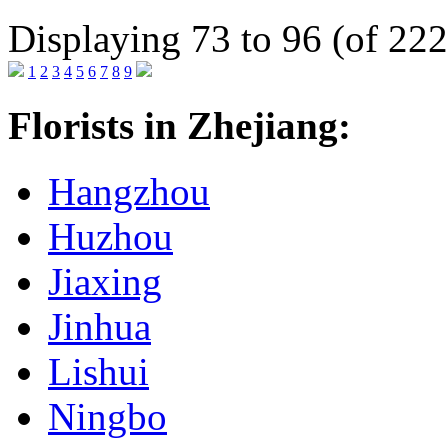
Displaying 73 to 96 (of 222
1
2
3
4
5
6
7
8
9
Florists in Zhejiang:
Hangzhou
Huzhou
Jiaxing
Jinhua
Lishui
Ningbo