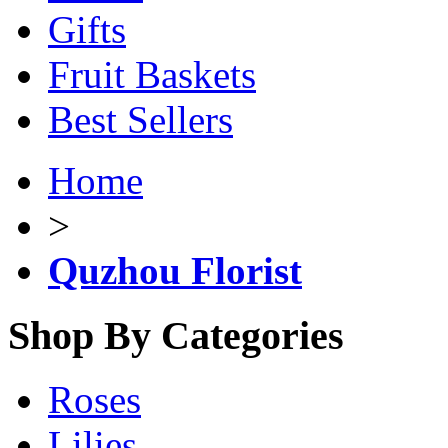
Gifts
Fruit Baskets
Best Sellers
Home
>
Quzhou Florist
Shop By Categories
Roses
Lilies