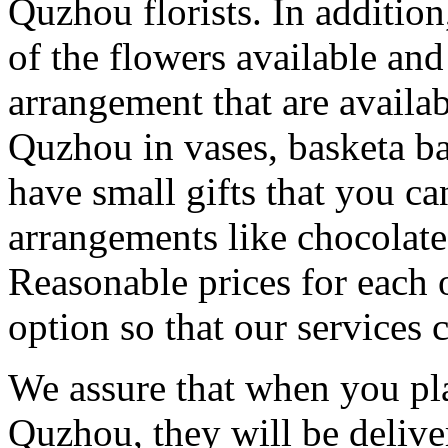
Quzhou florists. In addition
of the flowers available and
arrangement that are availa
Quzhou in vases, basketa b
have small gifts that you c
arrangements like chocolates
Reasonable prices for each 
option so that our services 
We assure that when you pla
Quzhou, they will be delive