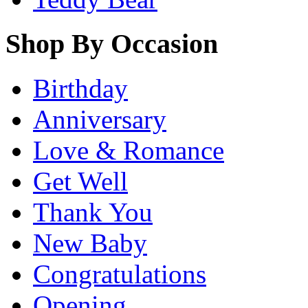
Shop By Occasion
Birthday
Anniversary
Love & Romance
Get Well
Thank You
New Baby
Congratulations
Opening