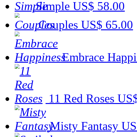
Simple
US$ 58.00
Couples
US$ 65.00
Embrace Happi
11 Red Roses
US$
Misty Fantasy
US