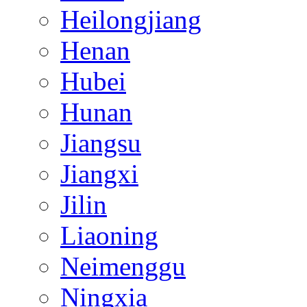
Heilongjiang
Henan
Hubei
Hunan
Jiangsu
Jiangxi
Jilin
Liaoning
Neimenggu
Ningxia