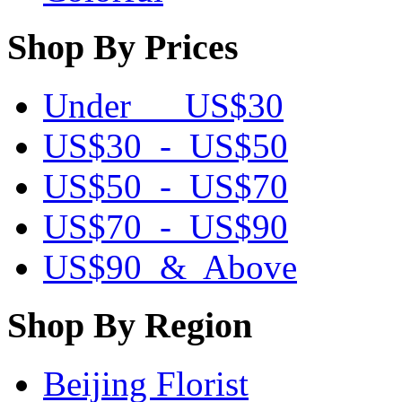
Shop By Prices
Under US$30
US$30 - US$50
US$50 - US$70
US$70 - US$90
US$90 & Above
Shop By Region
Beijing Florist