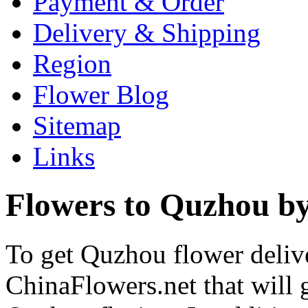
Payment & Order
Delivery & Shipping
Region
Flower Blog
Sitemap
Links
Flowers to Quzhou by
To get Quzhou flower delive
ChinaFlowers.net that will 