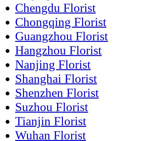
Chengdu Florist
Chongqing Florist
Guangzhou Florist
Hangzhou Florist
Nanjing Florist
Shanghai Florist
Shenzhen Florist
Suzhou Florist
Tianjin Florist
Wuhan Florist