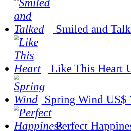
Smiled and Tal
Like This Heart
Spring Wind
US$ 
Perfect Happine