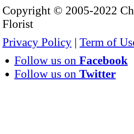
Copyright © 2005-2022 Chi
Florist
Privacy Policy
|
Term of Us
Follow us on
Facebook
Follow us on
Twitter