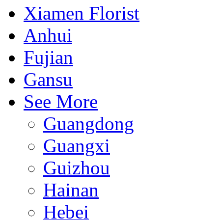
Xiamen Florist
Anhui
Fujian
Gansu
See More
Guangdong
Guangxi
Guizhou
Hainan
Hebei