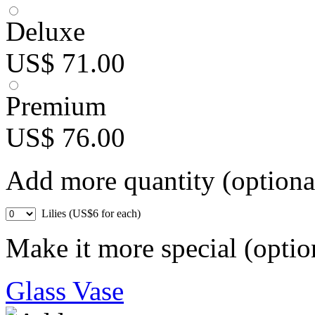
Deluxe
US$ 71.00
Premium
US$ 76.00
Add more quantity (optiona
Lilies (US$6 for each)
Make it more special (optio
Glass Vase