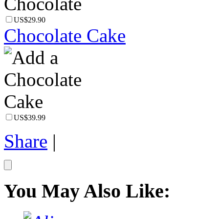
US$29.90
Chocolate Cake
US$39.99
Share
|
You May Also Like: