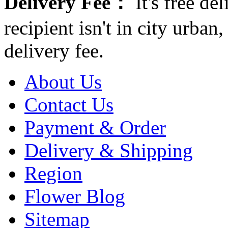
Delivery Fee：
It's free del
recipient isn't in city urb
delivery fee.
About Us
Contact Us
Payment & Order
Delivery & Shipping
Region
Flower Blog
Sitemap