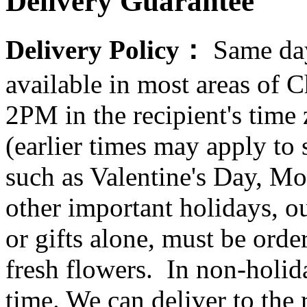
Delivery Guarantee
Delivery Policy：
Same day
available in most areas of C
2PM in the recipient's tim
(earlier times may apply to
such as Valentine's Day, Mo
other important holidays, ou
or gifts alone, must be orde
fresh flowers. In non-holid
time. We can deliver to the r