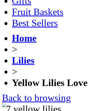
Gifts
Fruit Baskets
Best Sellers
Home
>
Lilies
>
Yellow Lilies Love
Back to browsing