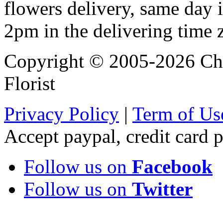
flowers delivery, same day i
2pm in the delivering time 
Copyright © 2005-2026 Chi
Florist
Privacy Policy
|
Term of Us
Accept paypal, credit card
Follow us on
Facebook
Follow us on
Twitter