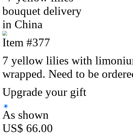
Item #377
7 yellow lilies with limoni
wrapped. Need to be ordere
Upgrade your gift
As shown
US$ 66.00