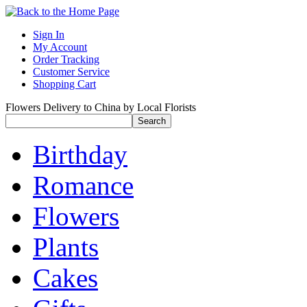
Sign In
My Account
Order Tracking
Customer Service
Shopping Cart
Flowers Delivery to China by Local Florists
Birthday
Romance
Flowers
Plants
Cakes