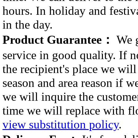
hours. In holiday and festi
in the day.
Product Guarantee：
We g
service in good quality. If n
the recipient's place we wi
season and area reason if w
we will inquire the customer
time we will replace with f
view substitution policy
.