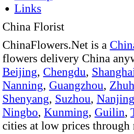
Links
China Florist
ChinaFlowers.Net is a
China
flowers delivery China anyw
Beijing
,
Chengdu
,
Shangha
Nanning
,
Guangzhou
,
Zhuh
Shenyang
,
Suzhou
,
Nanjin
Ningbo
,
Kunming
,
Guilin
,
cities at low prices through 