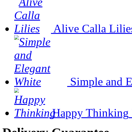
Alive Calla Lilie
Simple and E
Happy Thinking