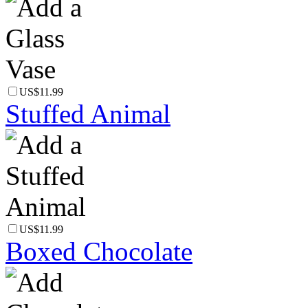
US$11.99
Stuffed Animal
US$11.99
Boxed Chocolate