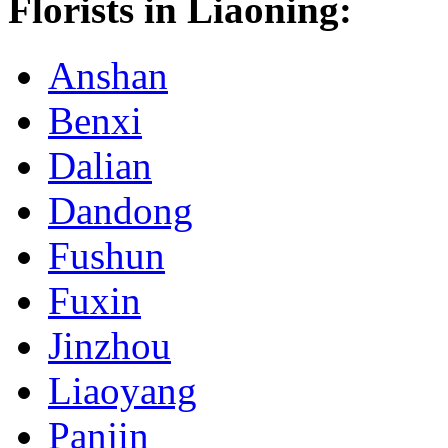
Florists in Liaoning:
Anshan
Benxi
Dalian
Dandong
Fushun
Fuxin
Jinzhou
Liaoyang
Panjin