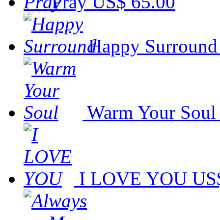
Pray
US$ 65.00
Happy Surround
Warm Your Soul
I LOVE YOU
US$