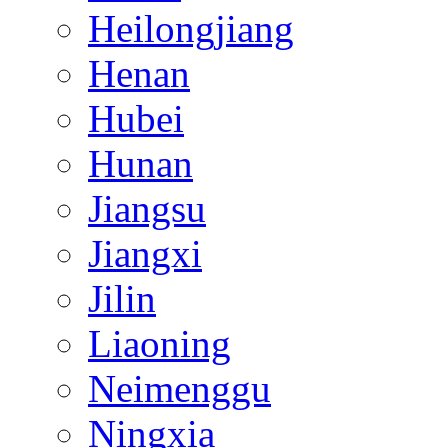
Heilongjiang
Henan
Hubei
Hunan
Jiangsu
Jiangxi
Jilin
Liaoning
Neimenggu
Ningxia