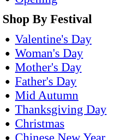
Shop By Festival
Valentine's Day
Woman's Day
Mother's Day
Father's Day
Mid Autumn
Thanksgiving Day
Christmas
Chinese New Year