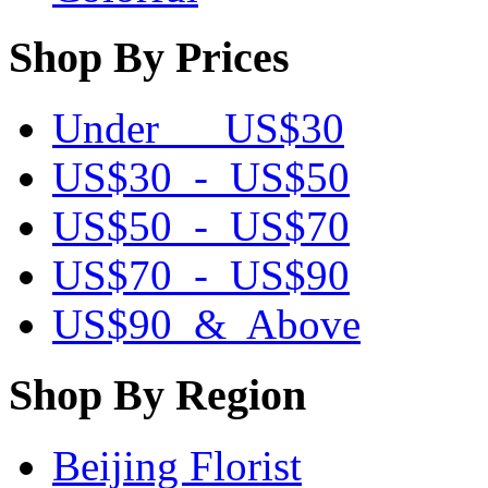
Shop By Prices
Under US$30
US$30 - US$50
US$50 - US$70
US$70 - US$90
US$90 & Above
Shop By Region
Beijing Florist