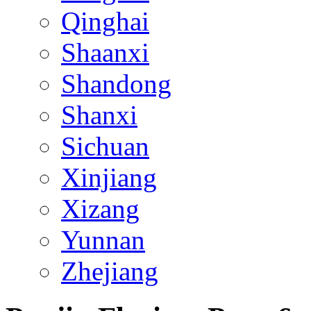
Qinghai
Shaanxi
Shandong
Shanxi
Sichuan
Xinjiang
Xizang
Yunnan
Zhejiang