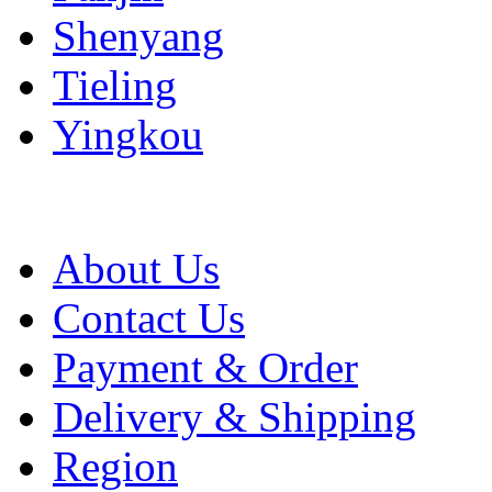
Shenyang
Tieling
Yingkou
About Us
Contact Us
Payment & Order
Delivery & Shipping
Region