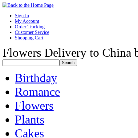
Sign In
My Account
Order Tracking
Customer Service
Shopping Cart
Flowers Delivery to China b
Birthday
Romance
Flowers
Plants
Cakes