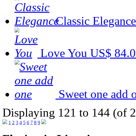
Classic Elegance
Love You
US$ 84.
Sweet one add 
Displaying 121 to 144 (of 
1
2
3
4
5
6
7
8
9