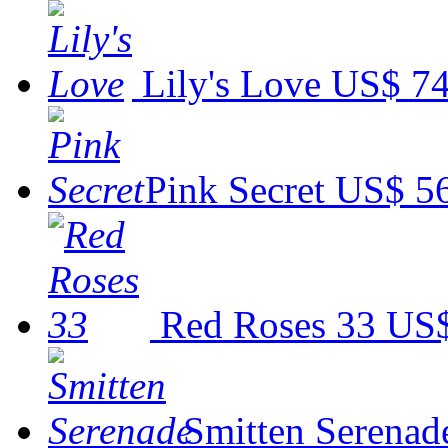
Lily's Love
US$ 74
Pink Secret
US$ 5
Red Roses 33
US$
Smitten Serenad