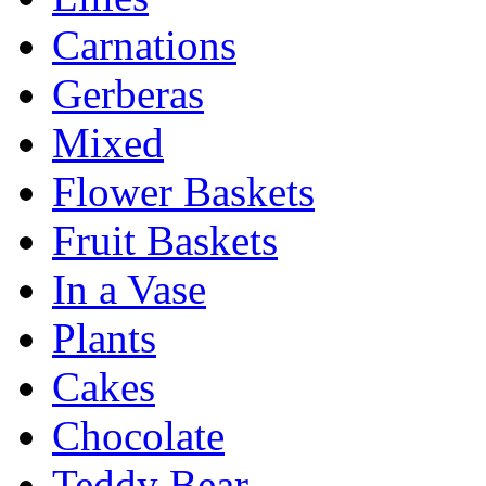
Carnations
Gerberas
Mixed
Flower Baskets
Fruit Baskets
In a Vase
Plants
Cakes
Chocolate
Teddy Bear