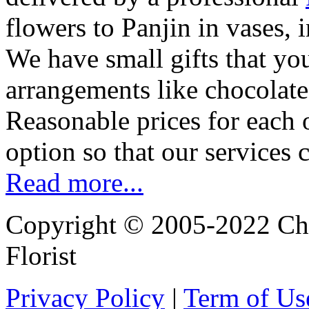
flowers to Panjin in vases,
We have small gifts that yo
arrangements like chocolates
Reasonable prices for each 
option so that our services 
Read more...
Copyright © 2005-2022 Chi
Florist
Privacy Policy
|
Term of Us