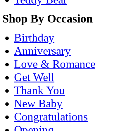
Shop By Occasion
Birthday
Anniversary
Love & Romance
Get Well
Thank You
New Baby
Congratulations
Opening