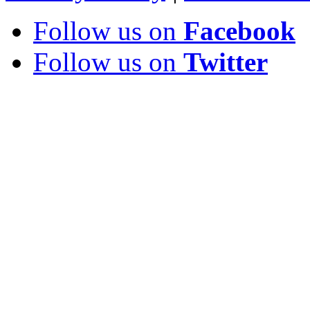
Follow us on
Facebook
Follow us on
Twitter