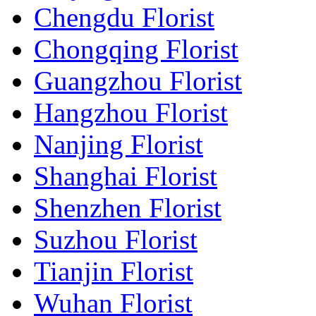
Chengdu Florist
Chongqing Florist
Guangzhou Florist
Hangzhou Florist
Nanjing Florist
Shanghai Florist
Shenzhen Florist
Suzhou Florist
Tianjin Florist
Wuhan Florist