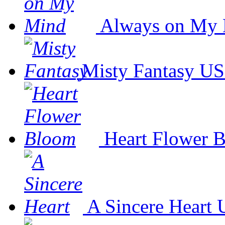
Always on My
Misty Fantasy
US
Heart Flower 
A Sincere Heart