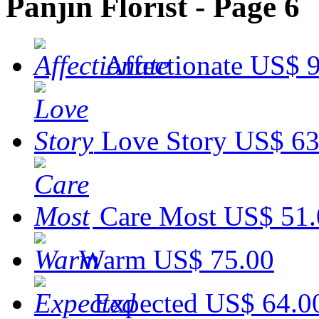
Panjin Florist - Page 6
Affectionate
US$ 9
Love Story
US$ 63
Care Most
US$ 51.
Warm
US$ 75.00
Expected
US$ 64.0