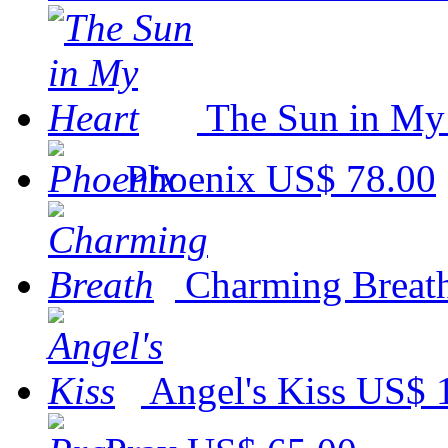
The Sun in My
Phoenix
US$ 78.00
Charming Breat
Angel's Kiss
US$ 