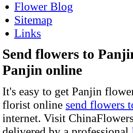
Flower Blog
Sitemap
Links
Send flowers to Panjin
Panjin online
It's easy to get Panjin flower
florist online
send flowers t
internet. Visit ChinaFlowers
delivered by a professional