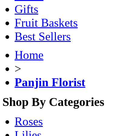
Gifts
Fruit Baskets
Best Sellers
Home
>
Panjin Florist
Shop By Categories
Roses
Lilies