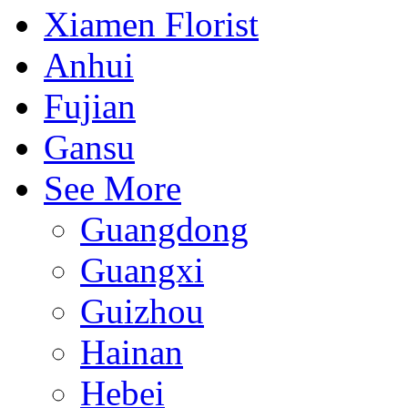
Xiamen Florist
Anhui
Fujian
Gansu
See More
Guangdong
Guangxi
Guizhou
Hainan
Hebei