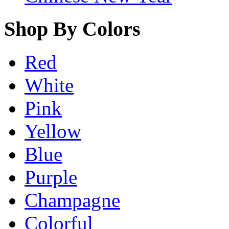
Shop By Colors
Red
White
Pink
Yellow
Blue
Purple
Champagne
Colorful