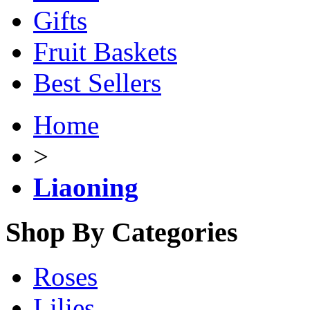
Gifts
Fruit Baskets
Best Sellers
Home
>
Liaoning
Shop By Categories
Roses
Lilies