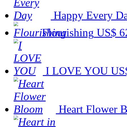
Happy Every D
Flourishing
US$ 6
I LOVE YOU
US$
Heart Flower 