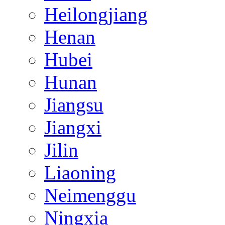
Heilongjiang
Henan
Hubei
Hunan
Jiangsu
Jiangxi
Jilin
Liaoning
Neimenggu
Ningxia