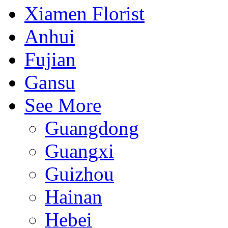
Xiamen Florist
Anhui
Fujian
Gansu
See More
Guangdong
Guangxi
Guizhou
Hainan
Hebei