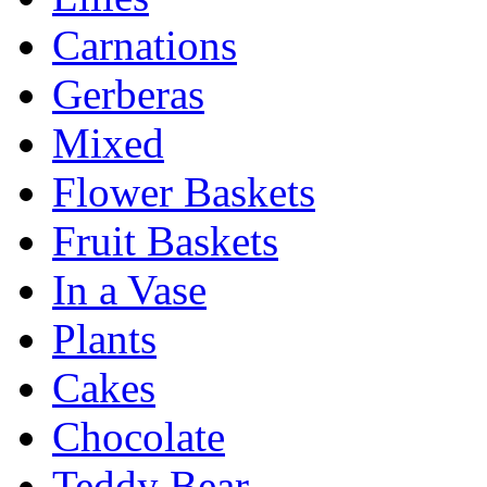
Carnations
Gerberas
Mixed
Flower Baskets
Fruit Baskets
In a Vase
Plants
Cakes
Chocolate
Teddy Bear