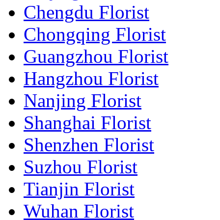
Chengdu Florist
Chongqing Florist
Guangzhou Florist
Hangzhou Florist
Nanjing Florist
Shanghai Florist
Shenzhen Florist
Suzhou Florist
Tianjin Florist
Wuhan Florist