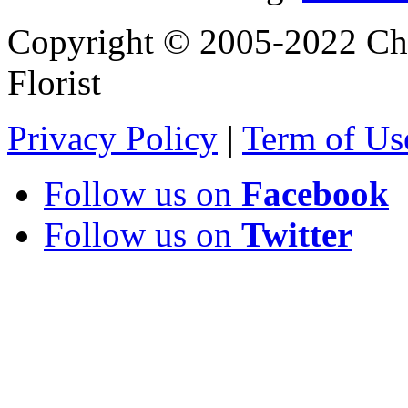
Copyright © 2005-2022 Chi
Florist
Privacy Policy
|
Term of Us
Follow us on
Facebook
Follow us on
Twitter