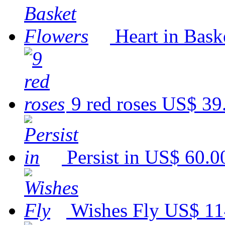
Heart in Bask
9 red roses
US$ 39
Persist in
US$ 60.0
Wishes Fly
US$ 11