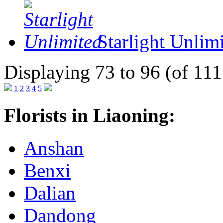
Starlight Unlim
Displaying 73 to 96 (of 111
1
2
3
4
5
Florists in Liaoning:
Anshan
Benxi
Dalian
Dandong