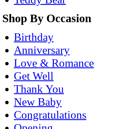
Shop By Occasion
Birthday
Anniversary
Love & Romance
Get Well
Thank You
New Baby
Congratulations
Opening