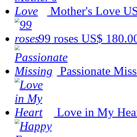
Mother's Love
US
99 roses
US$ 180.0
Passionate Miss
Love in My Hea