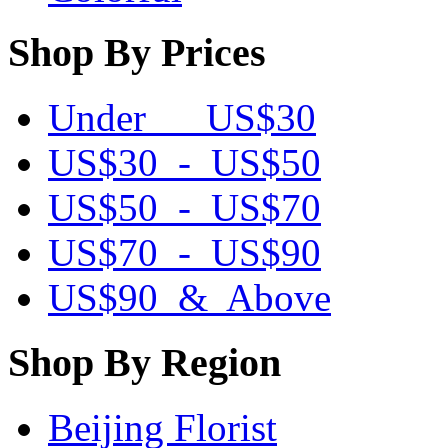
Shop By Prices
Under US$30
US$30 - US$50
US$50 - US$70
US$70 - US$90
US$90 & Above
Shop By Region
Beijing Florist