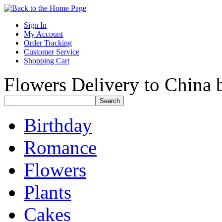
Sign In
My Account
Order Tracking
Customer Service
Shopping Cart
Flowers Delivery to China b
Birthday
Romance
Flowers
Plants
Cakes