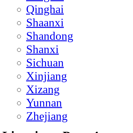
Qinghai
Shaanxi
Shandong
Shanxi
Sichuan
Xinjiang
Xizang
Yunnan
Zhejiang