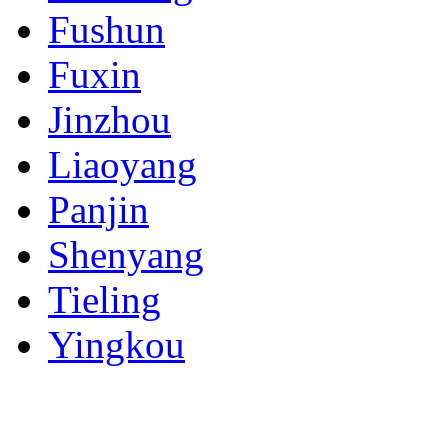
Fushun
Fuxin
Jinzhou
Liaoyang
Panjin
Shenyang
Tieling
Yingkou