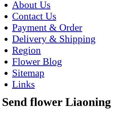
About Us
Contact Us
Payment & Order
Delivery & Shipping
Region
Flower Blog
Sitemap
Links
Send flower Liaoning 