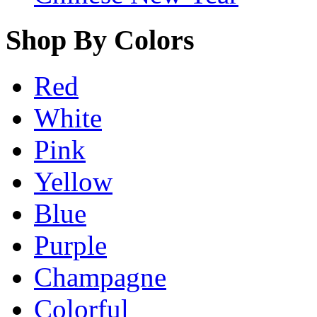
Shop By Colors
Red
White
Pink
Yellow
Blue
Purple
Champagne
Colorful