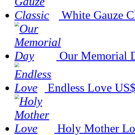
White Gauze Cl
Our Memorial 
Endless Love
US$
Holy Mother L