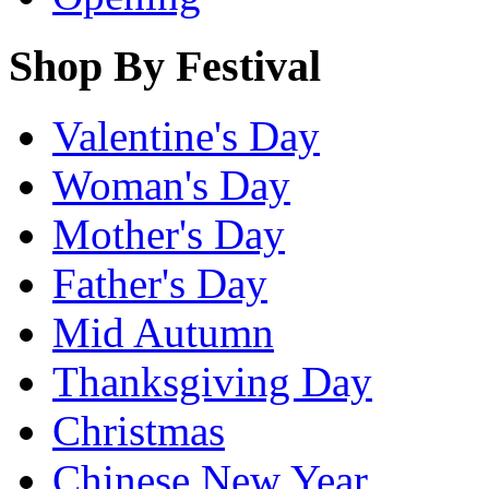
Shop By Festival
Valentine's Day
Woman's Day
Mother's Day
Father's Day
Mid Autumn
Thanksgiving Day
Christmas
Chinese New Year