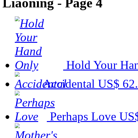
Liaoning - Page 4
Hold Your Ha
Accidental
US$ 62
Perhaps Love
US$