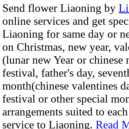
Send flower Liaoning by
Li
online services and get spec
Liaoning for same day or ne
on Christmas, new year, vale
(lunar new Year or chinese
festival, father's day, seven
month(chinese valentines d
festival or other special mo
arrangements suited to each
service to Liaoning.
Read M