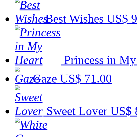
Best Wishes
US$ 9
Princess in My
Gaze
US$ 71.00
Sweet Lover
US$ 