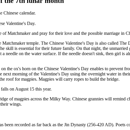
of the 7th lunar month
the Chinese calendar.
nese Valentine's Day.
le of Matchmaker and pray for their love and the possible marriage in C
n the Matchmaker temple. The Chinese Valentine's Day is also called The
 skill is essential for their future family. On that night, the unmarrie
ut a needle on the water surface. If the needle doesn't sink, then girl i
 on the ox's horn on the Chinese Valentine's Day enables to prevent fr
 the next morning of the Valentine's Day using the overnight water in th
he roof for magpies. Magpies will carry ropes to build the bridge.
falls on August 15 this year.
idge of magpies across the Milky Way. Chinese grannies will remind chi
 their wings.
as been recorded as far back as the Jin Dynasty (256-420 AD). Poets c