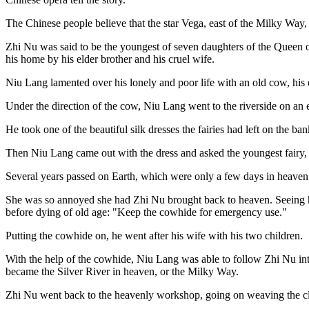
The Chinese people believe that the star Vega, east of the Milky Way, 
Zhi Nu was said to be the youngest of seven daughters of the Queen o
his home by his elder brother and his cruel wife.
Niu Lang lamented over his lonely and poor life with an old cow, his
Under the direction of the cow, Niu Lang went to the riverside on an e
He took one of the beautiful silk dresses the fairies had left on the ba
Then Niu Lang came out with the dress and asked the youngest fairy, 
Several years passed on Earth, which were only a few days in heave
She was so annoyed she had Zhi Nu brought back to heaven. Seeing hi
before dying of old age: "Keep the cowhide for emergency use."
Putting the cowhide on, he went after his wife with his two children.
With the help of the cowhide, Niu Lang was able to follow Zhi Nu in
became the Silver River in heaven, or the Milky Way.
Zhi Nu went back to the heavenly workshop, going on weaving the cl