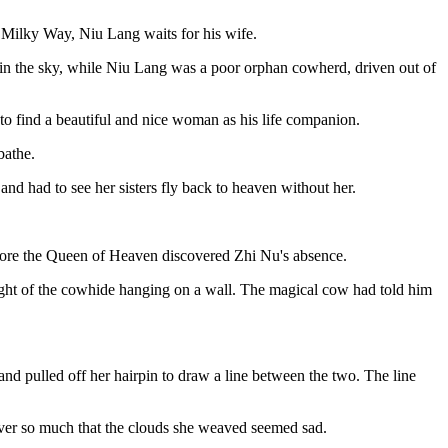
he Milky Way, Niu Lang waits for his wife.
 in the sky, while Niu Lang was a poor orphan cowherd, driven out of
o find a beautiful and nice woman as his life companion.
bathe.
 and had to see her sisters fly back to heaven without her.
fore the Queen of Heaven discovered Zhi Nu's absence.
ight of the cowhide hanging on a wall. The magical cow had told him
d pulled off her hairpin to draw a line between the two. The line
ver so much that the clouds she weaved seemed sad.