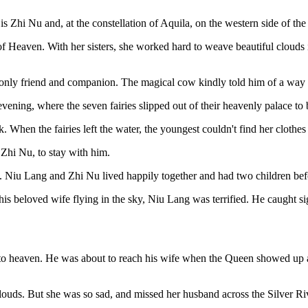
is Zhi Nu and, at the constellation of Aquila, on the western side of t
f Heaven. With her sisters, she worked hard to weave beautiful clouds
 only friend and companion. The magical cow kindly told him of a way t
vening, where the seven fairies slipped out of their heavenly palace to 
nk. When the fairies left the water, the youngest couldn't find her clothes
Zhi Nu, to stay with him.
n. Niu Lang and Zhi Nu lived happily together and had two children be
s beloved wife flying in the sky, Niu Lang was terrified. He caught s
to heaven. He was about to reach his wife when the Queen showed up an
ouds. But she was so sad, and missed her husband across the Silver Ri