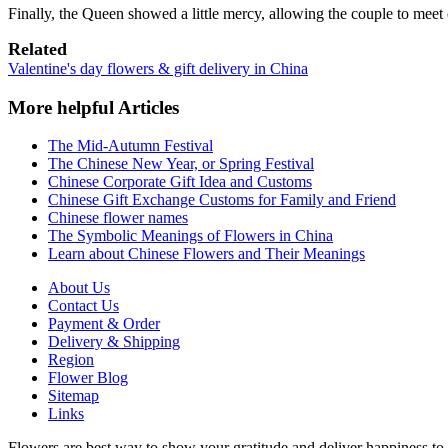
Finally, the Queen showed a little mercy, allowing the couple to meet 
Related
Valentine's day flowers & gift delivery in China
More helpful Articles
The Mid-Autumn Festival
The Chinese New Year, or Spring Festival
Chinese Corporate Gift Idea and Customs
Chinese Gift Exchange Customs for Family and Friend
Chinese flower names
The Symbolic Meanings of Flowers in China
Learn about Chinese Flowers and Their Meanings
About Us
Contact Us
Payment & Order
Delivery & Shipping
Region
Flower Blog
Sitemap
Links
Flowers are best way to show your gratitude and deliver happiness to