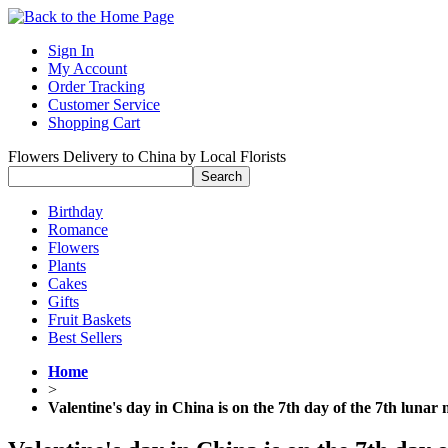
Sign In
My Account
Order Tracking
Customer Service
Shopping Cart
Flowers Delivery to China by Local Florists
Birthday
Romance
Flowers
Plants
Cakes
Gifts
Fruit Baskets
Best Sellers
Home
>
Valentine's day in China is on the 7th day of the 7th lunar