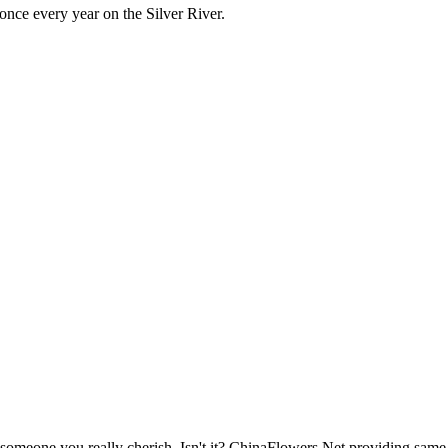
once every year on the Silver River.
 someone you really cherish. Isn't it? ChinaFlowers.Net providing same