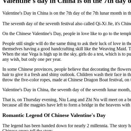
Valentine's day in China is on the 7th day 
Valentine's Day in China is on the 7th day of the 7th lunar month in 
The seventh day of the seventh festival also called Qi-Xi Jie, it's Chi
On the Chinese Valentine's Day, people in love like to go to the temp
People still single will do the same thing to ask their luck of love i
themselves having a good handcrafting skill like the Weaving Maid. The
When the star Vega is high up in the sky, girls do a test, which is to p
any wish, but only one per year.
In some Chinese provinces, people believe that decorating the flowers
hair to give it a fresh and shiny outlook. Children wash their face in
throw the five-color ropes, made at Chinese Dragon Boat festival, on t
Valentine's Day in China, the seventh day of the seventh lunar month, 
That is, on Thursday evening, Niu Lang and Zhi Nu will meet on a br
because all the magpies have left to form a bridge in the heavens with
Romantic Legend Of Chinese Valentine's Day
The legend has been handed down for nearly 2 millennia. The story h
Chinese opera tell the story.