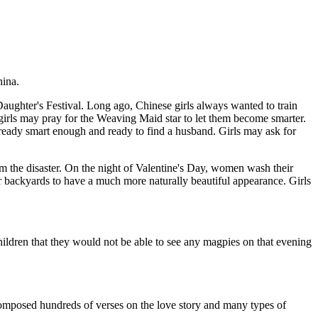
hina.
 Daughter's Festival. Long ago, Chinese girls always wanted to train
d girls may pray for the Weaving Maid star to let them become smarter.
s already smart enough and ready to find a husband. Girls may ask for
om the disaster. On the night of Valentine's Day, women wash their
eir backyards to have a much more naturally beautiful appearance. Girls
ldren that they would not be able to see any magpies on that evening
omposed hundreds of verses on the love story and many types of