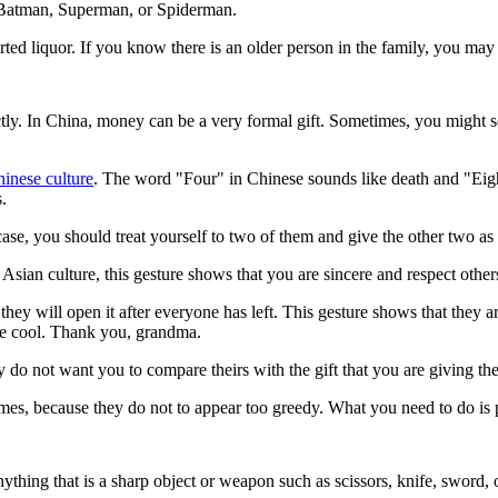
 as Batman, Superman, or Spiderman.
rted liquor. If you know there is an older person in the family, you may 
ctly. In China, money can be a very formal gift. Sometimes, you might s
inese culture
. The word "Four" in Chinese sounds like death and "Eigh
s.
 case, you should treat yourself to two of them and give the other two a
 Asian culture, this gesture shows that you are sincere and respect other
 they will open it after everyone has left. This gesture shows that they 
are cool. Thank you, grandma.
ey do not want you to compare theirs with the gift that you are giving th
imes, because they do not to appear too greedy. What you need to do is pe
nything that is a sharp object or weapon such as scissors, knife, sword, 