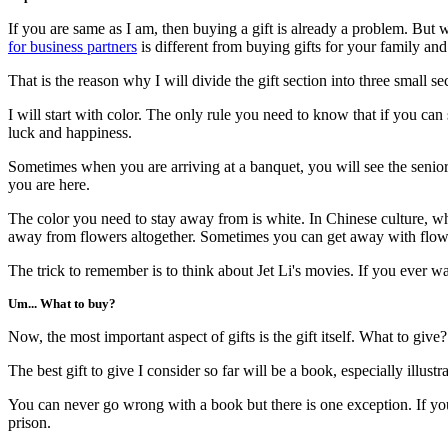
If you are same as I am, then buying a gift is already a problem. But
for business partners
is different from buying gifts for your family and
That is the reason why I will divide the gift section into three small sec
I will start with color. The only rule you need to know that if you can
luck and happiness.
Sometimes when you are arriving at a banquet, you will see the senior
you are here.
The color you need to stay away from is white. In Chinese culture, whit
away from flowers altogether. Sometimes you can get away with flower
The trick to remember is to think about Jet Li's movies. If you ever wa
Um... What to buy?
Now, the most important aspect of gifts is the gift itself. What to g
The best gift to give I consider so far will be a book, especially illust
You can never go wrong with a book but there is one exception. If yo
prison.