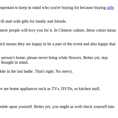
ry important to keep in mind who you're buying for because buying
gifts
ill start with gifts for family and friends.
inese people will love you for it. In Chinese culture, these colors mean
hich means they are happy to be a part of the event and also happy that
a person's home, please never bring white flowers. Better yet, stay
 thought in mind.
e in the last battle. That's right. No mercy.
give are home appliances such as TVs, DVDs, or kitchen stuff.
ble upon yourself. Better yet, you might as well check yourself into