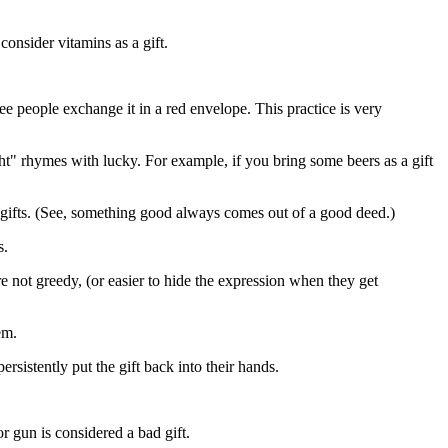
consider vitamins as a gift.
ee people exchange it in a red envelope. This practice is very
t" rhymes with lucky. For example, if you bring some beers as a gift
s gifts. (See, something good always comes out of a good deed.)
s.
are not greedy, (or easier to hide the expression when they get
em.
rsistently put the gift back into their hands.
or gun is considered a bad gift.