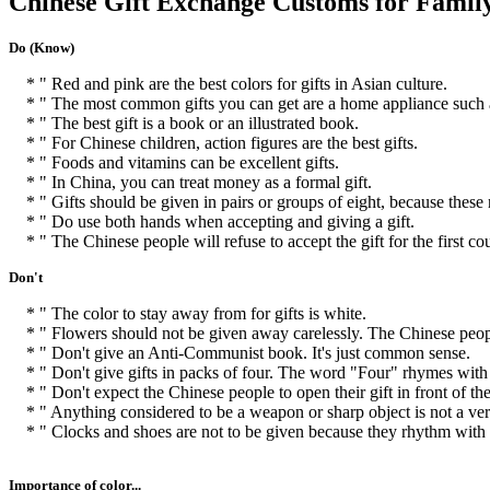
Chinese Gift Exchange Customs for Famil
Do (Know)
* " Red and pink are the best colors for gifts in Asian culture.
* " The most common gifts you can get are a home appliance such a
* " The best gift is a book or an illustrated book.
* " For Chinese children, action figures are the best gifts.
* " Foods and vitamins can be excellent gifts.
* " In China, you can treat money as a formal gift.
* " Gifts should be given in pairs or groups of eight, because these
* " Do use both hands when accepting and giving a gift.
* " The Chinese people will refuse to accept the gift for the first cou
Don't
* " The color to stay away from for gifts is white.
* " Flowers should not be given away carelessly. The Chinese people
* " Don't give an Anti-Communist book. It's just common sense.
* " Don't give gifts in packs of four. The word "Four" rhymes with
* " Don't expect the Chinese people to open their gift in front of the
* " Anything considered to be a weapon or sharp object is not a very
* " Clocks and shoes are not to be given because they rhythm with 
Importance of color...