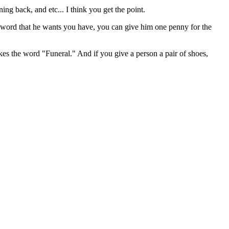
ng back, and etc... I think you get the point.
 a sword that he wants you have, you can give him one penny for the
es the word "Funeral." And if you give a person a pair of shoes,