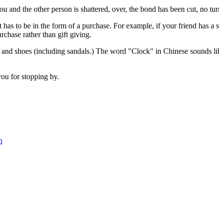
and the other person is shattered, over, the bond has been cut, no turni
it has to be in the form of a purchase. For example, if your friend has
hase rather than gift giving.
and shoes (including sandals.) The word "Clock" in Chinese sounds lik
you for stopping by.
h