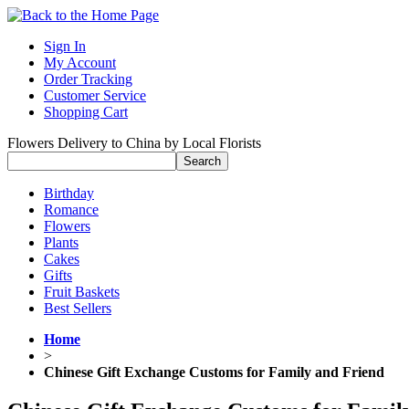
Sign In
My Account
Order Tracking
Customer Service
Shopping Cart
Flowers Delivery to China by Local Florists
Birthday
Romance
Flowers
Plants
Cakes
Gifts
Fruit Baskets
Best Sellers
Home
>
Chinese Gift Exchange Customs for Family and Friend