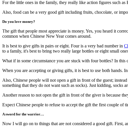
For the little ones in the family, they really like action figures such
Also, food can be a very good gift including fruits, chocolate, or impo
Do you love money?
The gift that people most appreciate is money. Yes, you heard it corre
common when Chinese New Year comes around.
It is best to give gifts in pairs or eight. Four is a very bad number in
Ch
to a family, it's best to bring two really large bottles or eight small one
What if in some circumstance you are stuck with four bottles? In this
When you are accepting or giving gifts, it is best to use both hands. In
Also, Chinese people will not open a gift in front of the guest; instead
something that they do not want such as socks). Just kidding, socks 
Another reason to not open the gift in front of the giver is because th
Expect Chinese people to refuse to accept the gift the first couple of t
A sword for the warrior…
Now I will go on to things that are not considered a good gift. First, a