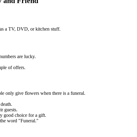
y and Friend
s a TV, DVD, or kitchen stuff.
 numbers are lucky.
ple of offers.
 only give flowers when there is a funeral.
 death.
ir guests.
 good choice for a gift.
the word "Funeral."