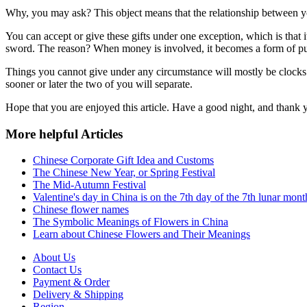
Why, you may ask? This object means that the relationship between you 
You can accept or give these gifts under one exception, which is that 
sword. The reason? When money is involved, it becomes a form of purc
Things you cannot give under any circumstance will mostly be clocks 
sooner or later the two of you will separate.
Hope that you are enjoyed this article. Have a good night, and thank 
More helpful Articles
Chinese Corporate Gift Idea and Customs
The Chinese New Year, or Spring Festival
The Mid-Autumn Festival
Valentine's day in China is on the 7th day of the 7th lunar mont
Chinese flower names
The Symbolic Meanings of Flowers in China
Learn about Chinese Flowers and Their Meanings
About Us
Contact Us
Payment & Order
Delivery & Shipping
Region