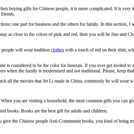
 when buying gifts for Chinese people, it is more complicated. It is ve
 friends.
tions: one part for business and the others for family. In this section, I w
 stay as close to the colors of pink and red, then you will be fine and Ch
 people will wear tradition
clothes
with a touch of red on their shirt, w
e is considered to be the color for funerals. If you ever get invited to 
s when the family is modernized and not traditional. Please, keep that
tch all the movies that Jet Li made in China, commonly he will wear whit
ive? When you are visiting a household, the most common gifts you can 
rated books. Books are the best gift for adults and children.
u give the Chinese people Anti-Communist books, you kind of bring trou