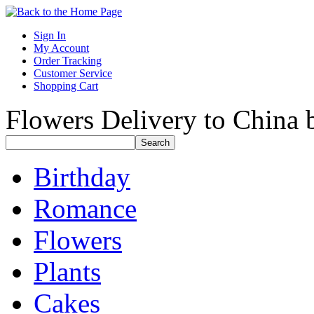
Sign In
My Account
Order Tracking
Customer Service
Shopping Cart
Flowers Delivery to China b
Birthday
Romance
Flowers
Plants
Cakes