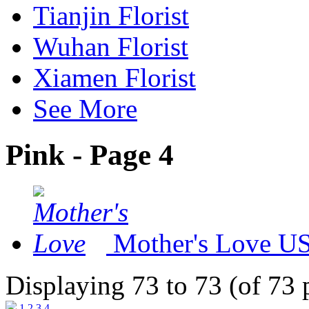
Tianjin Florist
Wuhan Florist
Xiamen Florist
See More
Pink - Page 4
Mother's Love
US
Displaying 73 to 73 (of 73 
1
2
3
4