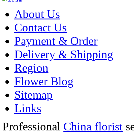
About Us
Contact Us
Payment & Order
Delivery & Shipping
Region
Flower Blog
Sitemap
Links
Professional
China florist
se