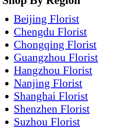
Shop By Region
Beijing Florist
Chengdu Florist
Chongqing Florist
Guangzhou Florist
Hangzhou Florist
Nanjing Florist
Shanghai Florist
Shenzhen Florist
Suzhou Florist