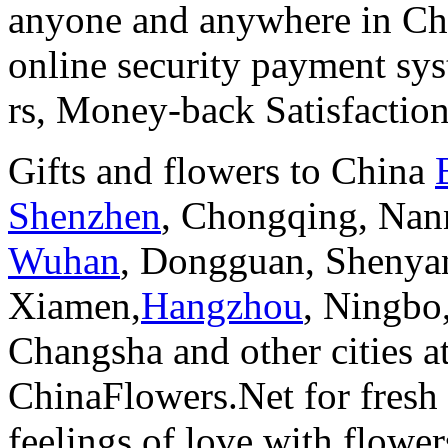
anyone and anywhere in Chi
online security payment sy
rs, Money-back Satisfactio
Gifts and flowers to China
Shenzhen
, Chongqing, Nan
Wuhan
, Dongguan, Shenya
Xiamen,
Hangzhou
, Ningbo
Changsha and other cities a
ChinaFlowers.Net for fresh 
feelings of love with flowe