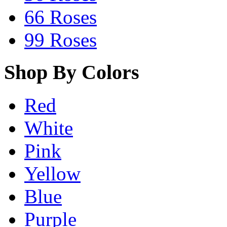
66 Roses
99 Roses
Shop By Colors
Red
White
Pink
Yellow
Blue
Purple