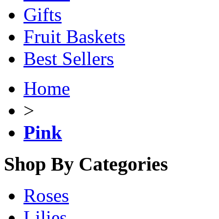
Gifts
Fruit Baskets
Best Sellers
Home
>
Pink
Shop By Categories
Roses
Lilies