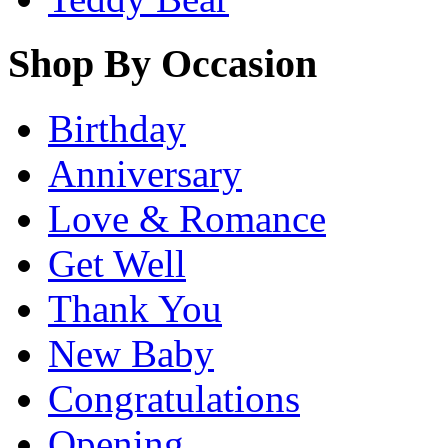
Shop By Occasion
Birthday
Anniversary
Love & Romance
Get Well
Thank You
New Baby
Congratulations
Opening