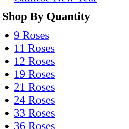
Shop By Quantity
9 Roses
11 Roses
12 Roses
19 Roses
21 Roses
24 Roses
33 Roses
36 Roses