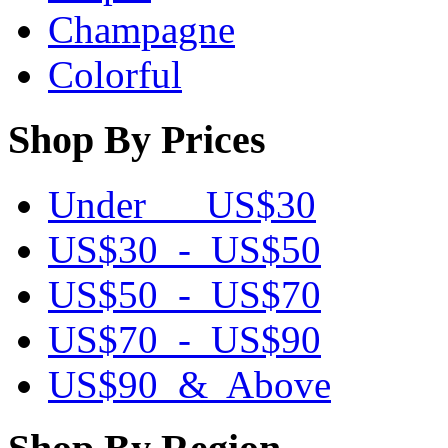
Champagne
Colorful
Shop By Prices
Under US$30
US$30 - US$50
US$50 - US$70
US$70 - US$90
US$90 & Above