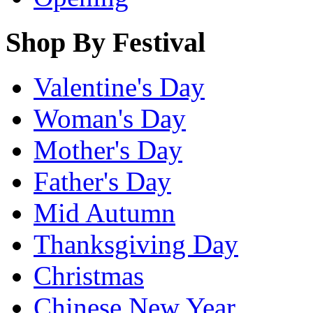
Shop By Festival
Valentine's Day
Woman's Day
Mother's Day
Father's Day
Mid Autumn
Thanksgiving Day
Christmas
Chinese New Year