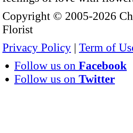
Copyright © 2005-2026 Chi
Florist
Privacy Policy
|
Term of Us
Follow us on
Facebook
Follow us on
Twitter