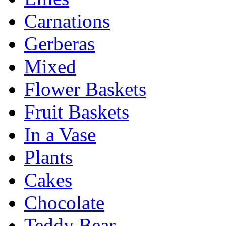
Carnations
Gerberas
Mixed
Flower Baskets
Fruit Baskets
In a Vase
Plants
Cakes
Chocolate
Teddy Bear