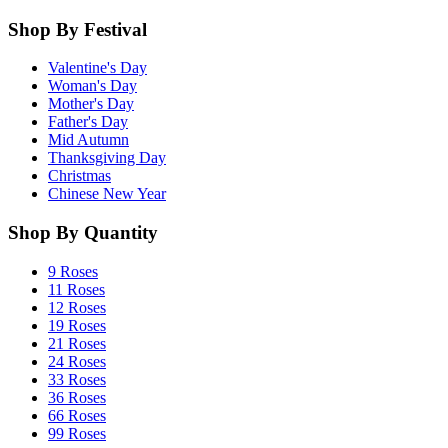
Shop By Festival
Valentine's Day
Woman's Day
Mother's Day
Father's Day
Mid Autumn
Thanksgiving Day
Christmas
Chinese New Year
Shop By Quantity
9 Roses
11 Roses
12 Roses
19 Roses
21 Roses
24 Roses
33 Roses
36 Roses
66 Roses
99 Roses