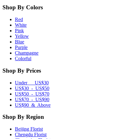
Shop By Colors
Red
White
Pink
Yellow
Blue
Purple
Champagne
Colorful
Shop By Prices
Under US$30
US$30 - US$50
US$50 - US$70
US$70 - US$90
US$90 & Above
Shop By Region
Beijing Florist
Chengdu Florist