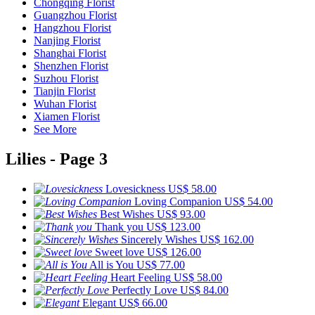
Chongqing Florist
Guangzhou Florist
Hangzhou Florist
Nanjing Florist
Shanghai Florist
Shenzhen Florist
Suzhou Florist
Tianjin Florist
Wuhan Florist
Xiamen Florist
See More
Lilies - Page 3
Lovesickness
US$ 58.00
Loving Companion
US$ 54.00
Best Wishes
US$ 93.00
Thank you
US$ 123.00
Sincerely Wishes
US$ 162.00
Sweet love
US$ 126.00
All is You
US$ 77.00
Heart Feeling
US$ 58.00
Perfectly Love
US$ 84.00
Elegant
US$ 66.00