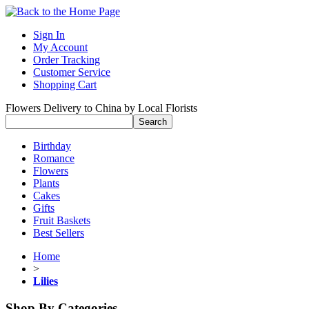
Sign In
My Account
Order Tracking
Customer Service
Shopping Cart
Flowers Delivery to China by Local Florists
Birthday
Romance
Flowers
Plants
Cakes
Gifts
Fruit Baskets
Best Sellers
Home
>
Lilies
Shop By Categories