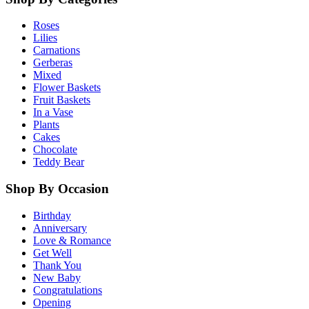
Roses
Lilies
Carnations
Gerberas
Mixed
Flower Baskets
Fruit Baskets
In a Vase
Plants
Cakes
Chocolate
Teddy Bear
Shop By Occasion
Birthday
Anniversary
Love & Romance
Get Well
Thank You
New Baby
Congratulations
Opening