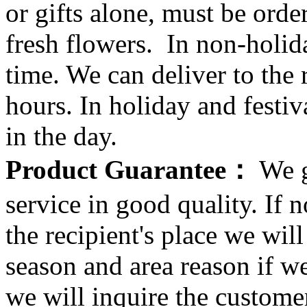
or gifts alone, must be orde
fresh flowers. In non-holid
time. We can deliver to the r
hours. In holiday and festi
in the day.
Product Guarantee：
We g
service in good quality. If n
the recipient's place we wi
season and area reason if w
we will inquire the customer