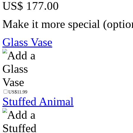
US$ 177.00
Make it more special (optio
Glass Vase
US$11.99
Stuffed Animal