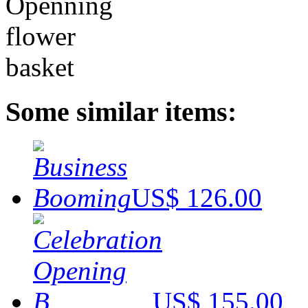
Some similar items:
US$ 126.00
US$ 155.00