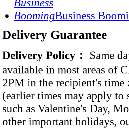
Business Boom
Delivery Guarantee
Delivery Policy：
Same day
available in most areas of C
2PM in the recipient's tim
(earlier times may apply to
such as Valentine's Day, Mo
other important holidays, ou