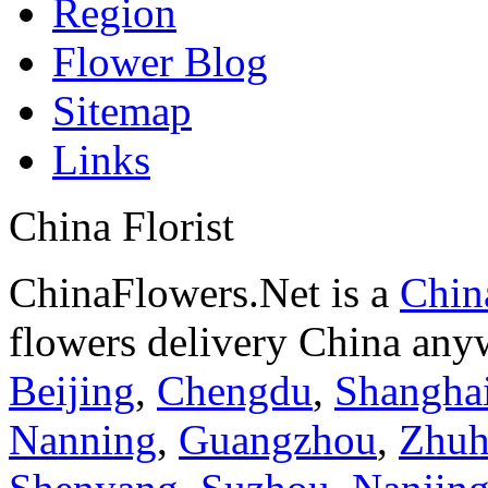
Region
Flower Blog
Sitemap
Links
China Florist
ChinaFlowers.Net is a
China
flowers delivery China anyw
Beijing
,
Chengdu
,
Shangha
Nanning
,
Guangzhou
,
Zhuh