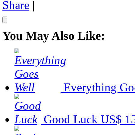
Share
|
You May Also Like:
Everything Go
Good Luck
US$ 15