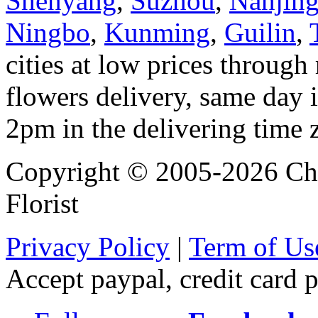
Shenyang
,
Suzhou
,
Nanjin
Ningbo
,
Kunming
,
Guilin
,
cities at low prices through 
flowers delivery, same day i
2pm in the delivering time 
Copyright © 2005-2026 Chi
Florist
Privacy Policy
|
Term of Us
Accept paypal, credit card