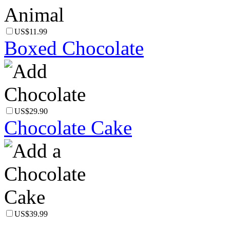
US$11.99
Boxed Chocolate
US$29.90
Chocolate Cake
US$39.99