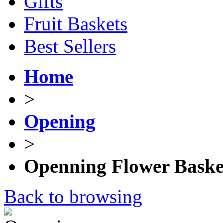
Gifts
Fruit Baskets
Best Sellers
Home
>
Opening
>
Openning Flower Baske
Back to browsing