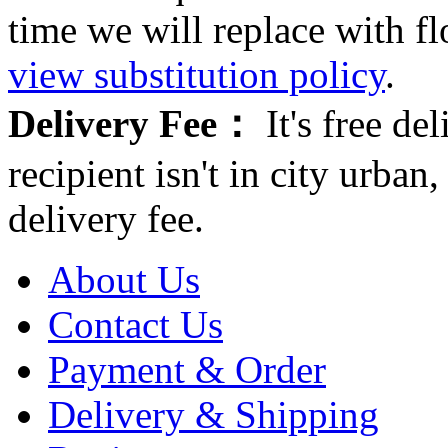
time we will replace with f
view substitution policy
.
Delivery Fee：
It's free del
recipient isn't in city urb
delivery fee.
About Us
Contact Us
Payment & Order
Delivery & Shipping