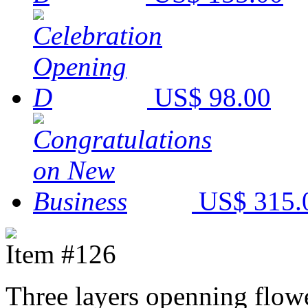
US$ 98.00
US$ 315.
Item #126
Three layers openning flowe