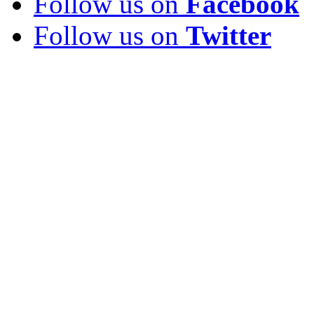
Follow us on
Facebook
Follow us on
Twitter