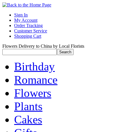
Sign In
My Account
Order Tracking
Customer Service
Shopping Cart
Flowers Delivery to China by Local Florists
Birthday
Romance
Flowers
Plants
Cakes