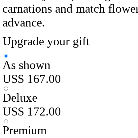
carnations and match flowers
advance.
Upgrade your gift
As shown
US$ 167.00
Deluxe
US$ 172.00
Premium