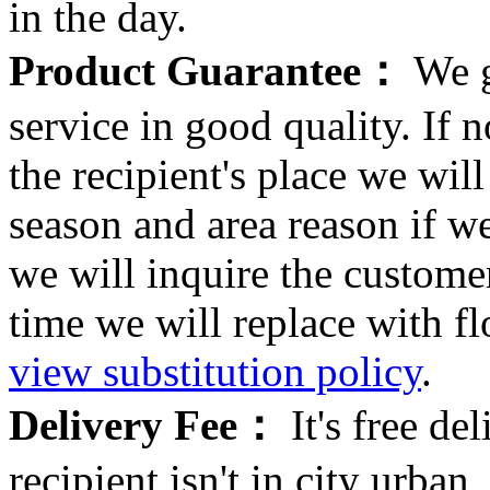
in the day.
Product Guarantee：
We g
service in good quality. If n
the recipient's place we wi
season and area reason if w
we will inquire the customer
time we will replace with f
view substitution policy
.
Delivery Fee：
It's free del
recipient isn't in city urb