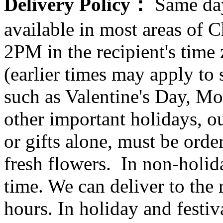
Delivery Policy：
Same day
available in most areas of C
2PM in the recipient's tim
(earlier times may apply to
such as Valentine's Day, Mo
other important holidays, ou
or gifts alone, must be orde
fresh flowers. In non-holid
time. We can deliver to the r
hours. In holiday and festi