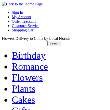
Sign In
My Account
Order Tracking
Customer Service
Shopping Cart
Flowers Delivery to China by Local Florists
Birthday
Romance
Flowers
Plants
Cakes