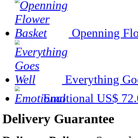
Openning Flo
Everything Go
Emotional
US$ 72.
Delivery Guarantee