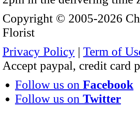
Copyright © 2005-2026 Chi
Florist
Privacy Policy
|
Term of Us
Accept paypal, credit card
Follow us on
Facebook
Follow us on
Twitter