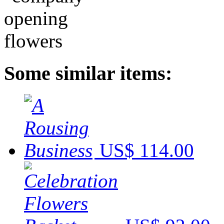
Some similar items:
US$ 114.00