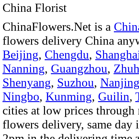
China Florist
ChinaFlowers.Net is a
China
flowers delivery China anyw
Beijing
,
Chengdu
,
Shangha
Nanning
,
Guangzhou
,
Zhuh
Shenyang
,
Suzhou
,
Nanjin
Ningbo
,
Kunming
,
Guilin
,
cities at low prices through 
flowers delivery, same day i
2pm in the delivering time 