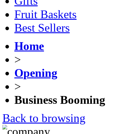
Gifts
Fruit Baskets
Best Sellers
Home
>
Opening
>
Business Booming
Back to browsing