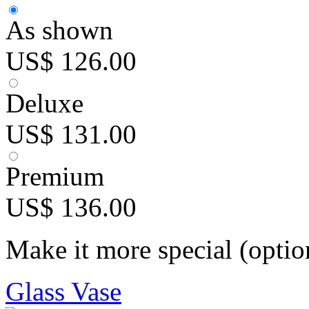
As shown
US$ 126.00
Deluxe
US$ 131.00
Premium
US$ 136.00
Make it more special (optio
Glass Vase