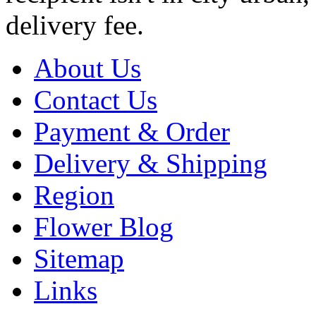
delivery fee.
About Us
Contact Us
Payment & Order
Delivery & Shipping
Region
Flower Blog
Sitemap
Links