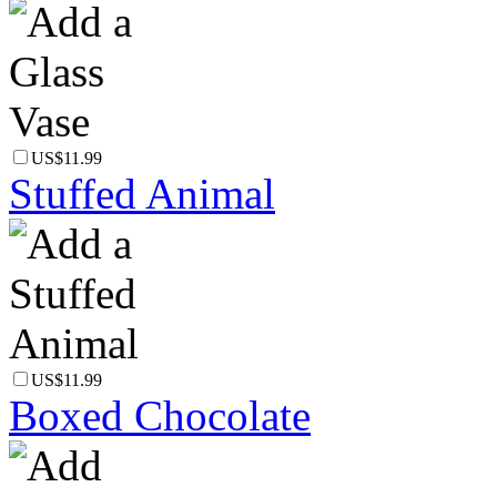
US$11.99
Stuffed Animal
US$11.99
Boxed Chocolate