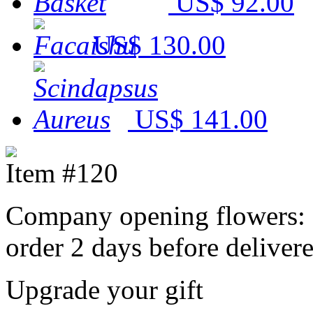
US$ 92.00
US$ 130.00
US$ 141.00
Item #120
Company opening flowers: 
order 2 days before delivere
Upgrade your gift