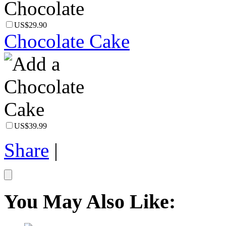
US$29.90
Chocolate Cake
US$39.99
Share
|
You May Also Like: