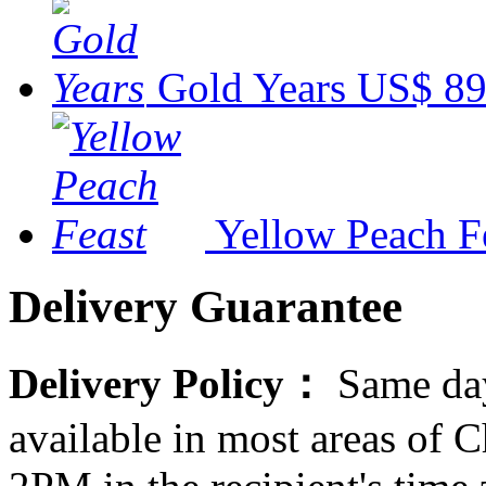
Gold Years
US$ 89
Yellow Peach F
Delivery Guarantee
Delivery Policy：
Same day
available in most areas of C