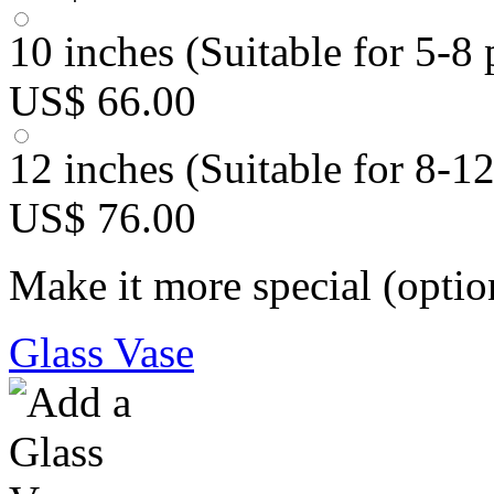
10 inches (Suitable for 5-8 
US$ 66.00
12 inches (Suitable for 8-1
US$ 76.00
Make it more special (optio
Glass Vase