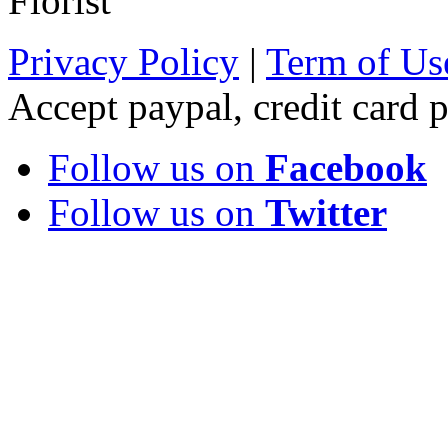
Florist
Privacy Policy
|
Term of Us
Accept paypal, credit card
Follow us on
Facebook
Follow us on
Twitter