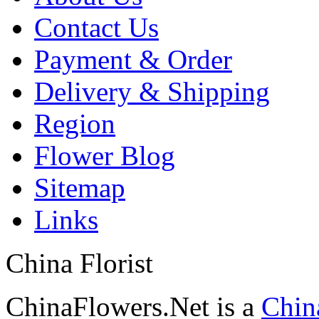
Contact Us
Payment & Order
Delivery & Shipping
Region
Flower Blog
Sitemap
Links
China Florist
ChinaFlowers.Net is a
China