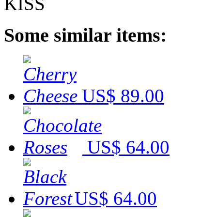
Some similar items:
US$ 89.00
US$ 64.00
US$ 64.00