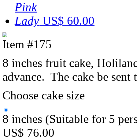
US$ 60.00
Item #175
8 inches fruit cake, Holilan
advance. The cake be sent 
Choose cake size
8 inches (Suitable for 5 per
US$ 76.00