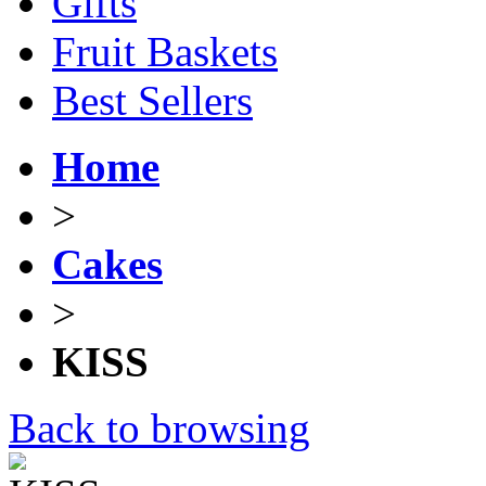
Gifts
Fruit Baskets
Best Sellers
Home
>
Cakes
>
KISS
Back to browsing