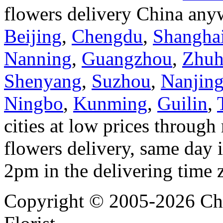
flowers delivery China anyw
Beijing
,
Chengdu
,
Shangha
Nanning
,
Guangzhou
,
Zhuh
Shenyang
,
Suzhou
,
Nanjin
Ningbo
,
Kunming
,
Guilin
,
cities at low prices through 
flowers delivery, same day i
2pm in the delivering time 
Copyright © 2005-2026 Chi