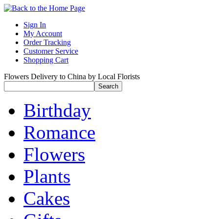
Sign In
My Account
Order Tracking
Customer Service
Shopping Cart
Flowers Delivery to China by Local Florists
Birthday
Romance
Flowers
Plants
Cakes