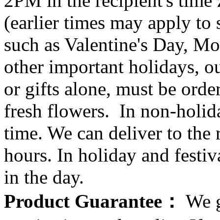
2PM in the recipient's tim
(earlier times may apply to
such as Valentine's Day, Mo
other important holidays, ou
or gifts alone, must be orde
fresh flowers. In non-holid
time. We can deliver to the r
hours. In holiday and festi
in the day.
Product Guarantee：
We g