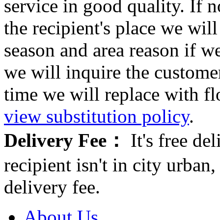
service in good quality. If n
the recipient's place we wi
season and area reason if w
we will inquire the customer
time we will replace with f
view substitution policy
.
Delivery Fee：
It's free del
recipient isn't in city urb
delivery fee.
About Us