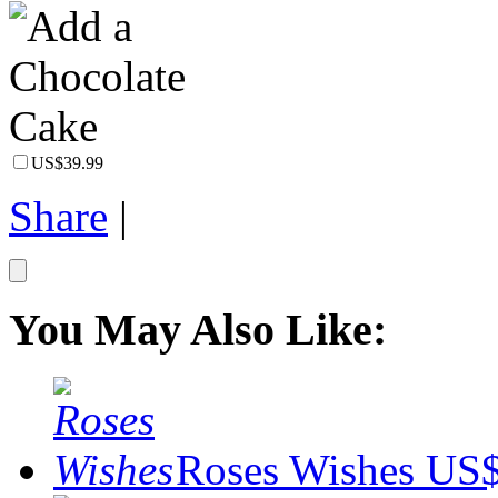
US$39.99
Share
|
You May Also Like:
Roses Wishes
US$