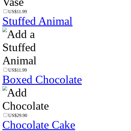
US$11.99
Stuffed Animal
US$11.99
Boxed Chocolate
US$29.90
Chocolate Cake