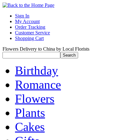
Sign In
My Account
Order Tracking
Customer Service
Shopping Cart
Flowers Delivery to China by Local Florists
Birthday
Romance
Flowers
Plants
Cakes