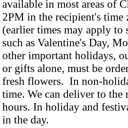
available in most areas of C
2PM in the recipient's tim
(earlier times may apply to
such as Valentine's Day, Mo
other important holidays, ou
or gifts alone, must be orde
fresh flowers. In non-holid
time. We can deliver to the r
hours. In holiday and festi
in the day.