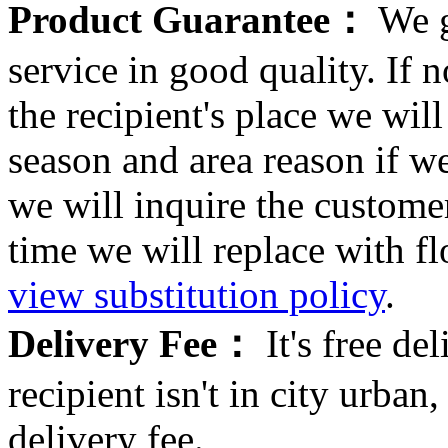
Product Guarantee：
We g
service in good quality. If n
the recipient's place we wi
season and area reason if w
we will inquire the customer
time we will replace with f
view substitution policy
.
Delivery Fee：
It's free del
recipient isn't in city urb
delivery fee.