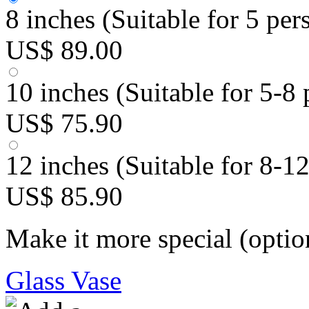
8 inches (Suitable for 5 per
US$ 89.00
10 inches (Suitable for 5-8 
US$ 75.90
12 inches (Suitable for 8-1
US$ 85.90
Make it more special (optio
Glass Vase