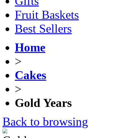
Gifts
Fruit Baskets
Best Sellers
Home
>
Cakes
>
Gold Years
Back to browsing