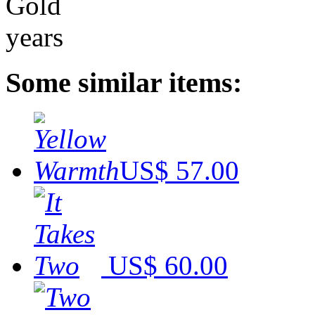
Some similar items:
US$ 57.00
US$ 60.00