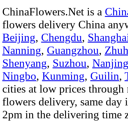
ChinaFlowers.Net is a
China
flowers delivery China anyw
Beijing
,
Chengdu
,
Shangha
Nanning
,
Guangzhou
,
Zhuh
Shenyang
,
Suzhou
,
Nanjin
Ningbo
,
Kunming
,
Guilin
,
cities at low prices through 
flowers delivery, same day i
2pm in the delivering time 