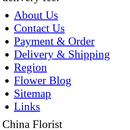
About Us
Contact Us
Payment & Order
Delivery & Shipping
Region
Flower Blog
Sitemap
Links
China Florist