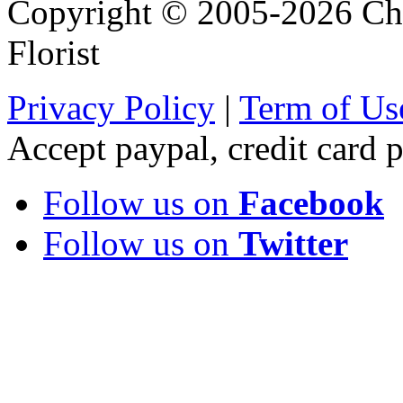
Copyright © 2005-2026 Chi
Florist
Privacy Policy
|
Term of Us
Accept paypal, credit card
Follow us on
Facebook
Follow us on
Twitter