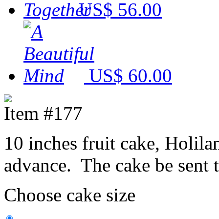
US$ 56.00
US$ 60.00
Item #177
10 inches fruit cake, Holila
advance. The cake be sent 
Choose cake size