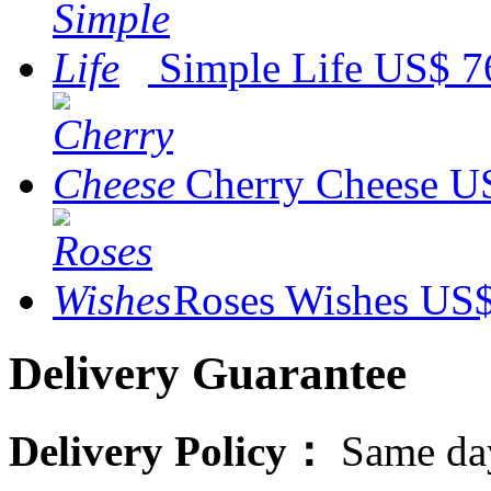
Simple Life
US$ 7
Cherry Cheese
US
Roses Wishes
US$
Delivery Guarantee
Delivery Policy：
Same day