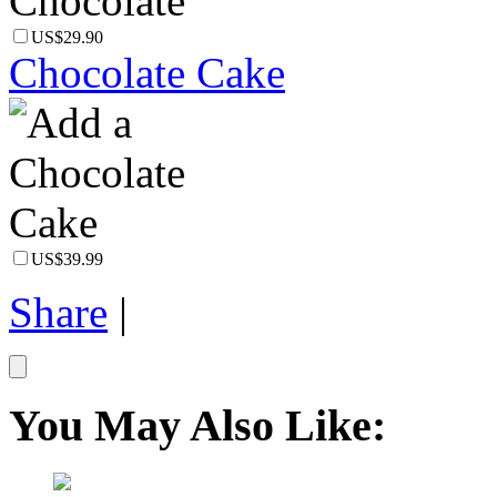
US$29.90
Chocolate Cake
US$39.99
Share
|
You May Also Like: