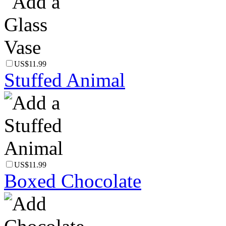
US$11.99
Stuffed Animal
US$11.99
Boxed Chocolate