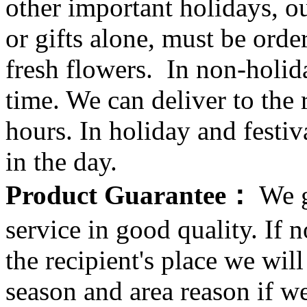
other important holidays, ou
or gifts alone, must be orde
fresh flowers. In non-holid
time. We can deliver to the r
hours. In holiday and festi
in the day.
Product Guarantee：
We g
service in good quality. If n
the recipient's place we wi
season and area reason if w