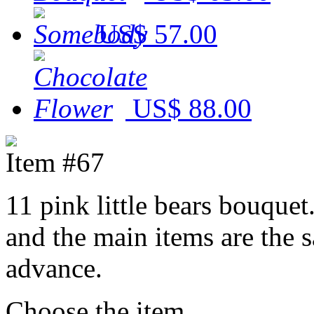
US$ 57.00
US$ 88.00
Item #67
11 pink little bears bouquet
and the main items are the 
advance.
Choose the item