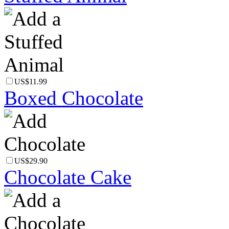
US$11.99
Boxed Chocolate
US$29.90
Chocolate Cake