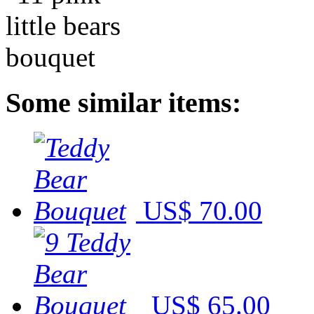
Some similar items:
US$ 70.00
US$ 65.00