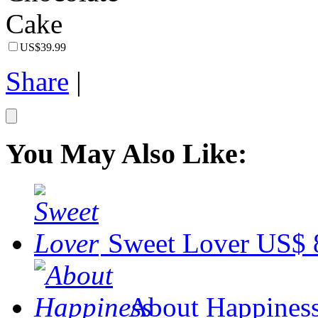
US$39.99
Share
|
You May Also Like:
Sweet Lover
US$ 
About Happines