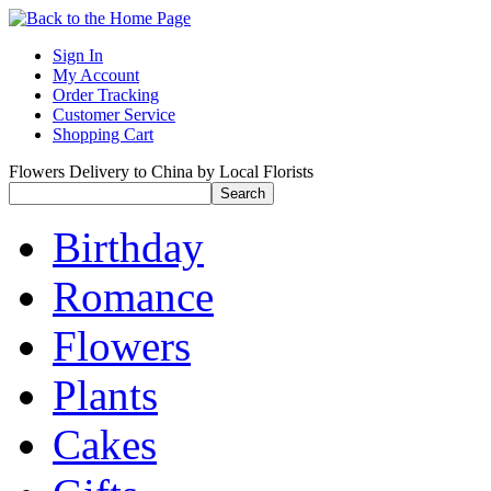
Sign In
My Account
Order Tracking
Customer Service
Shopping Cart
Flowers Delivery to China by Local Florists
Birthday
Romance
Flowers
Plants
Cakes