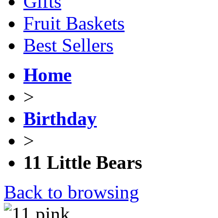
Gifts
Fruit Baskets
Best Sellers
Home
>
Birthday
>
11 Little Bears
Back to browsing