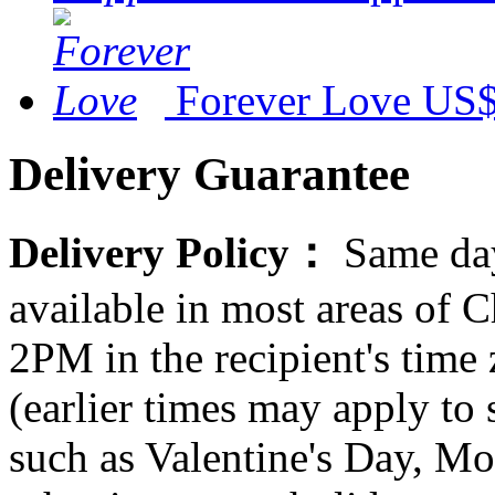
Forever Love
US$
Delivery Guarantee
Delivery Policy：
Same day
available in most areas of C
2PM in the recipient's tim
(earlier times may apply to
such as Valentine's Day, Mo