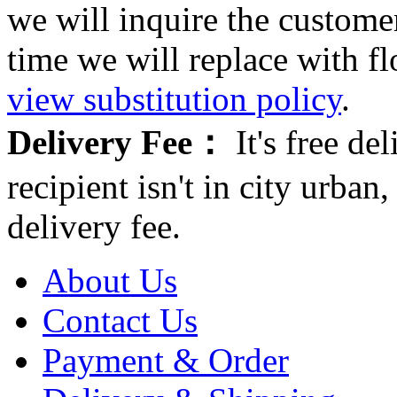
we will inquire the customer
time we will replace with f
view substitution policy
.
Delivery Fee：
It's free del
recipient isn't in city urb
delivery fee.
About Us
Contact Us
Payment & Order