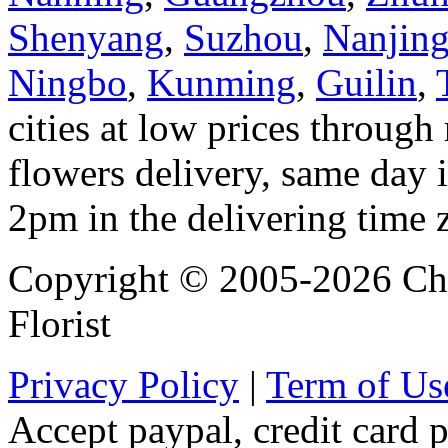
Shenyang
,
Suzhou
,
Nanjin
Ningbo
,
Kunming
,
Guilin
,
cities at low prices through 
flowers delivery, same day i
2pm in the delivering time 
Copyright © 2005-2026 Chi
Florist
Privacy Policy
|
Term of Us
Accept paypal, credit card