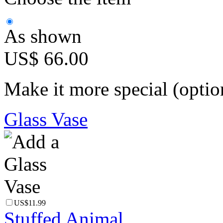
As shown
US$ 66.00
Make it more special (optio
Glass Vase
US$11.99
Stuffed Animal