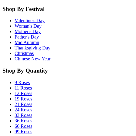
Shop By Festival
Valentine's Day
Woman's Day
Mother's Day
Father's Day
Mid Autumn
Thanksgiving Day
Christmas
Chinese New Year
Shop By Quantity
9 Roses
11 Roses
12 Roses
19 Roses
21 Roses
24 Roses
33 Roses
36 Roses
66 Roses
99 Roses