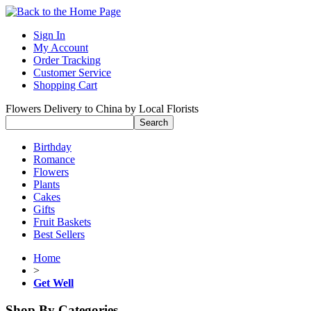
Sign In
My Account
Order Tracking
Customer Service
Shopping Cart
Flowers Delivery to China by Local Florists
Birthday
Romance
Flowers
Plants
Cakes
Gifts
Fruit Baskets
Best Sellers
Home
>
Get Well
Shop By Categories