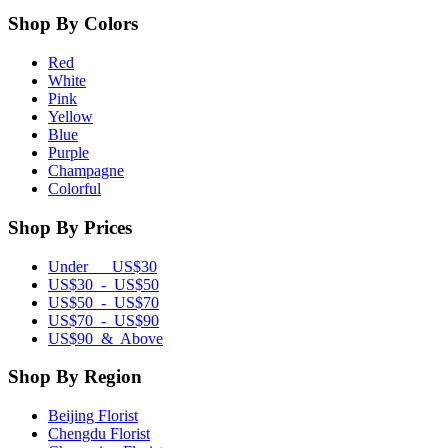
Shop By Colors
Red
White
Pink
Yellow
Blue
Purple
Champagne
Colorful
Shop By Prices
Under US$30
US$30 - US$50
US$50 - US$70
US$70 - US$90
US$90 & Above
Shop By Region
Beijing Florist
Chengdu Florist