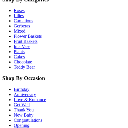
Roses
Lilies
Carnations
Gerberas
Mixed
Flower Baskets
Fruit Baskets
In a Vase
Plants
Cakes
Chocolate
Teddy Bear
Shop By Occasion
Birthday
Anniversary
Love & Romance
Get Well
Thank You
New Baby
Congratulations
Opening