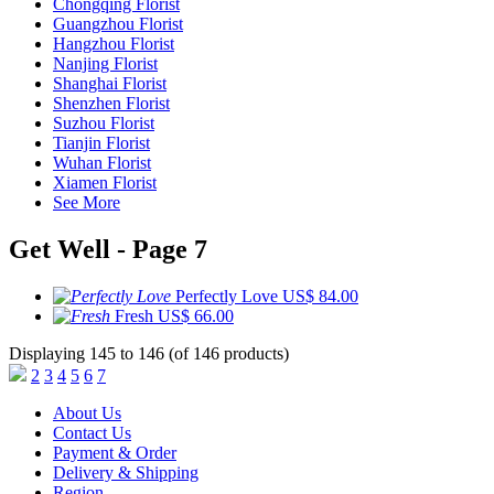
Chongqing Florist
Guangzhou Florist
Hangzhou Florist
Nanjing Florist
Shanghai Florist
Shenzhen Florist
Suzhou Florist
Tianjin Florist
Wuhan Florist
Xiamen Florist
See More
Get Well - Page 7
Perfectly Love
US$ 84.00
Fresh
US$ 66.00
Displaying 145 to 146 (of 146 products)
2
3
4
5
6
7
About Us
Contact Us
Payment & Order
Delivery & Shipping
Region