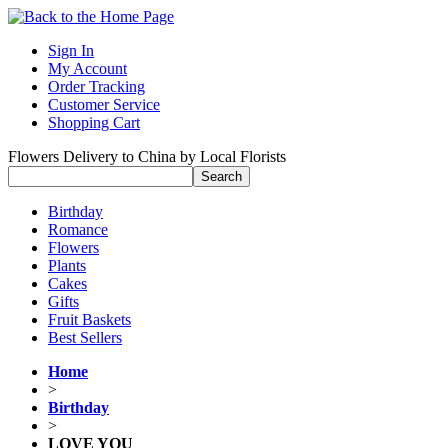
Sign In
My Account
Order Tracking
Customer Service
Shopping Cart
Flowers Delivery to China by Local Florists
Birthday
Romance
Flowers
Plants
Cakes
Gifts
Fruit Baskets
Best Sellers
Home
>
Birthday
>
LOVE YOU