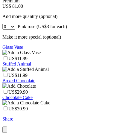
Premium
US$ 81.00
Add more quantity (optional)
Pink rose (US$3 for each)
Make it more special (optional)
Glass Vase
US$11.99
Stuffed Animal
US$11.99
Boxed Chocolate
US$29.90
Chocolate Cake
US$39.99
Share
|