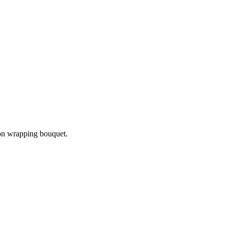
bon wrapping bouquet.