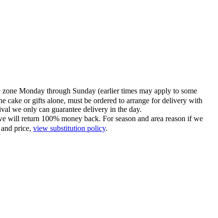
time zone Monday through Sunday (earlier times may apply to some
he cake or gifts alone, must be ordered to arrange for delivery with
tival we only can guarantee delivery in the day.
ce we will return 100% money back. For season and area reason if we
 and price,
view substitution policy
.