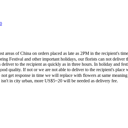
0
most areas of China on orders placed as late as 2PM in the recipient's 
ing Festival and other important holidays, our florists can not deliver t
eliver to the recipient as quickly as in three hours. In holiday and fes
ood quality. If not or we are not able to deliver to the recipient's pla
 not get response in time we will replace with flowers at same meaning
ent isn't in city urban, more US$5~20 will be needed as delivery fee.