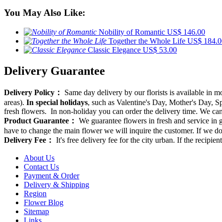
You May Also Like:
Nobility of Romantic
US$ 146.00
Together the Whole Life
US$ 184.0
Classic Elegance
US$ 53.00
Delivery Guarantee
Delivery Policy：
Same day delivery by our florists is available in 
areas).
In special holidays
, such as Valentine's Day, Mother's Day, Spr
fresh flowers. In non-holiday you can order the delivery time. We can d
Product Guarantee：
We guarantee flowers in fresh and service in g
have to change the main flower we will inquire the customer. If we do
Delivery Fee：
It's free delivery fee for the city urban. If the recipi
About Us
Contact Us
Payment & Order
Delivery & Shipping
Region
Flower Blog
Sitemap
Links