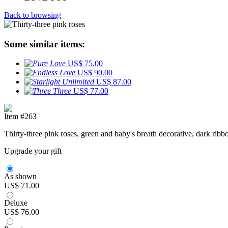
Back to browsing
Some similar items:
US$ 75.00
US$ 90.00
US$ 87.00
US$ 77.00
Item #263
Thirty-three pink roses, green and baby's breath decorative, dark rib
Upgrade your gift
As shown
US$ 71.00
Deluxe
US$ 76.00