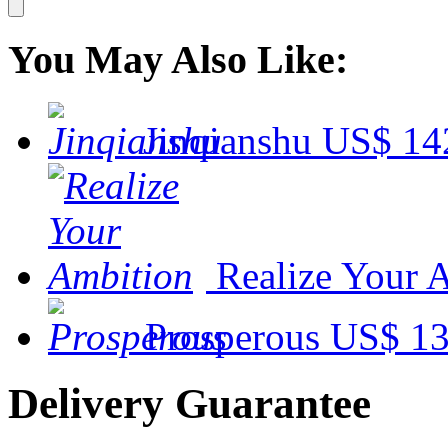
You May Also Like:
Jinqianshu
US$ 14
Realize Your 
Prosperous
US$ 13
Delivery Guarantee