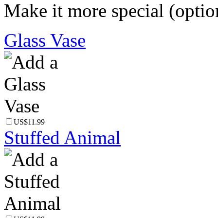
Make it more special (optio
Glass Vase
US$11.99
Stuffed Animal