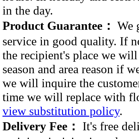
in the day.
Product Guarantee：
We g
service in good quality. If n
the recipient's place we wi
season and area reason if w
we will inquire the customer
time we will replace with f
view substitution policy
.
Delivery Fee：
It's free del