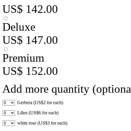
US$ 142.00
Deluxe
US$ 147.00
Premium
US$ 152.00
Add more quantity (optiona
Gerbera (US$2 for each)
Lilies (US$6 for each)
white rose (US$3 for each)