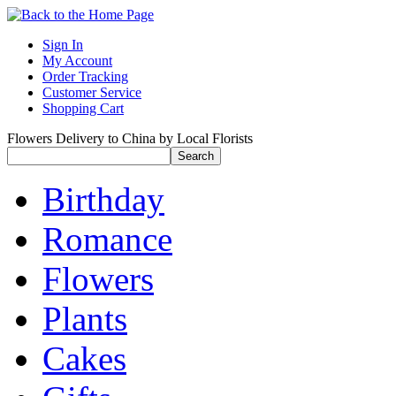
Sign In
My Account
Order Tracking
Customer Service
Shopping Cart
Flowers Delivery to China by Local Florists
Birthday
Romance
Flowers
Plants
Cakes