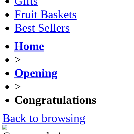
Gifts
Fruit Baskets
Best Sellers
Home
>
Opening
>
Congratulations
Back to browsing