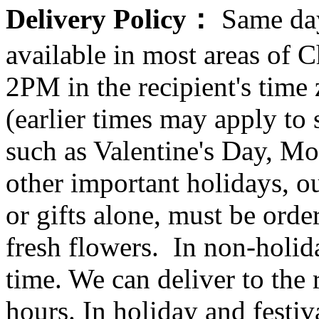
Delivery Policy：
Same day
available in most areas of C
2PM in the recipient's tim
(earlier times may apply to
such as Valentine's Day, Mo
other important holidays, ou
or gifts alone, must be orde
fresh flowers. In non-holid
time. We can deliver to the r
hours. In holiday and festi