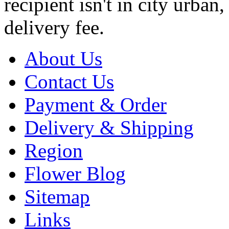
recipient isn't in city urb
delivery fee.
About Us
Contact Us
Payment & Order
Delivery & Shipping
Region
Flower Blog
Sitemap
Links