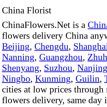
China Florist
ChinaFlowers.Net is a
China
flowers delivery China anyw
Beijing
,
Chengdu
,
Shangha
Nanning
,
Guangzhou
,
Zhuh
Shenyang
,
Suzhou
,
Nanjin
Ningbo
,
Kunming
,
Guilin
,
cities at low prices through 
flowers delivery, same day i