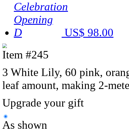
US$ 98.00
Item #245
3 White Lily, 60 pink, oran
leaf amount, making 2-meter
Upgrade your gift
As shown