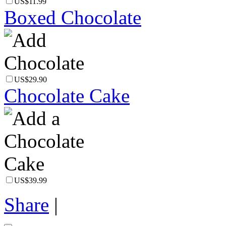
US$11.99
Boxed Chocolate
US$29.90
Chocolate Cake
US$39.99
Share
|