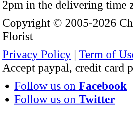
2pm in the delivering time 
Copyright © 2005-2026 Chi
Florist
Privacy Policy
|
Term of Us
Accept paypal, credit card
Follow us on
Facebook
Follow us on
Twitter