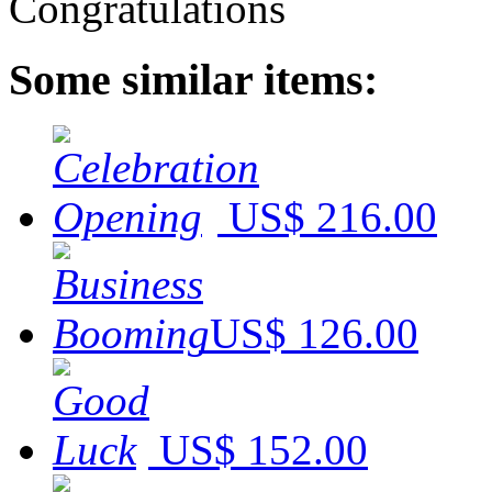
Some similar items:
US$ 216.00
US$ 126.00
US$ 152.00