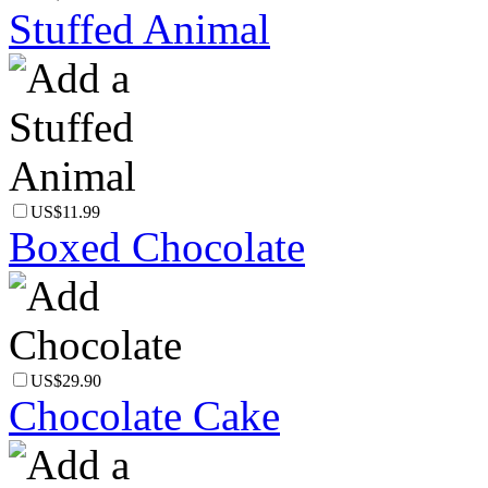
Stuffed Animal
US$11.99
Boxed Chocolate
US$29.90
Chocolate Cake