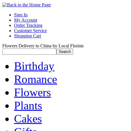
Sign In
My Account
Order Tracking
Customer Service
Shopping Cart
Flowers Delivery to China by Local Florists
Birthday
Romance
Flowers
Plants
Cakes