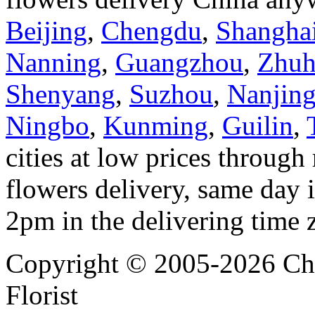
Beijing
,
Chengdu
,
Shangha
Nanning
,
Guangzhou
,
Zhuh
Shenyang
,
Suzhou
,
Nanjin
Ningbo
,
Kunming
,
Guilin
,
cities at low prices through 
flowers delivery, same day i
2pm in the delivering time 
Copyright © 2005-2026 Chi
Florist