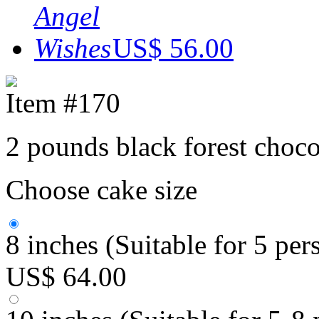
US$ 56.00
Item #170
2 pounds black forest
choco
Choose cake size
8 inches (Suitable for 5 per
US$ 64.00