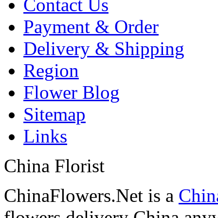
Contact Us
Payment & Order
Delivery & Shipping
Region
Flower Blog
Sitemap
Links
China Florist
ChinaFlowers.Net is a
China
flowers delivery China anyw