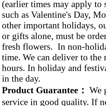
(earlier times may apply to
such as Valentine's Day, Mo
other important holidays, ou
or gifts alone, must be orde
fresh flowers. In non-holid
time. We can deliver to the r
hours. In holiday and festi
in the day.
Product Guarantee：
We g
service in good quality. If n