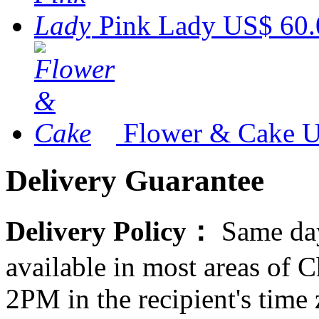
Pink Lady
US$ 60.
Flower & Cake
U
Delivery Guarantee
Delivery Policy：
Same day
available in most areas of C
2PM in the recipient's tim