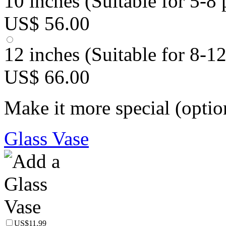
10 inches (Suitable for 5-8 
US$ 56.00
12 inches (Suitable for 8-1
US$ 66.00
Make it more special (optio
Glass Vase
US$11.99