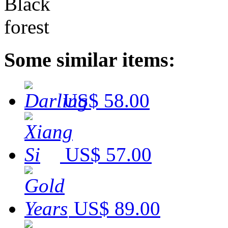
Some similar items:
US$ 58.00
US$ 57.00
US$ 89.00