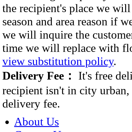
the recipient's place we wi
season and area reason if w
we will inquire the customer
time we will replace with f
view substitution policy
.
Delivery Fee：
It's free del
recipient isn't in city urb
delivery fee.
About Us