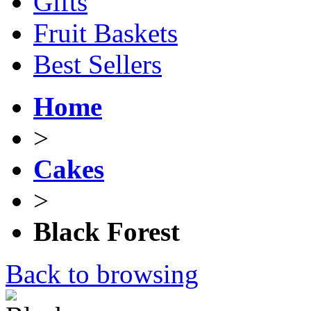
Gifts
Fruit Baskets
Best Sellers
Home
>
Cakes
>
Black Forest
Back to browsing