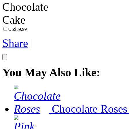
US$39.99
Share
|
You May Also Like:
Chocolate Roses