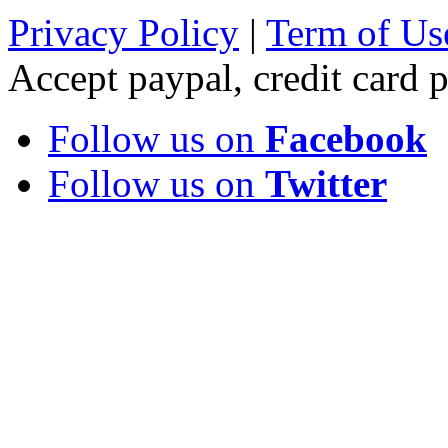
Privacy Policy
|
Term of Us
Accept paypal, credit card
Follow us on
Facebook
Follow us on
Twitter