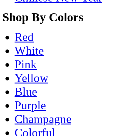
Shop By Colors
Red
White
Pink
Yellow
Blue
Purple
Champagne
Colorful