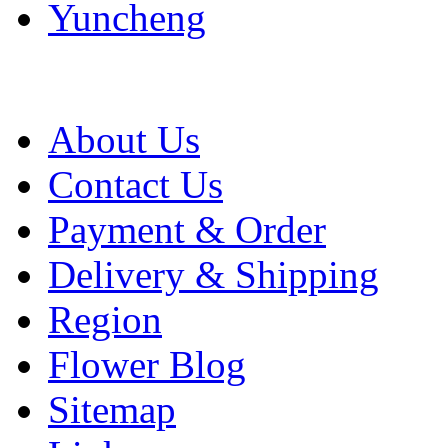
Yuncheng
About Us
Contact Us
Payment & Order
Delivery & Shipping
Region
Flower Blog
Sitemap