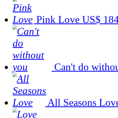
Pink Love
US$ 184
Can't do witho
All Seasons Lov