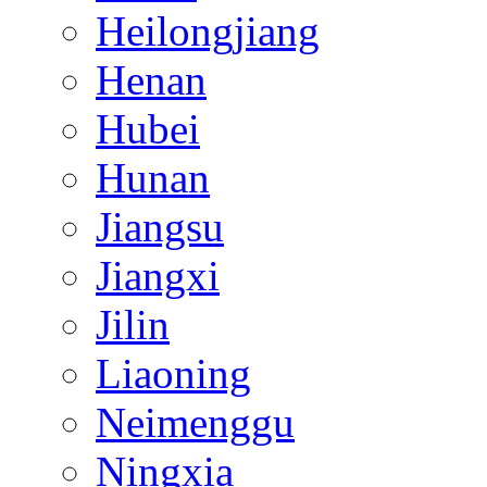
Heilongjiang
Henan
Hubei
Hunan
Jiangsu
Jiangxi
Jilin
Liaoning
Neimenggu
Ningxia