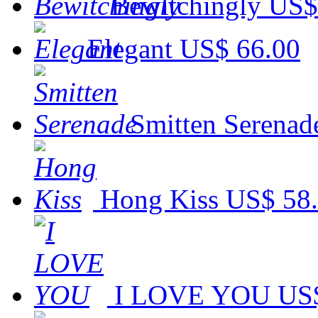
Bewitchingly
US$
Elegant
US$ 66.00
Smitten Serenad
Hong Kiss
US$ 58
I LOVE YOU
US$