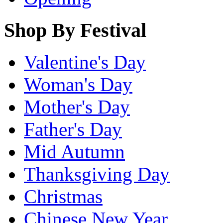
Shop By Festival
Valentine's Day
Woman's Day
Mother's Day
Father's Day
Mid Autumn
Thanksgiving Day
Christmas
Chinese New Year