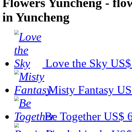
Flowers Yuncheng - flowe
in Yuncheng
Love the Sky
US$
Misty Fantasy
US
Be Together
US$ 6