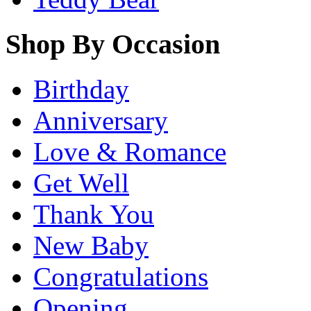
Shop By Occasion
Birthday
Anniversary
Love & Romance
Get Well
Thank You
New Baby
Congratulations
Opening