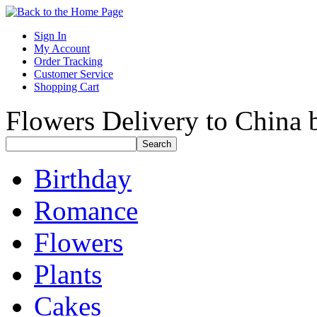
Sign In
My Account
Order Tracking
Customer Service
Shopping Cart
Flowers Delivery to China b
Birthday
Romance
Flowers
Plants
Cakes