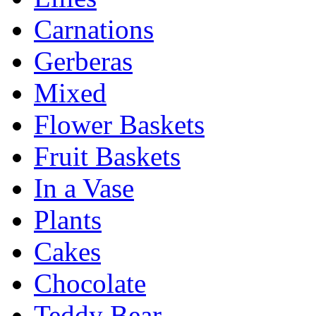
Carnations
Gerberas
Mixed
Flower Baskets
Fruit Baskets
In a Vase
Plants
Cakes
Chocolate
Teddy Bear