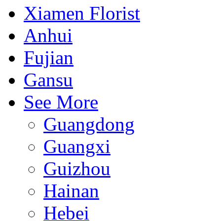
Xiamen Florist
Anhui
Fujian
Gansu
See More
Guangdong
Guangxi
Guizhou
Hainan
Hebei