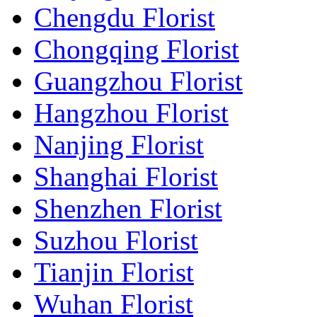
Chengdu Florist
Chongqing Florist
Guangzhou Florist
Hangzhou Florist
Nanjing Florist
Shanghai Florist
Shenzhen Florist
Suzhou Florist
Tianjin Florist
Wuhan Florist