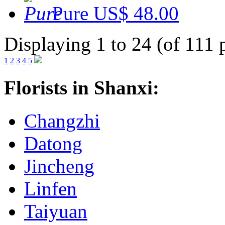
Pure
US$ 48.00
Displaying 1 to 24 (of 111 
1
2
3
4
5
Florists in Shanxi:
Changzhi
Datong
Jincheng
Linfen
Taiyuan