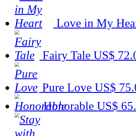
Love in My Hea
Fairy Tale
US$ 72.
Pure Love
US$ 75.
Honorable
US$ 65