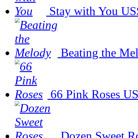
Stay with You
US
Beating the Me
66 Pink Roses
US
Dozen Sweet R