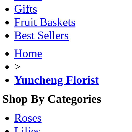
Gifts
Fruit Baskets
Best Sellers
Home
>
Yuncheng Florist
Shop By Categories
Roses
Lilies