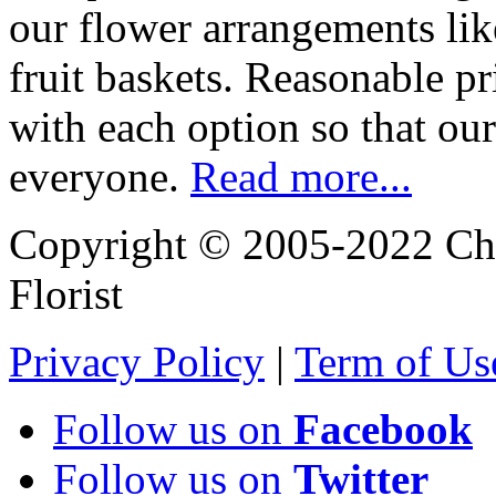
our flower arrangements lik
fruit baskets. Reasonable pr
with each option so that our
everyone.
Read more...
Copyright © 2005-2022 Chi
Florist
Privacy Policy
|
Term of Us
Follow us on
Facebook
Follow us on
Twitter