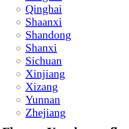
Qinghai
Shaanxi
Shandong
Shanxi
Sichuan
Xinjiang
Xizang
Yunnan
Zhejiang