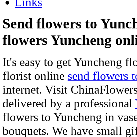
Links
Send flowers to Yunche
flowers Yuncheng onl
It's easy to get Yuncheng flo
florist online
send flowers 
internet. Visit ChinaFlowers
delivered by a professional
flowers to Yuncheng in vase
bouquets. We have small gif