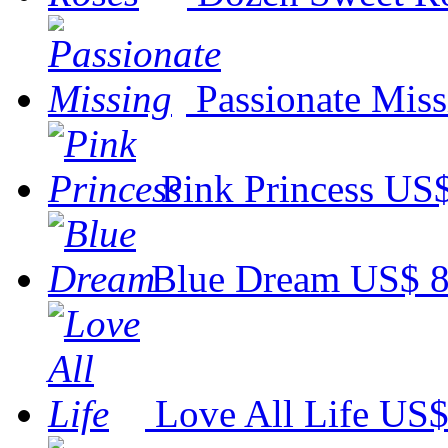
Passionate Miss
Pink Princess
US$
Blue Dream
US$ 8
Love All Life
US$