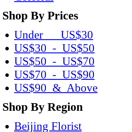
Shop By Prices
Under US$30
US$30 - US$50
US$50 - US$70
US$70 - US$90
US$90 & Above
Shop By Region
Beijing Florist