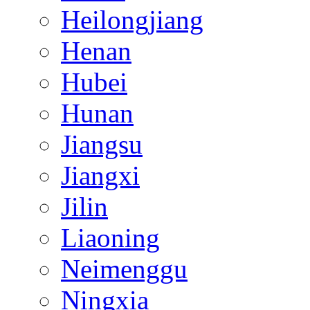
Heilongjiang
Henan
Hubei
Hunan
Jiangsu
Jiangxi
Jilin
Liaoning
Neimenggu
Ningxia