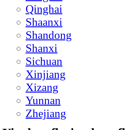
Qinghai
Shaanxi
Shandong
Shanxi
Sichuan
Xinjiang
Xizang
Yunnan
Zhejiang