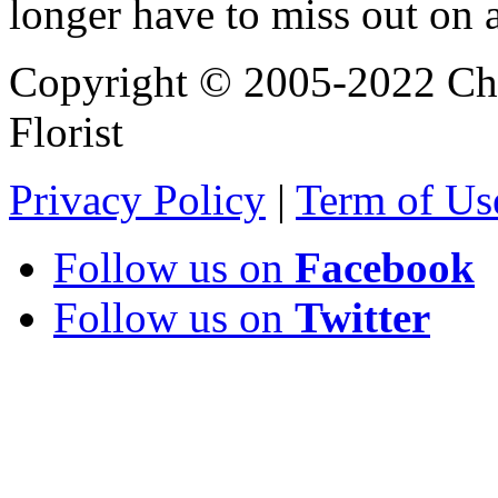
longer have to miss out on 
Copyright © 2005-2022 Chi
Florist
Privacy Policy
|
Term of Us
Follow us on
Facebook
Follow us on
Twitter