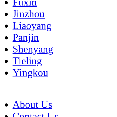
Fuxin
Jinzhou
Liaoyang
Panjin
Shenyang
Tieling
Yingkou
About Us
Contact Us