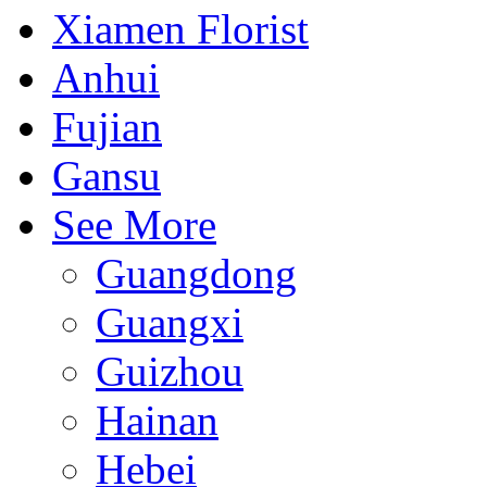
Xiamen Florist
Anhui
Fujian
Gansu
See More
Guangdong
Guangxi
Guizhou
Hainan
Hebei