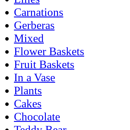
Carnations
Gerberas
Mixed
Flower Baskets
Fruit Baskets
In a Vase
Plants
Cakes
Chocolate
Teddy Bear