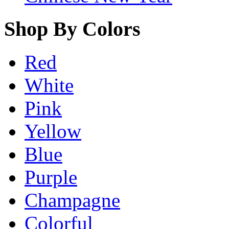
Shop By Colors
Red
White
Pink
Yellow
Blue
Purple
Champagne
Colorful