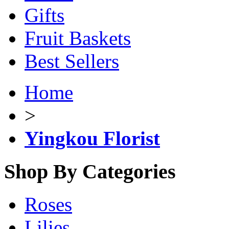
Gifts
Fruit Baskets
Best Sellers
Home
>
Yingkou Florist
Shop By Categories
Roses
Lilies