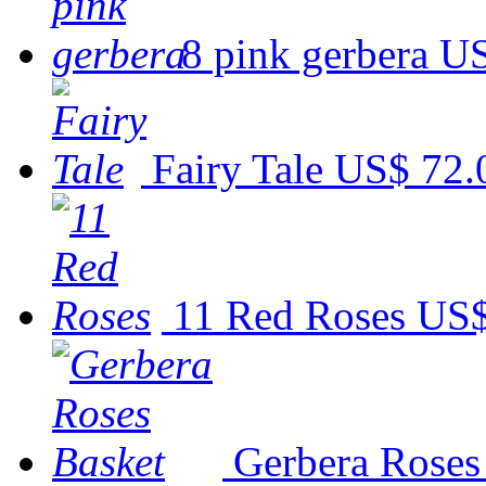
8 pink gerbera
US
Fairy Tale
US$ 72.
11 Red Roses
US$
Gerbera Roses