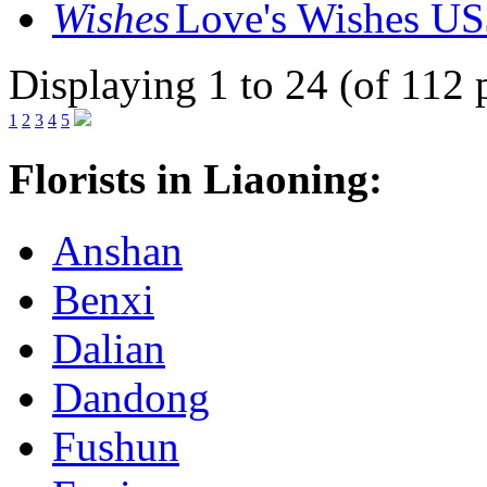
Love's Wishes
US
Displaying 1 to 24 (of 112 
1
2
3
4
5
Florists in Liaoning:
Anshan
Benxi
Dalian
Dandong
Fushun