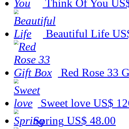
Think Of You
US$
Beautiful Life
US$
Red Rose 33 G
Sweet love
US$ 12
Spring
US$ 48.00