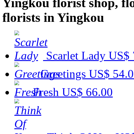
Yingkou florist shop, fl
florists in Yingkou
Scarlet Lady
US$ 
Greetings
US$ 54.
Fresh
US$ 66.00