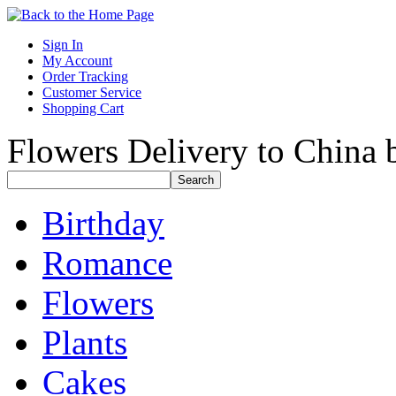
Sign In
My Account
Order Tracking
Customer Service
Shopping Cart
Flowers Delivery to China b
Birthday
Romance
Flowers
Plants
Cakes