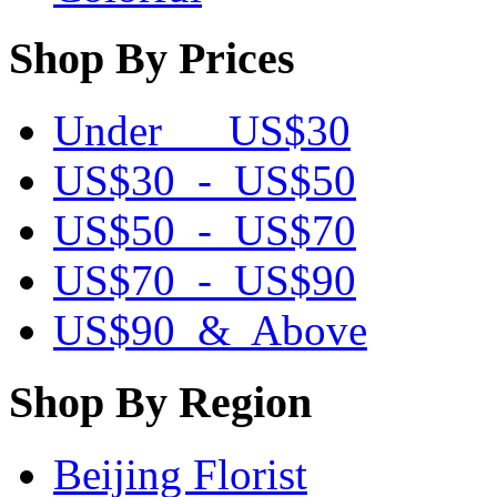
Shop By Prices
Under US$30
US$30 - US$50
US$50 - US$70
US$70 - US$90
US$90 & Above
Shop By Region
Beijing Florist