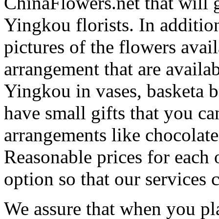
ChinaFlowers.net that will 
Yingkou florists. In additi
pictures of the flowers avail
arrangement that are availa
Yingkou in vases, basketa 
have small gifts that you c
arrangements like chocolates
Reasonable prices for each 
option so that our services 
We assure that when you pla