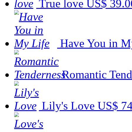
True love
US$ 39.0
Have You in M
Romantic Tend
Lily's Love
US$ 74