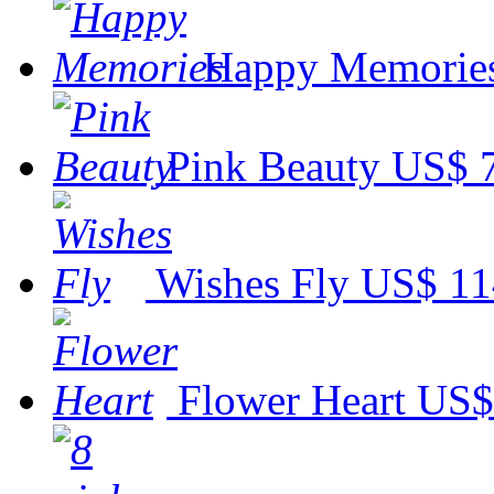
Happy Memorie
Pink Beauty
US$ 
Wishes Fly
US$ 11
Flower Heart
US$