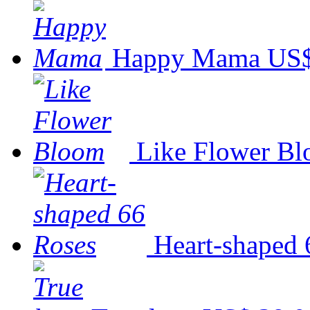
Happy Mama
US$
Like Flower B
Heart-shaped 