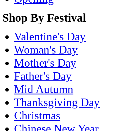
Shop By Festival
Valentine's Day
Woman's Day
Mother's Day
Father's Day
Mid Autumn
Thanksgiving Day
Christmas
Chinese New Year