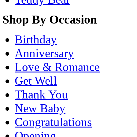
Shop By Occasion
Birthday
Anniversary
Love & Romance
Get Well
Thank You
New Baby
Congratulations
Opening