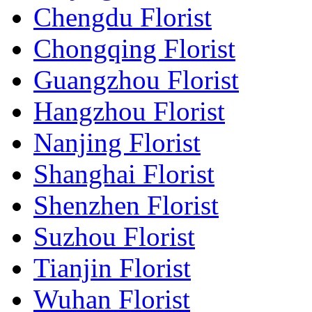
Chengdu Florist
Chongqing Florist
Guangzhou Florist
Hangzhou Florist
Nanjing Florist
Shanghai Florist
Shenzhen Florist
Suzhou Florist
Tianjin Florist
Wuhan Florist