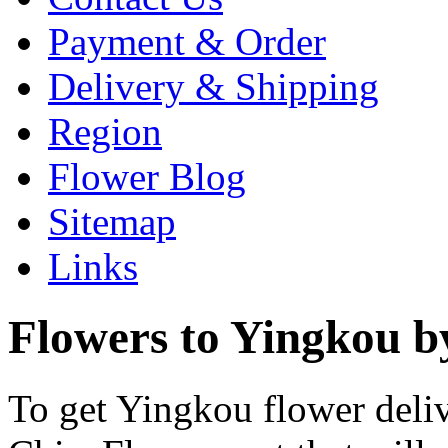
Payment & Order
Delivery & Shipping
Region
Flower Blog
Sitemap
Links
Flowers to Yingkou b
To get Yingkou flower deliv