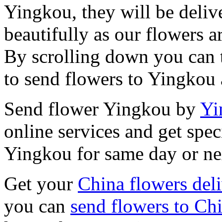
Yingkou, they will be deliv
beautifully as our flowers ar
By scrolling down you can t
to send flowers to Yingkou 
Send flower Yingkou by
Yi
online services and get spec
Yingkou for same day or ne
Get your
China flowers del
you can
send flowers to Ch