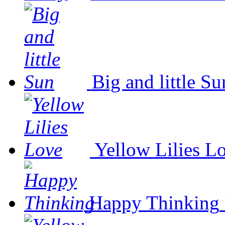
Big and little Su
Yellow Lilies L
Happy Thinking