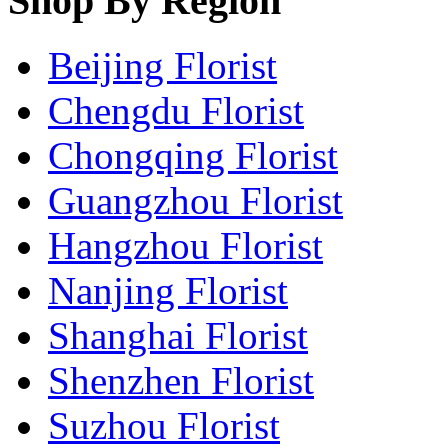
Shop By Region
Beijing Florist
Chengdu Florist
Chongqing Florist
Guangzhou Florist
Hangzhou Florist
Nanjing Florist
Shanghai Florist
Shenzhen Florist
Suzhou Florist