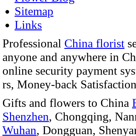
Sitemap
Links
Professional
China florist
se
anyone and anywhere in Chi
online security payment sy
rs, Money-back Satisfactio
Gifts and flowers to China
Shenzhen
, Chongqing, Nan
Wuhan
, Dongguan, Shenya