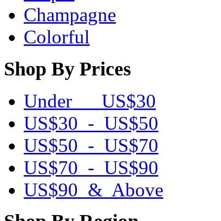
Champagne
Colorful
Shop By Prices
Under US$30
US$30 - US$50
US$50 - US$70
US$70 - US$90
US$90 & Above