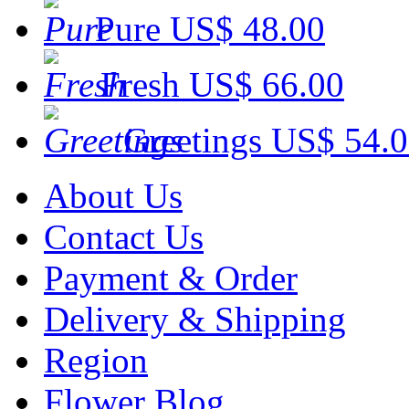
Pure
US$ 48.00
Fresh
US$ 66.00
Greetings
US$ 54.
About Us
Contact Us
Payment & Order
Delivery & Shipping
Region
Flower Blog