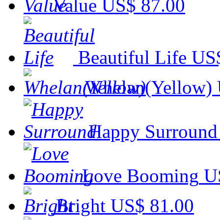
Value
US$ 87.00
Beautiful Life
US$
Whelan(Yellow)
Happy Surround
Love Booming
U
Bright
US$ 81.00