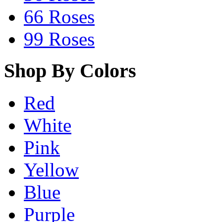
66 Roses
99 Roses
Shop By Colors
Red
White
Pink
Yellow
Blue
Purple