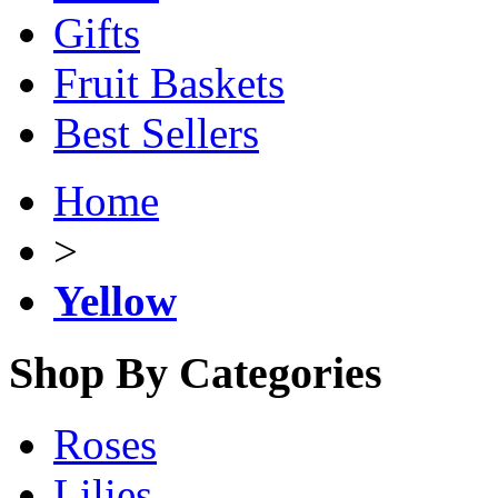
Gifts
Fruit Baskets
Best Sellers
Home
>
Yellow
Shop By Categories
Roses
Lilies