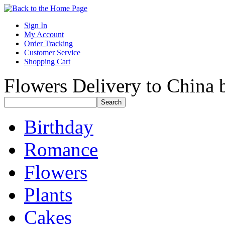
Sign In
My Account
Order Tracking
Customer Service
Shopping Cart
Flowers Delivery to China b
Birthday
Romance
Flowers
Plants
Cakes