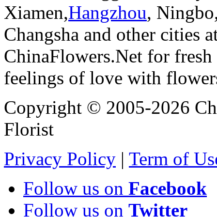
Xiamen,
Hangzhou
, Ningbo
Changsha and other cities a
ChinaFlowers.Net for fresh 
feelings of love with flowe
Copyright © 2005-2026 Chi
Florist
Privacy Policy
|
Term of Us
Follow us on
Facebook
Follow us on
Twitter