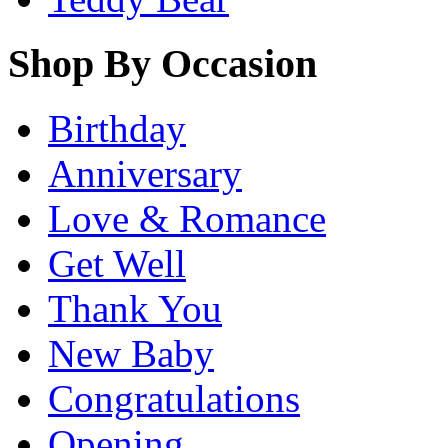
Shop By Occasion
Birthday
Anniversary
Love & Romance
Get Well
Thank You
New Baby
Congratulations
Opening