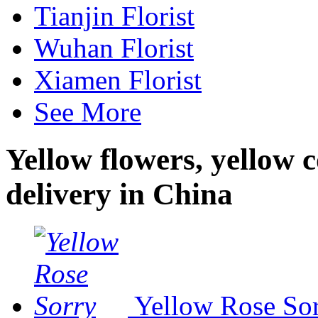
Tianjin Florist
Wuhan Florist
Xiamen Florist
See More
Yellow flowers, yellow 
delivery in China
Yellow Rose So