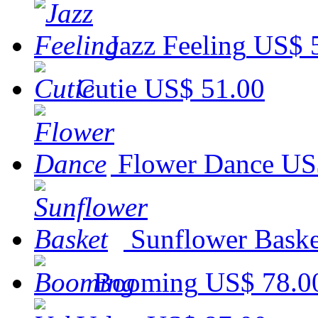
Jazz Feeling
US$ 
Cutie
US$ 51.00
Flower Dance
US
Sunflower Baske
Booming
US$ 78.0