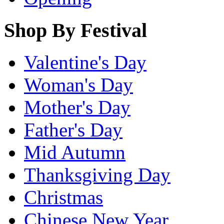
Shop By Festival
Valentine's Day
Woman's Day
Mother's Day
Father's Day
Mid Autumn
Thanksgiving Day
Christmas
Chinese New Year