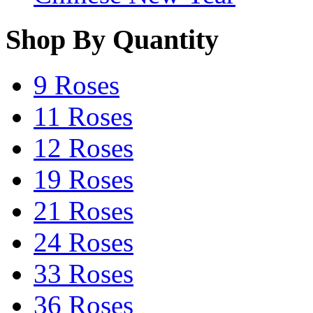
Shop By Quantity
9 Roses
11 Roses
12 Roses
19 Roses
21 Roses
24 Roses
33 Roses
36 Roses