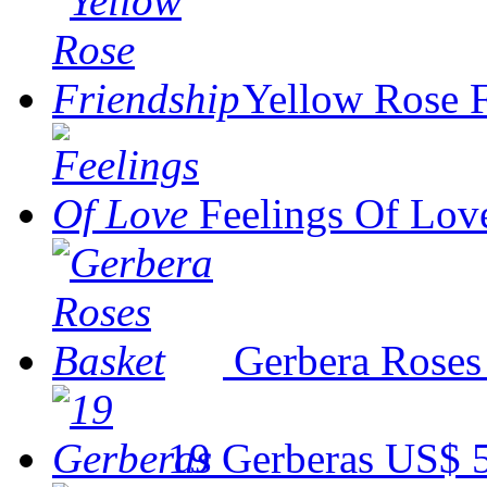
Yellow Rose 
Feelings Of Lov
Gerbera Roses
19 Gerberas
US$ 