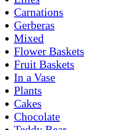
Carnations
Gerberas
Mixed
Flower Baskets
Fruit Baskets
In a Vase
Plants
Cakes
Chocolate
Teddy Bear