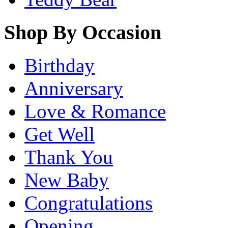
Shop By Occasion
Birthday
Anniversary
Love & Romance
Get Well
Thank You
New Baby
Congratulations
Opening