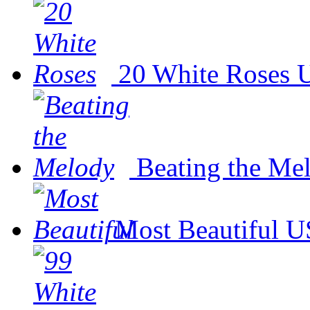
20 White Roses
U
Beating the Me
Most Beautiful
U