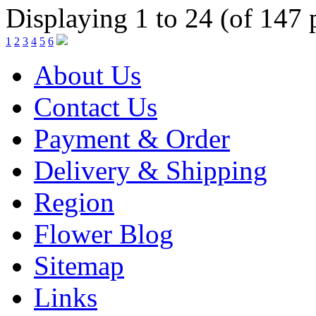
Displaying 1 to 24 (of 147 
1
2
3
4
5
6
About Us
Contact Us
Payment & Order
Delivery & Shipping
Region
Flower Blog
Sitemap
Links