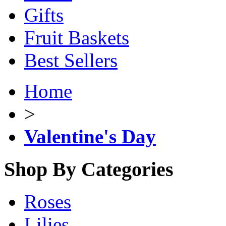
Gifts
Fruit Baskets
Best Sellers
Home
>
Valentine's Day
Shop By Categories
Roses
Lilies