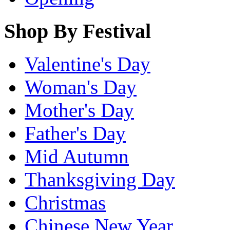
Shop By Festival
Valentine's Day
Woman's Day
Mother's Day
Father's Day
Mid Autumn
Thanksgiving Day
Christmas
Chinese New Year