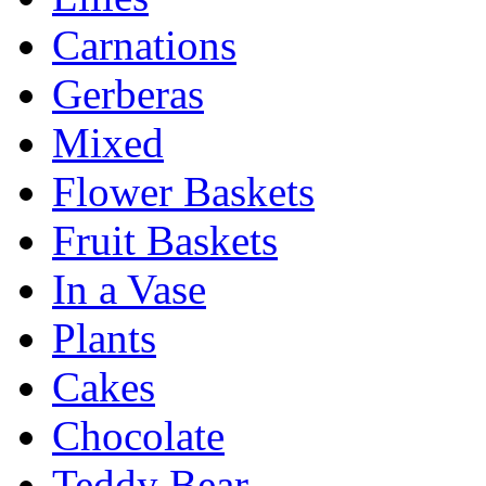
Carnations
Gerberas
Mixed
Flower Baskets
Fruit Baskets
In a Vase
Plants
Cakes
Chocolate
Teddy Bear