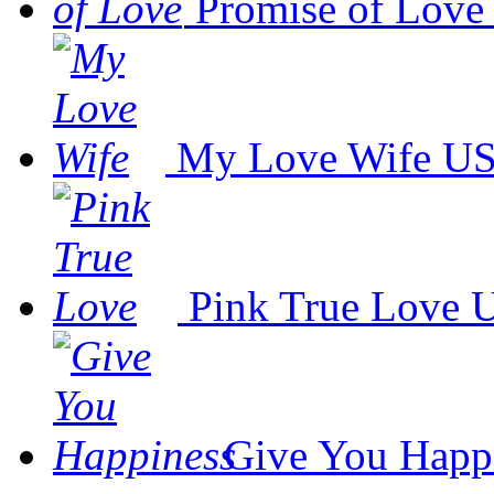
Promise of Love
My Love Wife
US
Pink True Love
U
Give You Happ