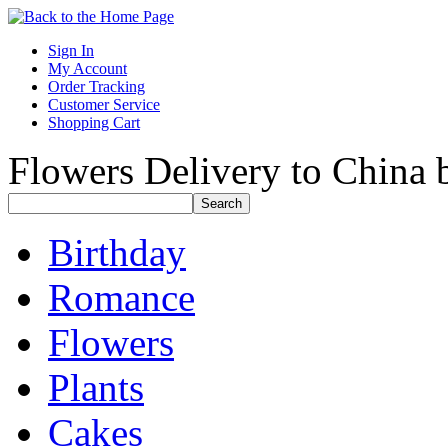
Sign In
My Account
Order Tracking
Customer Service
Shopping Cart
Flowers Delivery to China b
Birthday
Romance
Flowers
Plants
Cakes