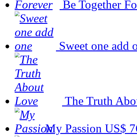
Be Together Fo
Sweet one add 
The Truth Abo
My Passion
US$ 7