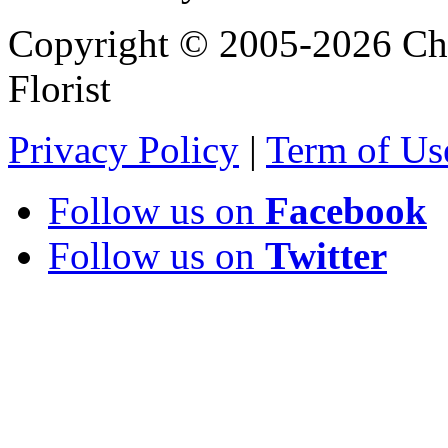
Copyright © 2005-2026 Chi
Florist
Privacy Policy
|
Term of Us
Follow us on
Facebook
Follow us on
Twitter