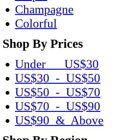
Champagne
Colorful
Shop By Prices
Under US$30
US$30 - US$50
US$50 - US$70
US$70 - US$90
US$90 & Above