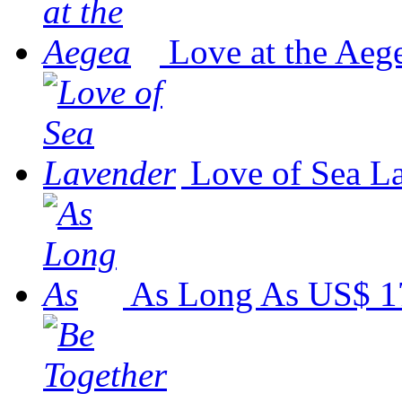
Love at the Aeg
Love of Sea L
As Long As
US$ 1