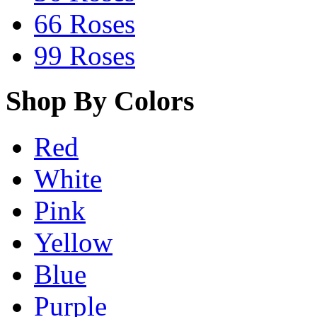
66 Roses
99 Roses
Shop By Colors
Red
White
Pink
Yellow
Blue
Purple