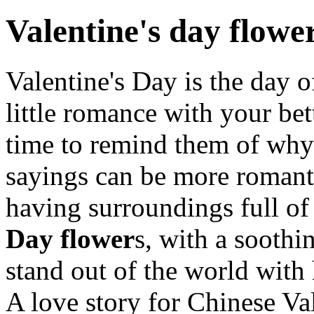
Valentine's day flowe
Valentine's Day is the day o
little romance with your bett
time to remind them of why 
sayings can be more romanti
having surroundings full of
Day flower
s, with a soothi
stand out of the world with
A love story for Chinese Va