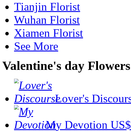
Tianjin Florist
Wuhan Florist
Xiamen Florist
See More
Valentine's day Flowers
Lover's Discour
My Devotion
US$