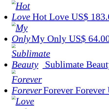
Hot Love
US$ 183.
My Only
US$ 64.0
Sublimate Beaut
Forever Forever