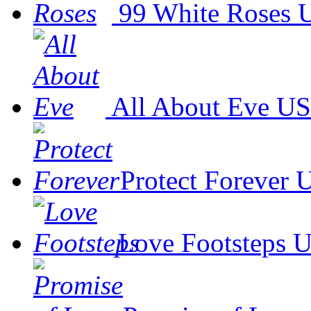
99 White Roses
U
All About Eve
US
Protect Forever
U
Love Footsteps
U