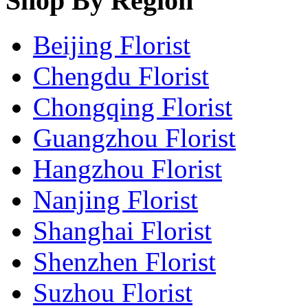
Shop By Region
Beijing Florist
Chengdu Florist
Chongqing Florist
Guangzhou Florist
Hangzhou Florist
Nanjing Florist
Shanghai Florist
Shenzhen Florist
Suzhou Florist