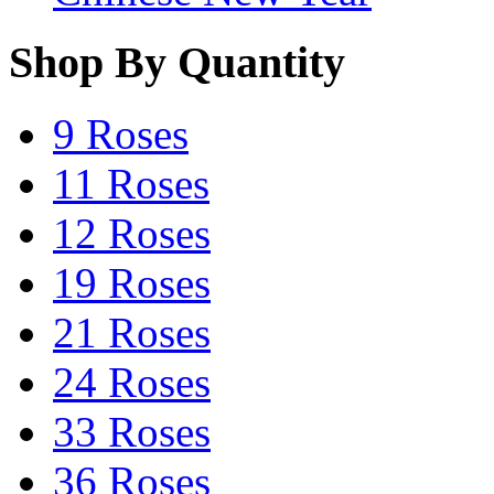
Shop By Quantity
9 Roses
11 Roses
12 Roses
19 Roses
21 Roses
24 Roses
33 Roses
36 Roses