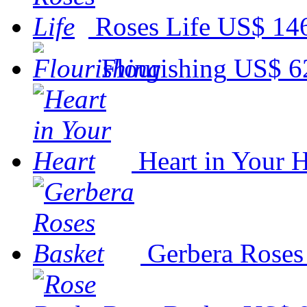
Roses Life
US$ 14
Flourishing
US$ 6
Heart in Your H
Gerbera Roses