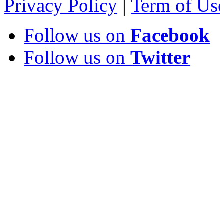
Privacy Policy
|
Term of Us
Follow us on
Facebook
Follow us on
Twitter