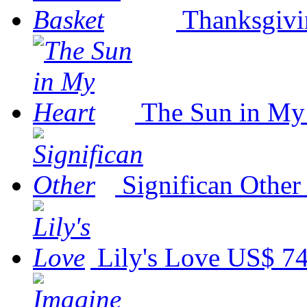
Thanksgivi
The Sun in My
Significan Other
Lily's Love
US$ 74