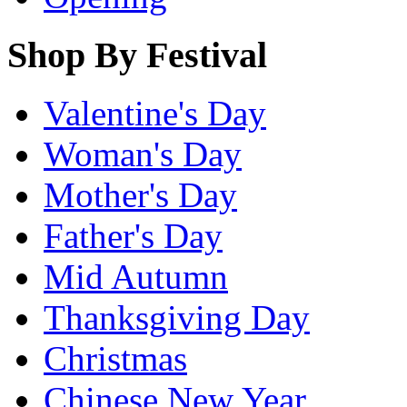
Shop By Festival
Valentine's Day
Woman's Day
Mother's Day
Father's Day
Mid Autumn
Thanksgiving Day
Christmas
Chinese New Year