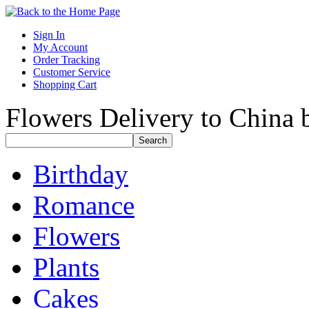
Sign In
My Account
Order Tracking
Customer Service
Shopping Cart
Flowers Delivery to China b
Birthday
Romance
Flowers
Plants
Cakes