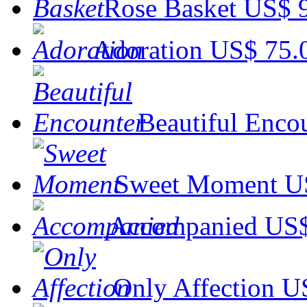
Rose Basket
US$ 
Adoration
US$ 75.
Beautiful Enco
Sweet Moment
U
Accompanied
US$
Only Affection
U