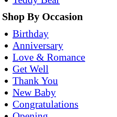
Shop By Occasion
Birthday
Anniversary
Love & Romance
Get Well
Thank You
New Baby
Congratulations
Opening