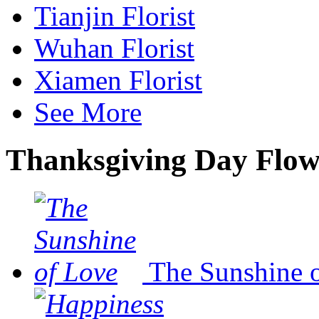
Tianjin Florist
Wuhan Florist
Xiamen Florist
See More
Thanksgiving Day Flow
The Sunshine 