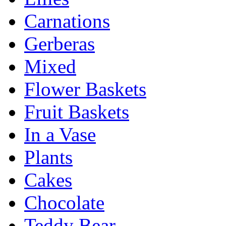
Carnations
Gerberas
Mixed
Flower Baskets
Fruit Baskets
In a Vase
Plants
Cakes
Chocolate
Teddy Bear