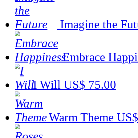
Imagine the Fut
Embrace Happi
I Will
US$ 75.00
Warm Theme
US$