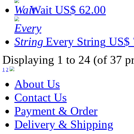
Wait
US$ 62.00
Every String
US$ 
Displaying 1 to 24 (of 37 p
1
2
About Us
Contact Us
Payment & Order
Delivery & Shipping