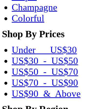
Champagne
Colorful
Shop By Prices
Under US$30
US$30 - US$50
US$50 - US$70
US$70 - US$90
US$90 & Above