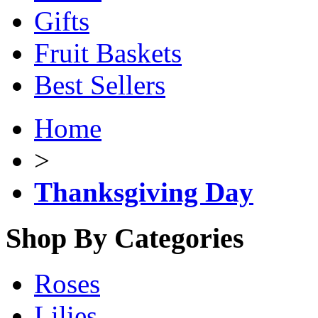
Gifts
Fruit Baskets
Best Sellers
Home
>
Thanksgiving Day
Shop By Categories
Roses
Lilies