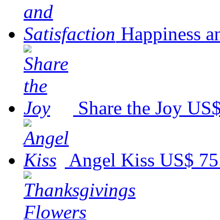
Happiness an
Share the Joy
US$
Angel Kiss
US$ 75