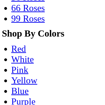
66 Roses
99 Roses
Shop By Colors
Red
White
Pink
Yellow
Blue
Purple