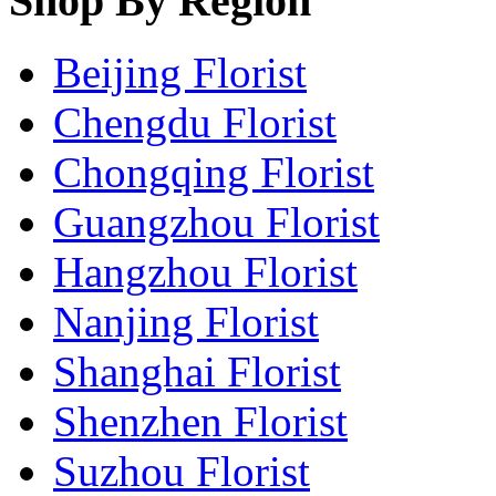
Shop By Region
Beijing Florist
Chengdu Florist
Chongqing Florist
Guangzhou Florist
Hangzhou Florist
Nanjing Florist
Shanghai Florist
Shenzhen Florist
Suzhou Florist