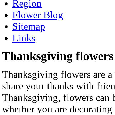
Region
Flower Blog
Sitemap
Links
Thanksgiving flowers 
Thanksgiving flowers are a
share your thanks with frie
Thanksgiving, flowers can b
whether you are decorating 