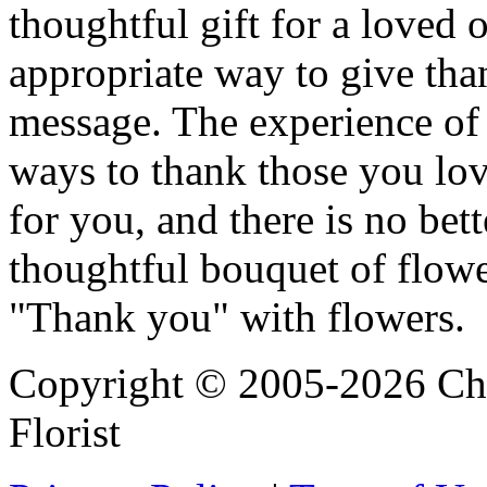
thoughtful gift for a loved 
appropriate way to give tha
message. The experience of g
ways to thank those you lov
for you, and there is no bet
thoughtful bouquet of flow
"Thank you" with flowers.
Copyright © 2005-2026 Chi
Florist