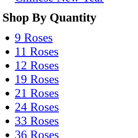
Shop By Quantity
9 Roses
11 Roses
12 Roses
19 Roses
21 Roses
24 Roses
33 Roses
36 Roses