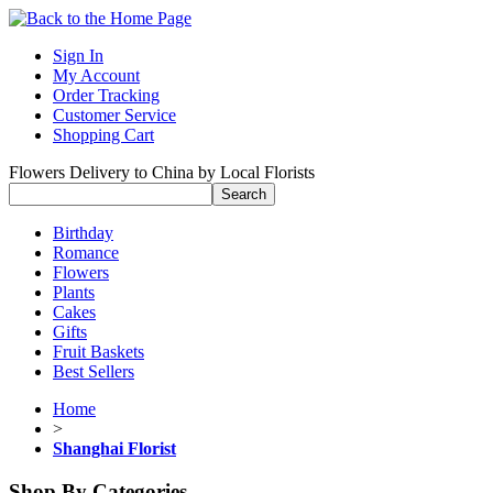
Sign In
My Account
Order Tracking
Customer Service
Shopping Cart
Flowers Delivery to China by Local Florists
Birthday
Romance
Flowers
Plants
Cakes
Gifts
Fruit Baskets
Best Sellers
Home
>
Shanghai Florist
Shop By Categories