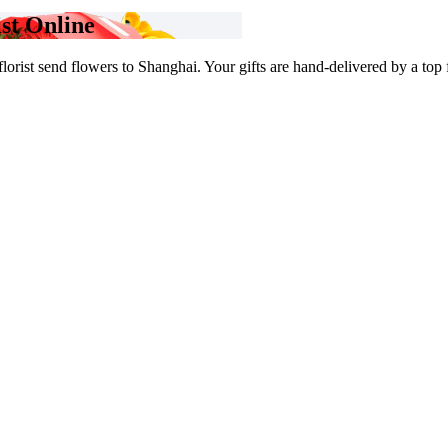
st Online
rist send flowers to Shanghai. Your gifts are hand-delivered by a top flo