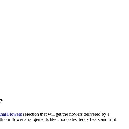
e
hai Flowers
selection that will get the flowers delivered by a
h our flower arrangements like chocolates, teddy bears and fruit