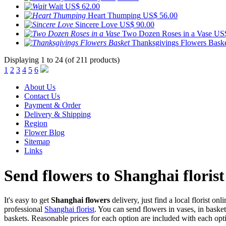
Wait
US$ 62.00
Heart Thumping
US$ 56.00
Sincere Love
US$ 90.00
Two Dozen Roses in a Vase
US$
Thanksgivings Flowers Bask
Displaying 1 to 24 (of 211 products)
1
2
3
4
5
6
About Us
Contact Us
Payment & Order
Delivery & Shipping
Region
Flower Blog
Sitemap
Links
Send flowers to Shanghai florist
It's easy to get
Shanghai flowers
delivery, just find a local florist onl
professional
Shanghai florist
. You can send flowers in vases, in baske
baskets. Reasonable prices for each option are included with each opti