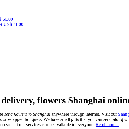
 66.00
et
US$ 71.00
 delivery, flowers Shanghai onlin
ine
send flowers to Shanghai
anywhere through internet. Visit our
Shang
ts or wrapped bouquets. We have small gifts that you can send along wit
on so that our services can be available to everyone.
Read more...