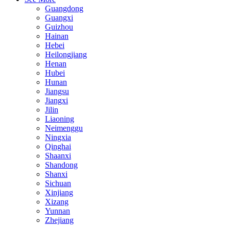
Guangdong
Guangxi
Guizhou
Hainan
Hebei
Heilongjiang
Henan
Hubei
Hunan
Jiangsu
Jiangxi
Jilin
Liaoning
Neimenggu
Ningxia
Qinghai
Shaanxi
Shandong
Shanxi
Sichuan
Xinjiang
Xizang
Yunnan
Zhejiang