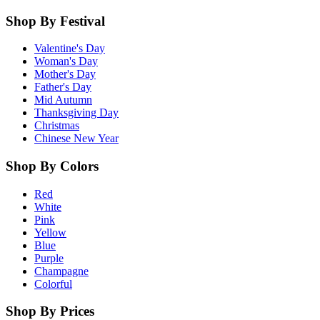
Shop By Festival
Valentine's Day
Woman's Day
Mother's Day
Father's Day
Mid Autumn
Thanksgiving Day
Christmas
Chinese New Year
Shop By Colors
Red
White
Pink
Yellow
Blue
Purple
Champagne
Colorful
Shop By Prices