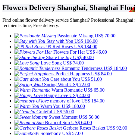
Flowers Delivery Shanghai, Shanghai Flori
Find online flower delivery service Shanghai? Professional Shanghai flo
recipient's time, Free delivery.
Passionate Missing
US$ 70.00
Stay with You
US$ 106.00
99 Red Roses
US$ 184.00
Flowers For Her
US$ 46.00
Share the Joy
US$ 40.00
Love Song
US$ 74.00
Romantic Tenderness
US$ 184.00
Perfect Happiness
US$ 84.00
Care about You
US$ 51.00
Spring Wind
US$ 72.00
Warm Romantic
US$ 65.00
Happy Love
US$ 40.00
memory of love
US$ 184.00
Warm You
US$ 180.00
Grateful
US$ 56.00
Sweet Moment
US$ 56.00
Beam of Sun
US$ 64.00
Gerbera Roses Basket
US$ 92.00
Somebody
US$ 57.00