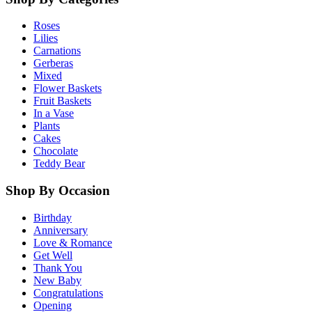
Roses
Lilies
Carnations
Gerberas
Mixed
Flower Baskets
Fruit Baskets
In a Vase
Plants
Cakes
Chocolate
Teddy Bear
Shop By Occasion
Birthday
Anniversary
Love & Romance
Get Well
Thank You
New Baby
Congratulations
Opening