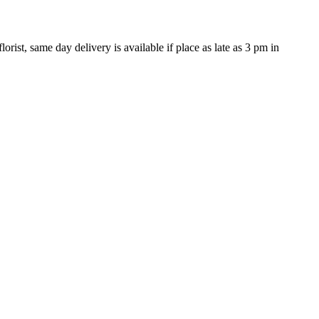
rist, same day delivery is available if place as late as 3 pm in