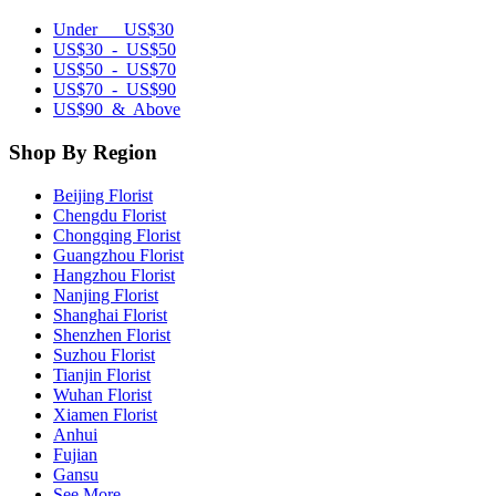
Under US$30
US$30 - US$50
US$50 - US$70
US$70 - US$90
US$90 & Above
Shop By Region
Beijing Florist
Chengdu Florist
Chongqing Florist
Guangzhou Florist
Hangzhou Florist
Nanjing Florist
Shanghai Florist
Shenzhen Florist
Suzhou Florist
Tianjin Florist
Wuhan Florist
Xiamen Florist
Anhui
Fujian
Gansu
See More