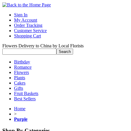
Sign In
My Account
Order Tracking
Customer Service
Shopping Cart
Flowers Delivery to China by Local Florists
Birthday
Romance
Flowers
Plants
Cakes
Gifts
Fruit Baskets
Best Sellers
Home
>
Purple
Shop By Categories