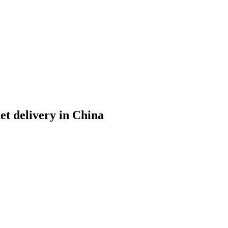
et delivery in China