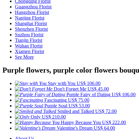
Chongqing Florist
Guangzhou Florist
Hangzhou Florist
Nanjing Florist
Shanghai Florist
Shenzhen Florist
Suzhou Florist
Tianjin Florist
Wuhan Florist
Xiamen Florist
See More
Purple flowers, purple color flowers bouqu
Stay with You
US$ 106.00
Don't Forget Me
US$ 45.00
Purple Fairy of Dating
US$ 106.00
Fascinating
US$ 75.00
Purple Soul
US$ 53.00
Smiled and Talked
US$ 72.00
Only
US$ 210.00
Happy Because You
US$ 222.00
Valentine's Dream
US$ 64.00
About Us