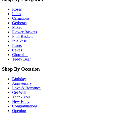
Roses
Lilies
Carnations
Gerberas
Mixed
Flower Baskets
Fruit Baskets
In a Vase
Plants
Cakes
Chocolate
Teddy Bear
Shop By Occasion
Birthday
Anniversary
Love & Romance
Get Well
Thank You
New Baby
Congratulations
Opening