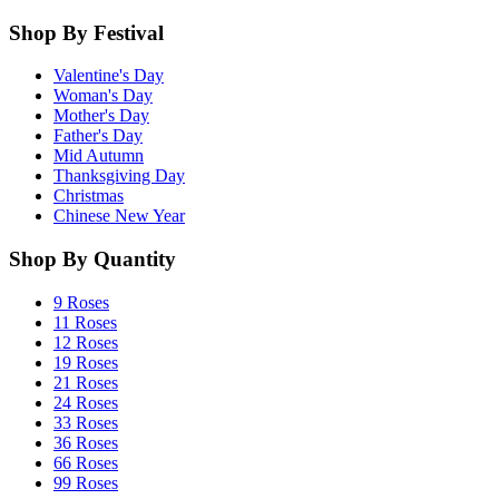
Shop By Festival
Valentine's Day
Woman's Day
Mother's Day
Father's Day
Mid Autumn
Thanksgiving Day
Christmas
Chinese New Year
Shop By Quantity
9 Roses
11 Roses
12 Roses
19 Roses
21 Roses
24 Roses
33 Roses
36 Roses
66 Roses
99 Roses