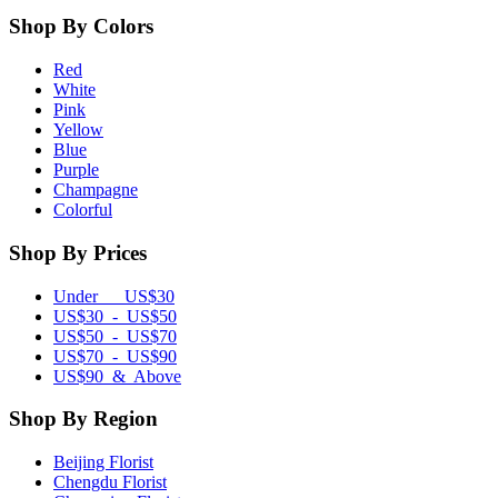
Shop By Colors
Red
White
Pink
Yellow
Blue
Purple
Champagne
Colorful
Shop By Prices
Under US$30
US$30 - US$50
US$50 - US$70
US$70 - US$90
US$90 & Above
Shop By Region
Beijing Florist
Chengdu Florist