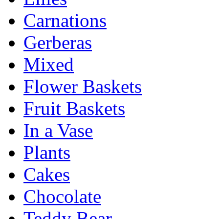
Carnations
Gerberas
Mixed
Flower Baskets
Fruit Baskets
In a Vase
Plants
Cakes
Chocolate
Teddy Bear