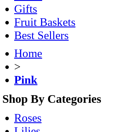
Gifts
Fruit Baskets
Best Sellers
Home
>
Pink
Shop By Categories
Roses
Lilies