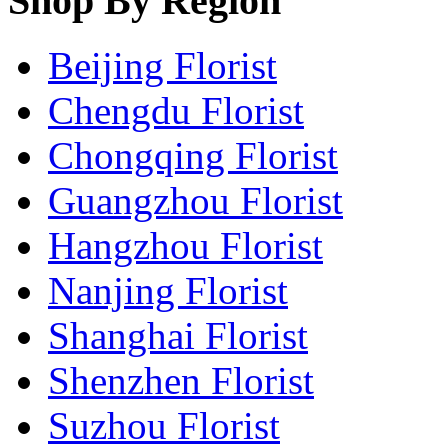
Shop By Region
Beijing Florist
Chengdu Florist
Chongqing Florist
Guangzhou Florist
Hangzhou Florist
Nanjing Florist
Shanghai Florist
Shenzhen Florist
Suzhou Florist