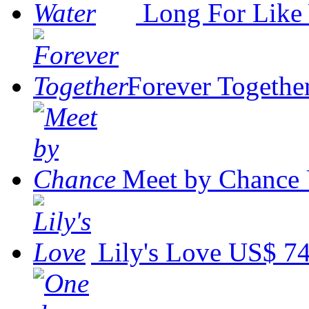
Long For Like
Forever Togethe
Meet by Chance
Lily's Love
US$ 74