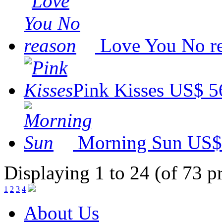
Love You No r
Pink Kisses
US$ 5
Morning Sun
US$
Displaying 1 to 24 (of 73 p
1
2
3
4
About Us