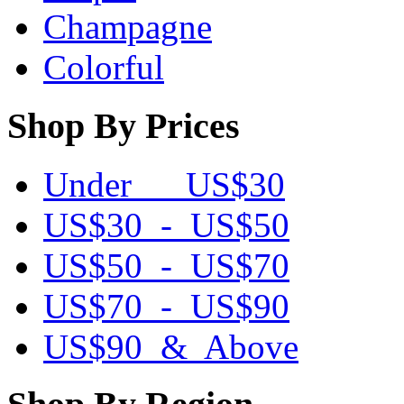
Champagne
Colorful
Shop By Prices
Under US$30
US$30 - US$50
US$50 - US$70
US$70 - US$90
US$90 & Above