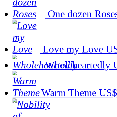
One dozen Rose
Love my Love
US
Wholeheartedly
Warm Theme
US$