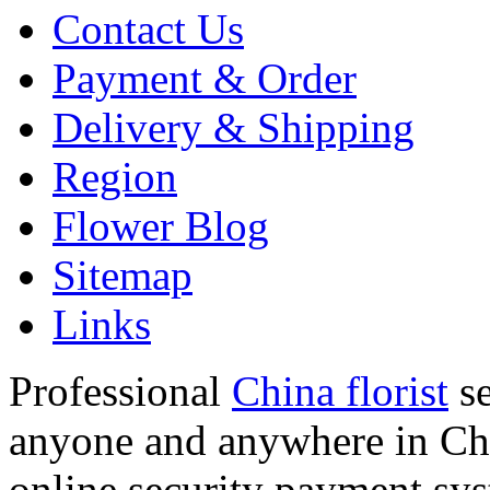
Contact Us
Payment & Order
Delivery & Shipping
Region
Flower Blog
Sitemap
Links
Professional
China florist
se
anyone and anywhere in Chi
online security payment sy