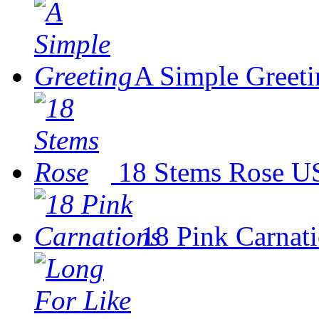
A Simple Greeti
18 Stems Rose
US
18 Pink Carnat