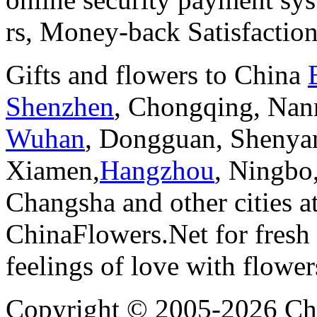
rs, Money-back Satisfactio
Gifts and flowers to China
Shenzhen
, Chongqing, Nan
Wuhan
, Dongguan, Shenya
Xiamen,
Hangzhou
, Ningbo
Changsha and other cities a
ChinaFlowers.Net for fresh 
feelings of love with flowe
Copyright © 2005-2026 Chi