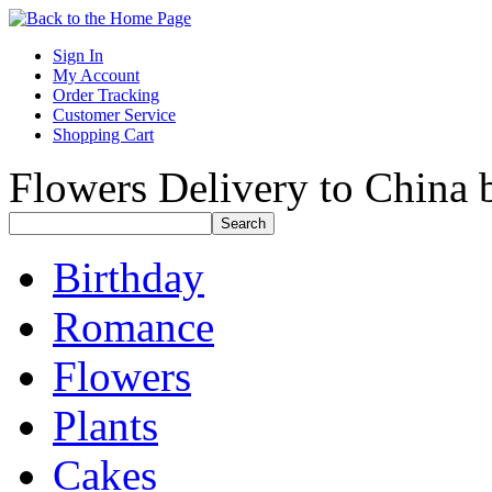
Sign In
My Account
Order Tracking
Customer Service
Shopping Cart
Flowers Delivery to China b
Birthday
Romance
Flowers
Plants
Cakes