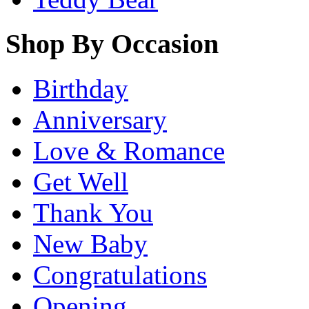
Shop By Occasion
Birthday
Anniversary
Love & Romance
Get Well
Thank You
New Baby
Congratulations
Opening