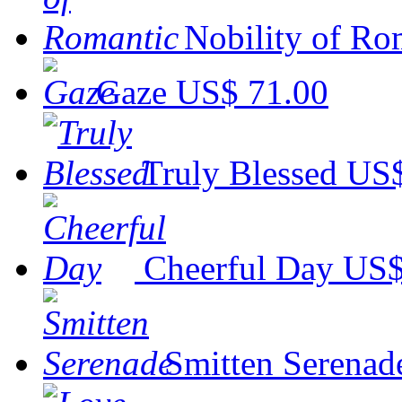
Nobility of Ro
Gaze
US$ 71.00
Truly Blessed
US$
Cheerful Day
US$
Smitten Serenad