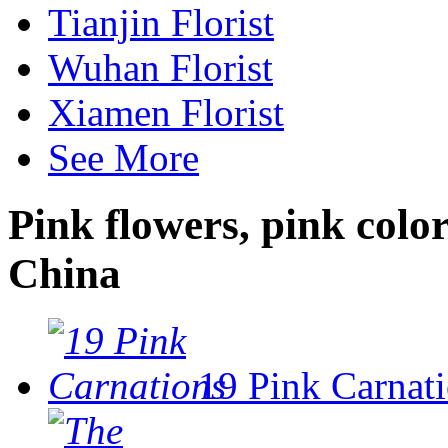
Tianjin Florist
Wuhan Florist
Xiamen Florist
See More
Pink flowers, pink colo
China
19 Pink Carnat