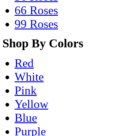
66 Roses
99 Roses
Shop By Colors
Red
White
Pink
Yellow
Blue
Purple