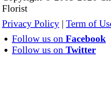
Florist
Privacy Policy
|
Term of Us
Follow us on
Facebook
Follow us on
Twitter