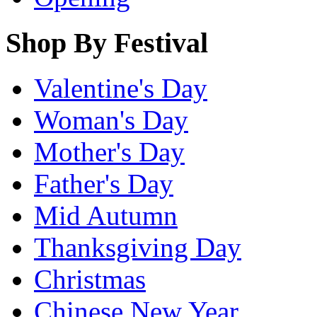
Shop By Festival
Valentine's Day
Woman's Day
Mother's Day
Father's Day
Mid Autumn
Thanksgiving Day
Christmas
Chinese New Year