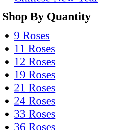
Shop By Quantity
9 Roses
11 Roses
12 Roses
19 Roses
21 Roses
24 Roses
33 Roses
36 Roses