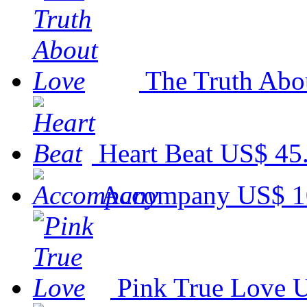
The Truth Abo
Heart Beat
US$ 45
Accompany
US$ 1
Pink True Love
U