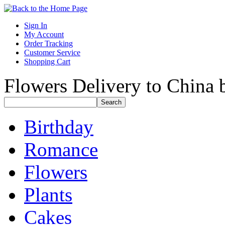
Sign In
My Account
Order Tracking
Customer Service
Shopping Cart
Flowers Delivery to China b
Birthday
Romance
Flowers
Plants
Cakes