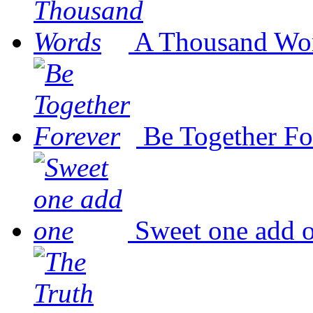
A Thousand Wo
Be Together Fo
Sweet one add 