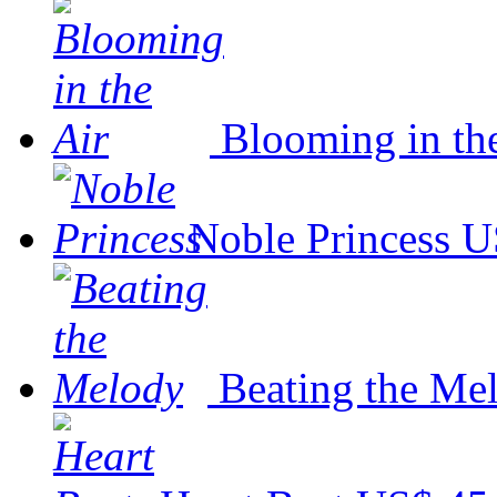
Blooming in th
Noble Princess
U
Beating the Me