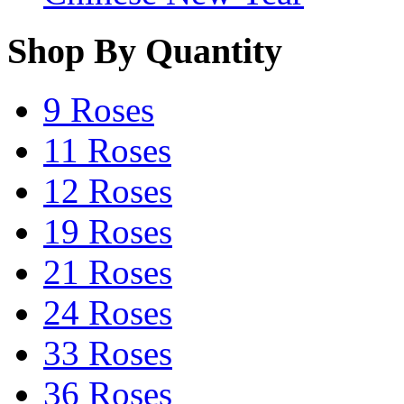
Shop By Quantity
9 Roses
11 Roses
12 Roses
19 Roses
21 Roses
24 Roses
33 Roses
36 Roses