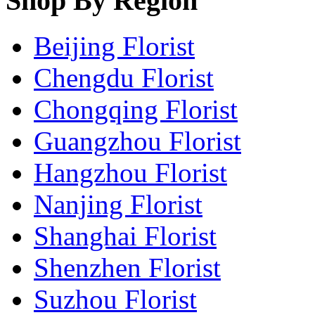
Shop By Region
Beijing Florist
Chengdu Florist
Chongqing Florist
Guangzhou Florist
Hangzhou Florist
Nanjing Florist
Shanghai Florist
Shenzhen Florist
Suzhou Florist