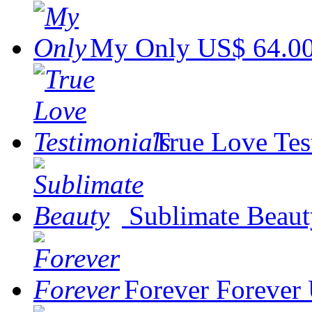
My Only
US$ 64.0
True Love Tes
Sublimate Beaut
Forever Forever