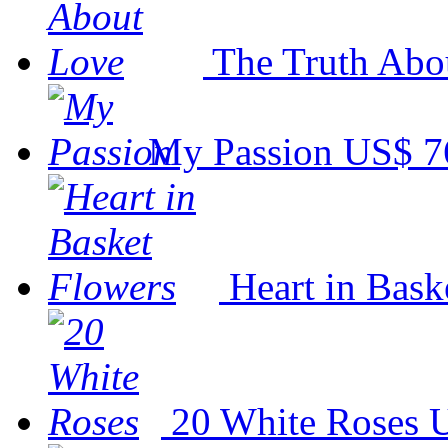
The Truth Abo
My Passion
US$ 7
Heart in Bask
20 White Roses
U