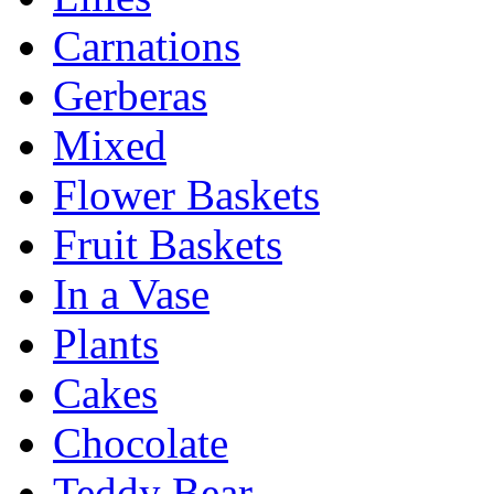
Carnations
Gerberas
Mixed
Flower Baskets
Fruit Baskets
In a Vase
Plants
Cakes
Chocolate
Teddy Bear