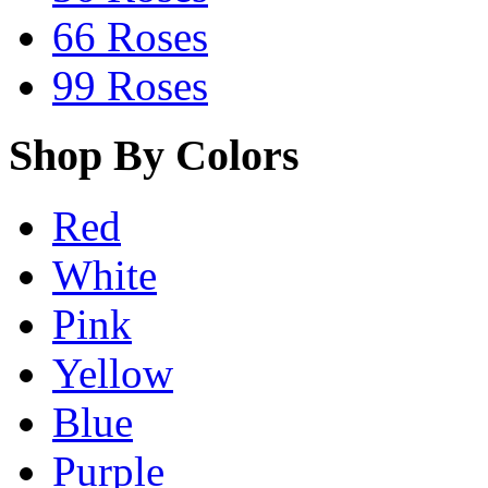
66 Roses
99 Roses
Shop By Colors
Red
White
Pink
Yellow
Blue
Purple