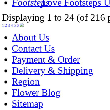
Love Footsteps
U
Displaying 1 to 24 (of 216 
1
2
3
4
5
6
About Us
Contact Us
Payment & Order
Delivery & Shipping
Region
Flower Blog
Sitemap