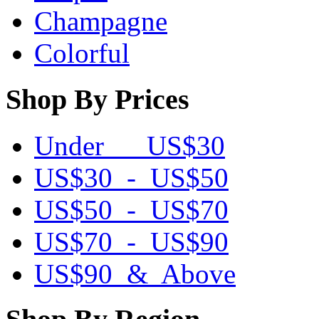
Champagne
Colorful
Shop By Prices
Under US$30
US$30 - US$50
US$50 - US$70
US$70 - US$90
US$90 & Above