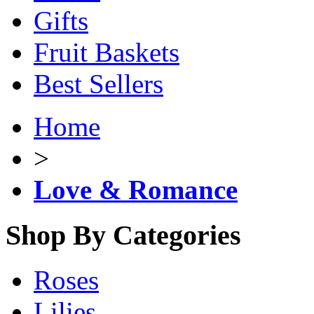
Gifts
Fruit Baskets
Best Sellers
Home
>
Love & Romance
Shop By Categories
Roses
Lilies