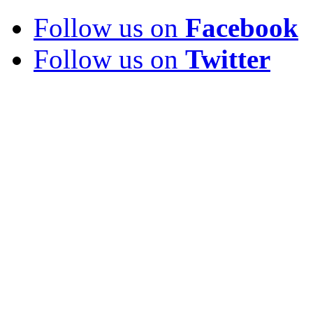
Follow us on
Facebook
Follow us on
Twitter