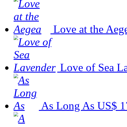
Love at the Aeg
Love of Sea L
As Long As
US$ 1