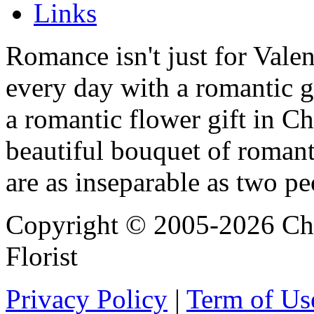
Links
Romance isn't just for Valen
every day with a romantic 
a romantic flower gift in Ch
beautiful bouquet of roman
are as inseparable as two pe
Copyright © 2005-2026 Chi
Florist
Privacy Policy
|
Term of Us