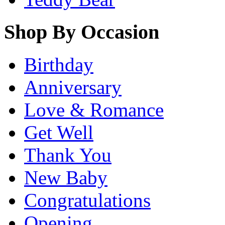
Shop By Occasion
Birthday
Anniversary
Love & Romance
Get Well
Thank You
New Baby
Congratulations
Opening