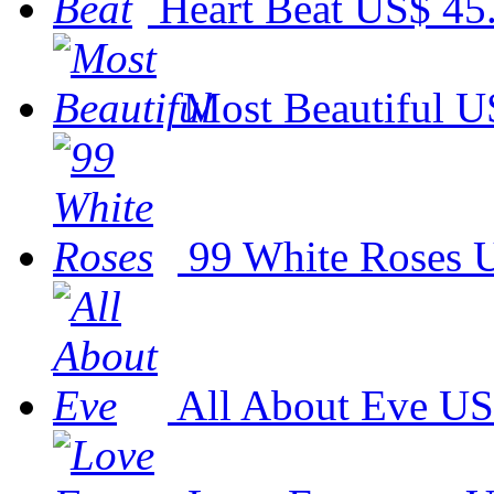
Heart Beat
US$ 45
Most Beautiful
U
99 White Roses
U
All About Eve
US