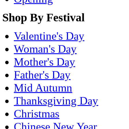
Shop By Festival
Valentine's Day
Woman's Day
Mother's Day
Father's Day
Mid Autumn
Thanksgiving Day
Christmas
Chinese New Year