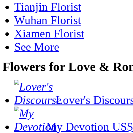
Tianjin Florist
Wuhan Florist
Xiamen Florist
See More
Flowers for Love & R
Lover's Discour
My Devotion
US$