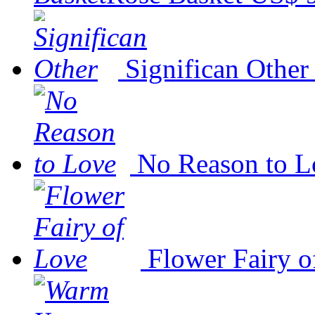
Significan Other
No Reason to L
Flower Fairy o