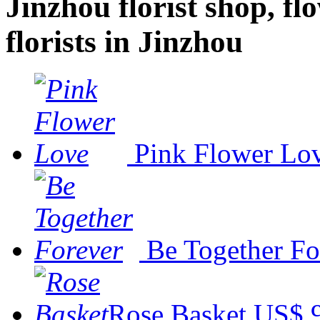
Jinzhou florist shop, fl
florists in Jinzhou
Pink Flower Lo
Be Together Fo
Rose Basket
US$ 