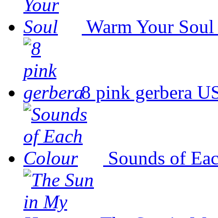
Warm Your Soul
8 pink gerbera
US
Sounds of Ea