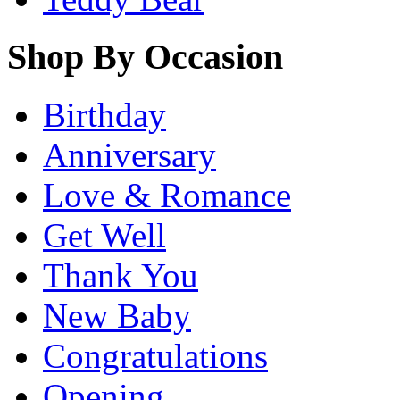
Shop By Occasion
Birthday
Anniversary
Love & Romance
Get Well
Thank You
New Baby
Congratulations
Opening