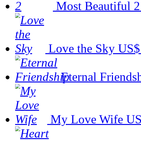
Most Beautiful 2
Love the Sky
US$
Eternal Friends
My Love Wife
US