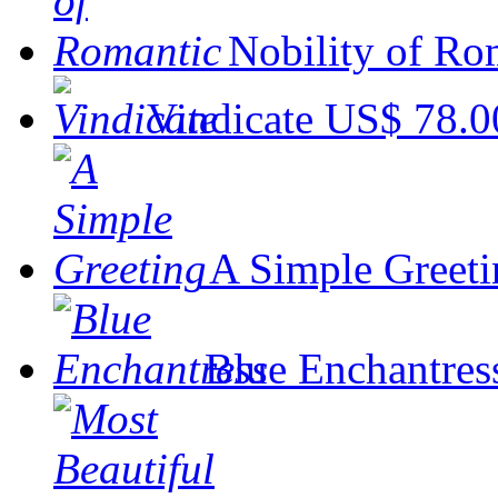
Nobility of Ro
Vindicate
US$ 78.0
A Simple Greeti
Blue Enchantres