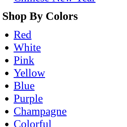
Shop By Colors
Red
White
Pink
Yellow
Blue
Purple
Champagne
Colorful