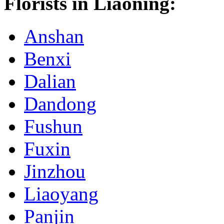
Florists in Liaoning:
Anshan
Benxi
Dalian
Dandong
Fushun
Fuxin
Jinzhou
Liaoyang
Panjin