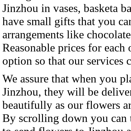
Jinzhou in vases, basketa 
have small gifts that you c
arrangements like chocolates
Reasonable prices for each 
option so that our services 
We assure that when you pla
Jinzhou, they will be delive
beautifully as our flowers ar
By scrolling down you can t