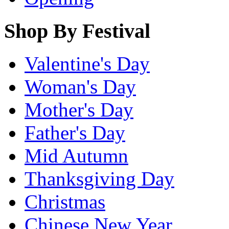
Shop By Festival
Valentine's Day
Woman's Day
Mother's Day
Father's Day
Mid Autumn
Thanksgiving Day
Christmas
Chinese New Year