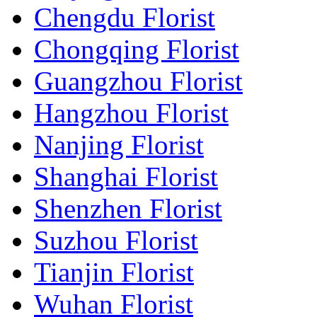
Chengdu Florist
Chongqing Florist
Guangzhou Florist
Hangzhou Florist
Nanjing Florist
Shanghai Florist
Shenzhen Florist
Suzhou Florist
Tianjin Florist
Wuhan Florist