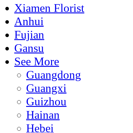
Xiamen Florist
Anhui
Fujian
Gansu
See More
Guangdong
Guangxi
Guizhou
Hainan
Hebei