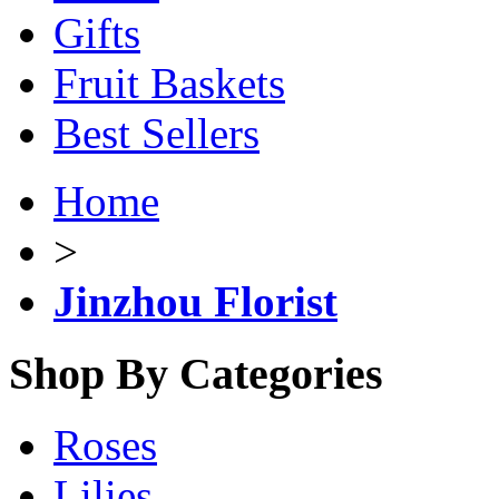
Gifts
Fruit Baskets
Best Sellers
Home
>
Jinzhou Florist
Shop By Categories
Roses
Lilies