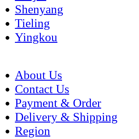
Shenyang
Tieling
Yingkou
About Us
Contact Us
Payment & Order
Delivery & Shipping
Region