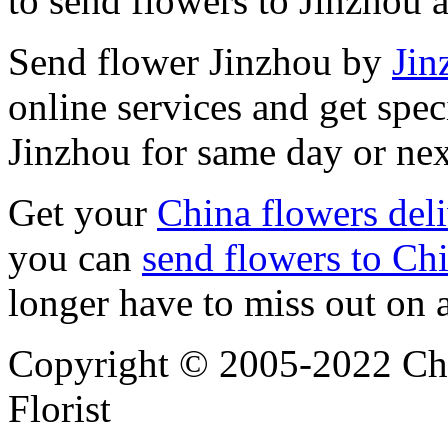
to send flowers to Jinzhou 
Send flower Jinzhou by
Jin
online services and get spec
Jinzhou for same day or nex
Get your
China flowers del
you can
send flowers to Ch
longer have to miss out on 
Copyright © 2005-2022 Chi
Florist