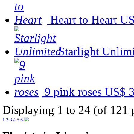
Heart to Heart
US
Starlight Unlim
9 pink roses
US$ 3
Displaying 1 to 24 (of 121 
1
2
3
4
5
6