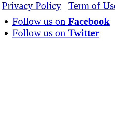
Privacy Policy
|
Term of Us
Follow us on
Facebook
Follow us on
Twitter