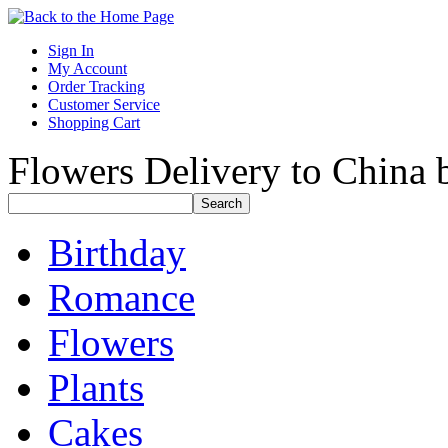
Sign In
My Account
Order Tracking
Customer Service
Shopping Cart
Flowers Delivery to China b
Birthday
Romance
Flowers
Plants
Cakes