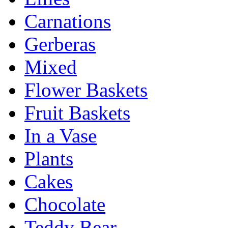
Carnations
Gerberas
Mixed
Flower Baskets
Fruit Baskets
In a Vase
Plants
Cakes
Chocolate
Teddy Bear