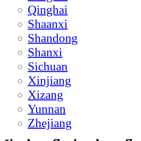
Qinghai
Shaanxi
Shandong
Shanxi
Sichuan
Xinjiang
Xizang
Yunnan
Zhejiang