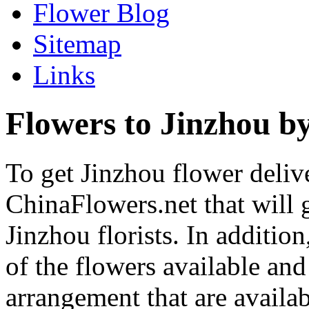
Flower Blog
Sitemap
Links
Flowers to Jinzhou by
To get Jinzhou flower delive
ChinaFlowers.net that will 
Jinzhou florists. In additio
of the flowers available and
arrangement that are availa