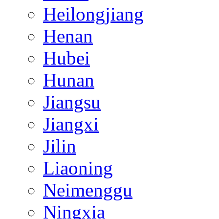
Heilongjiang
Henan
Hubei
Hunan
Jiangsu
Jiangxi
Jilin
Liaoning
Neimenggu
Ningxia