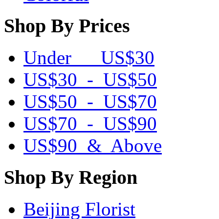
Shop By Prices
Under US$30
US$30 - US$50
US$50 - US$70
US$70 - US$90
US$90 & Above
Shop By Region
Beijing Florist