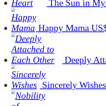
The Sun in My
Happy Mama
US$
Deeply Att
Sincerely Wishes