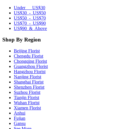
Under US$30
US$30 - US$50
US$50 - US$70
US$70 - US$90
US$90 & Above
Shop By Region
Beijing Florist
Chengdu Florist
Chongqing Florist
Guangzhou Florist
Hangzhou Florist
Nanjing Florist
Shanghai Florist
Shenzhen Florist
Suzhou Florist
Tianjin Florist
Wuhan Florist
Xiamen Florist
Anhui
Fujian
Gansu
See More