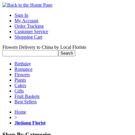
Sign In
My Account
Order Tracking
Customer Service
Shopping Cart
Flowers Delivery to China by Local Florists
Birthday
Romance
Flowers
Plants
Cakes
Gifts
Fruit Baskets
Best Sellers
Home
>
Jinjiang Florist
Shop By Categories