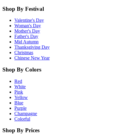
Shop By Festival
Valentine's Day
Woman's Day
Mother's Day
Father's Day
Mid Autumn
Thanksgiving Day
Christmas
Chinese New Year
Shop By Colors
Red
White
Pink
Yellow
Blue
Purple
Champagne
Colorful
Shop By Prices