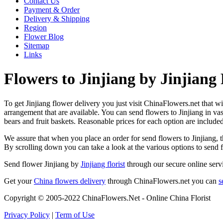
Contact Us
Payment & Order
Delivery & Shipping
Region
Flower Blog
Sitemap
Links
Flowers to Jinjiang by Jinjiang 
To get Jinjiang flower delivery you just visit ChinaFlowers.net that wil
arrangement that are available. You can send flowers to Jinjiang in v
bears and fruit baskets. Reasonable prices for each option are include
We assure that when you place an order for send flowers to Jinjiang, th
By scrolling down you can take a look at the various options to send 
Send flower Jinjiang by
Jinjiang florist
through our secure online servi
Get your
China flowers delivery
through ChinaFlowers.net you can
s
Copyright © 2005-2022 ChinaFlowers.Net - Online China Florist
Privacy Policy
|
Term of Use