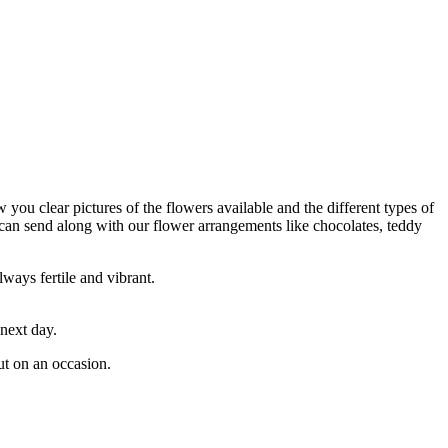
w you clear pictures of the flowers available and the different types of
 can send along with our flower arrangements like chocolates, teddy
lways fertile and vibrant.
 next day.
ut on an occasion.