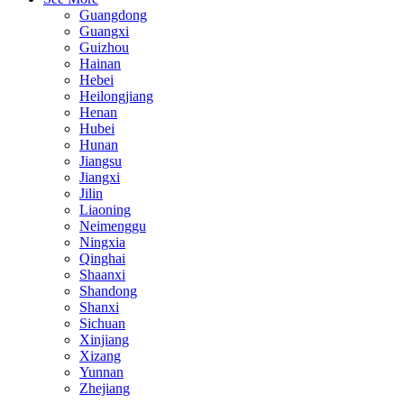
Guangdong
Guangxi
Guizhou
Hainan
Hebei
Heilongjiang
Henan
Hubei
Hunan
Jiangsu
Jiangxi
Jilin
Liaoning
Neimenggu
Ningxia
Qinghai
Shaanxi
Shandong
Shanxi
Sichuan
Xinjiang
Xizang
Yunnan
Zhejiang