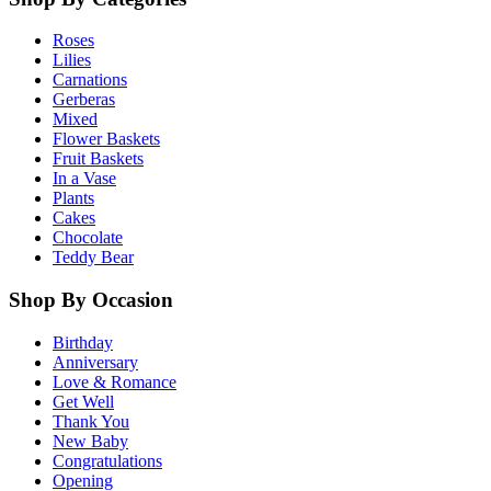
Roses
Lilies
Carnations
Gerberas
Mixed
Flower Baskets
Fruit Baskets
In a Vase
Plants
Cakes
Chocolate
Teddy Bear
Shop By Occasion
Birthday
Anniversary
Love & Romance
Get Well
Thank You
New Baby
Congratulations
Opening