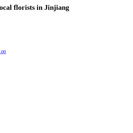
ocal florists in Jinjiang
.00