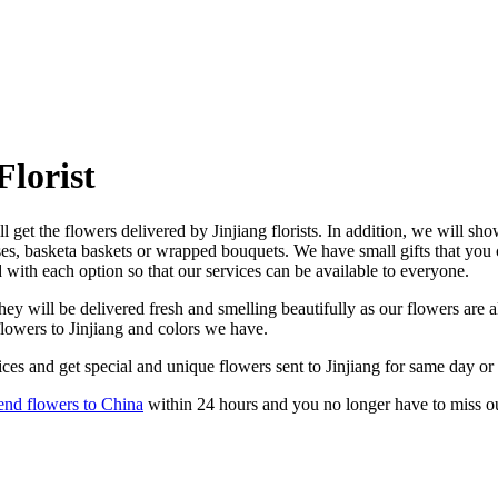
Florist
l get the flowers delivered by Jinjiang florists. In addition, we will sho
ases, basketa baskets or wrapped bouquets. We have small gifts that you
d with each option so that our services can be available to everyone.
ey will be delivered fresh and smelling beautifully as our flowers are a
flowers to Jinjiang and colors we have.
ces and get special and unique flowers sent to Jinjiang for same day or
end flowers to China
within 24 hours and you no longer have to miss o