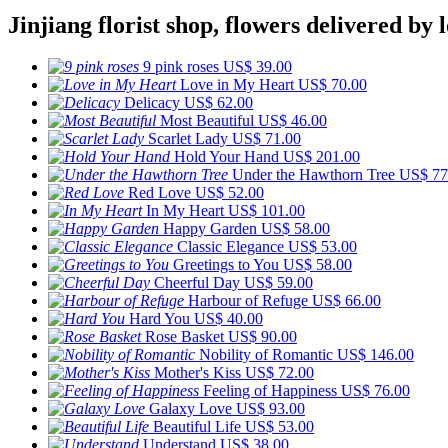
Jinjiang florist shop, flowers delivered by l
9 pink roses
US$ 39.00
Love in My Heart
US$ 70.00
Delicacy
US$ 62.00
Most Beautiful
US$ 46.00
Scarlet Lady
US$ 71.00
Hold Your Hand
US$ 201.00
Under the Hawthorn Tree
US$ 77
Red Love
US$ 52.00
In My Heart
US$ 101.00
Happy Garden
US$ 58.00
Classic Elegance
US$ 53.00
Greetings to You
US$ 58.00
Cheerful Day
US$ 59.00
Harbour of Refuge
US$ 66.00
Hard You
US$ 40.00
Rose Basket
US$ 90.00
Nobility of Romantic
US$ 146.00
Mother's Kiss
US$ 72.00
Feeling of Happiness
US$ 76.00
Galaxy Love
US$ 93.00
Beautiful Life
US$ 53.00
Understand
US$ 38.00