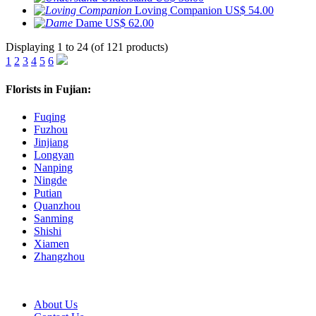
Loving Companion
US$ 54.00
Dame
US$ 62.00
Displaying 1 to 24 (of 121 products)
1
2
3
4
5
6
Florists in Fujian:
Fuqing
Fuzhou
Jinjiang
Longyan
Nanping
Ningde
Putian
Quanzhou
Sanming
Shishi
Xiamen
Zhangzhou
About Us