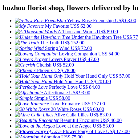
huzhou florist shop, flowers delivered by lo
Yellow Rose Friendship
US$ 63.00
My Favorite
US$ 62.00
A Thousand Words
US$ 89.00
Under the Hawthorn Tree
US$ 77
The Truth
US$ 152.00
Spring Wind
US$ 72.00
Loving Companion
US$ 54.00
Lovers Prayer
US$ 47.00
Cherish
US$ 52.00
Phoenix
US$ 78.00
Hold Your Hand Only
US$ 57.00
Hold Your Hand
US$ 201.00
Perfectly Love
US$ 84.00
Affectionate
US$ 93.00
Simple
US$ 58.00
Love Romance
US$ 177.00
20 White Roses
US$ 60.00
Alive Calla Lilies
US$ 83.00
Beautiful Encounter
US$ 40.00
Love at the Aegea
US$ 53.00
Flower Fairy of Love
US$ 177.00
Adoration
US$ 75.00