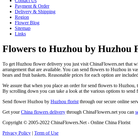
Contact Us
Payment & Order
Delivery & Shipping
Region
Flower Blog
Sitemap
Links
Flowers to Huzhou by Huzhou F
To get Huzhou flower delivery you just visit ChinaFlowers.net that will
arrangement that are available. You can send flowers to Huzhou in va
bears and fruit baskets. Reasonable prices for each option are include
We assure that when you place an order for send flowers to Huzhou, the
By scrolling down you can take a look at the various options to send
Send flower Huzhou by
Huzhou florist
through our secure online serv
Get your
China flowers delivery
through ChinaFlowers.net you can
s
Copyright © 2005-2022 ChinaFlowers.Net - Online China Florist
Privacy Policy
|
Term of Use