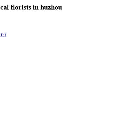
cal florists in huzhou
.00