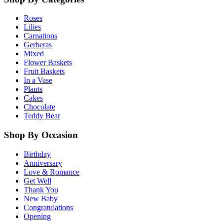
Roses
Lilies
Carnations
Gerberas
Mixed
Flower Baskets
Fruit Baskets
In a Vase
Plants
Cakes
Chocolate
Teddy Bear
Shop By Occasion
Birthday
Anniversary
Love & Romance
Get Well
Thank You
New Baby
Congratulations
Opening