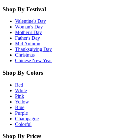
Shop By Festival
Valentine's Day
Woman's Day
Mother's Day
Father's Day
Mid Autumn
Thanksgiving Day
Christmas
Chinese New Year
Shop By Colors
Red
White
Pink
Yellow
Blue
Purple
Champagne
Colorful
Shop By Prices