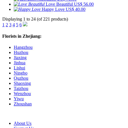
Love Beautiful
US$ 56.00
Happy Love
US$ 40.00
Displaying 1 to 24 (of 221 products)
1
2
3
4
5
6
Florists in Zhejiang:
Hangzhou
Huzhou
Jiaxing
Jinhua
Lishui
Ningbo
Quzhou
Shaoxing
Taizhou
Wenzhou
Yiwu
Zhoushan
About Us