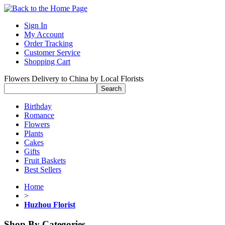
Sign In
My Account
Order Tracking
Customer Service
Shopping Cart
Flowers Delivery to China by Local Florists
Birthday
Romance
Flowers
Plants
Cakes
Gifts
Fruit Baskets
Best Sellers
Home
>
Huzhou Florist
Shop By Categories