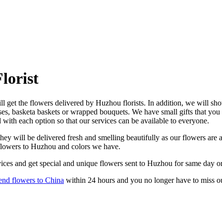
lorist
 get the flowers delivered by Huzhou florists. In addition, we will show
ses, basketa baskets or wrapped bouquets. We have small gifts that you
d with each option so that our services can be available to everyone.
y will be delivered fresh and smelling beautifully as our flowers are a
 flowers to Huzhou and colors we have.
ices and get special and unique flowers sent to Huzhou for same day or
end flowers to China
within 24 hours and you no longer have to miss o