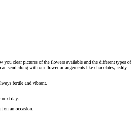
 you clear pictures of the flowers available and the different types of
 can send along with our flower arrangements like chocolates, teddy
lways fertile and vibrant.
 next day.
ut on an occasion.