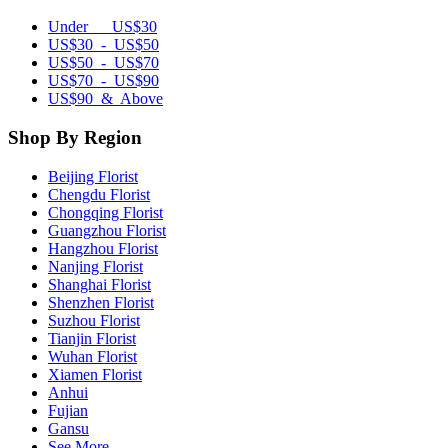
Under US$30
US$30 - US$50
US$50 - US$70
US$70 - US$90
US$90 & Above
Shop By Region
Beijing Florist
Chengdu Florist
Chongqing Florist
Guangzhou Florist
Hangzhou Florist
Nanjing Florist
Shanghai Florist
Shenzhen Florist
Suzhou Florist
Tianjin Florist
Wuhan Florist
Xiamen Florist
Anhui
Fujian
Gansu
See More