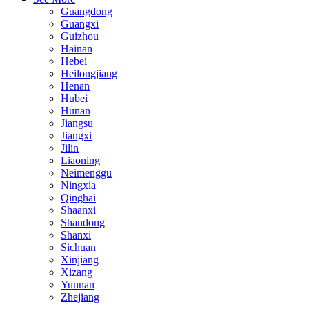
Guangdong
Guangxi
Guizhou
Hainan
Hebei
Heilongjiang
Henan
Hubei
Hunan
Jiangsu
Jiangxi
Jilin
Liaoning
Neimenggu
Ningxia
Qinghai
Shaanxi
Shandong
Shanxi
Sichuan
Xinjiang
Xizang
Yunnan
Zhejiang