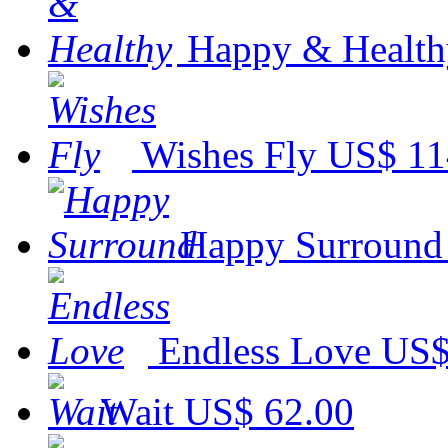
Happy & Health
Wishes Fly
US$ 11
Happy Surround
Endless Love
US$
Wait
US$ 62.00