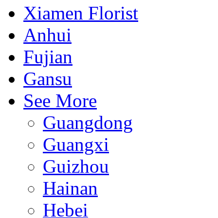
Xiamen Florist
Anhui
Fujian
Gansu
See More
Guangdong
Guangxi
Guizhou
Hainan
Hebei