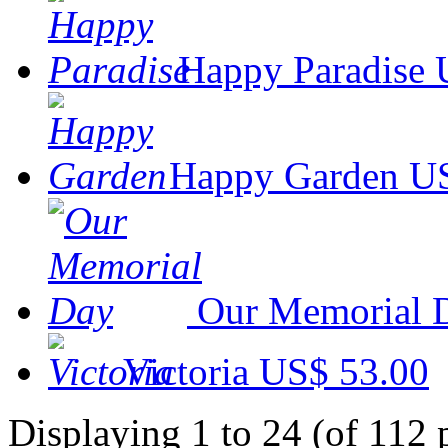
Happy Paradise
Happy Garden
US
Our Memorial 
Victoria
US$ 53.00
Displaying 1 to 24 (of 112 