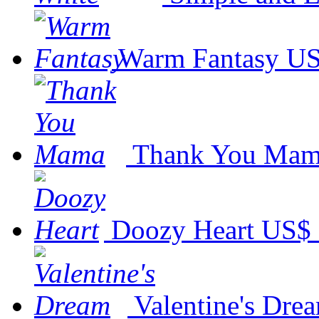
Warm Fantasy
US
Thank You Ma
Doozy Heart
US$ 
Valentine's Dre