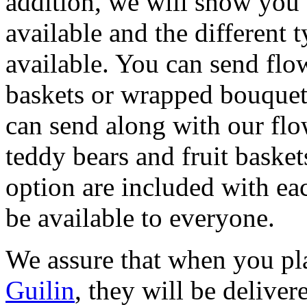
addition, we will show you c
available and the different 
available. You can send flow
baskets or wrapped bouquets
can send along with our flo
teddy bears and fruit basket
option are included with eac
be available to everyone.
We assure that when you pl
Guilin
, they will be deliver