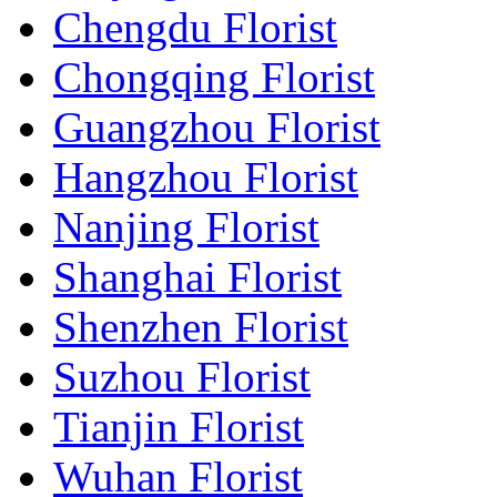
Chengdu Florist
Chongqing Florist
Guangzhou Florist
Hangzhou Florist
Nanjing Florist
Shanghai Florist
Shenzhen Florist
Suzhou Florist
Tianjin Florist
Wuhan Florist