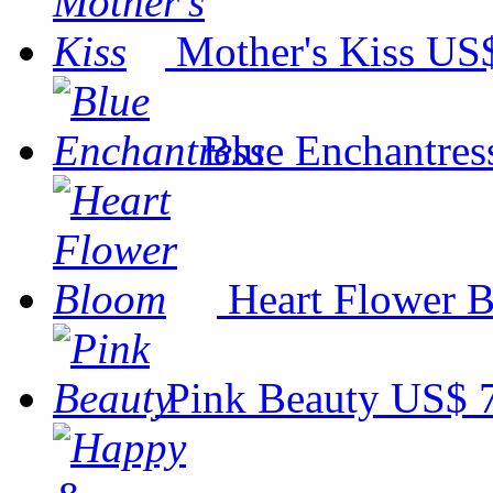
Mother's Kiss
US$
Blue Enchantres
Heart Flower 
Pink Beauty
US$ 