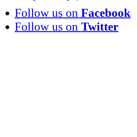
Follow us on
Facebook
Follow us on
Twitter