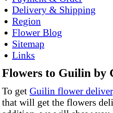
Delivery & Shipping
Region
Flower Blog
Sitemap
Links
Flowers to Guilin by G
To get
Guilin flower delive
that will get the flowers del