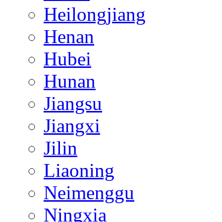
Heilongjiang
Henan
Hubei
Hunan
Jiangsu
Jiangxi
Jilin
Liaoning
Neimenggu
Ningxia