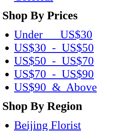
Shop By Prices
Under US$30
US$30 - US$50
US$50 - US$70
US$70 - US$90
US$90 & Above
Shop By Region
Beijing Florist