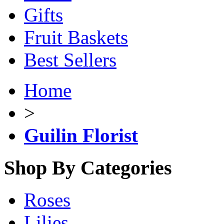
Gifts
Fruit Baskets
Best Sellers
Home
>
Guilin Florist
Shop By Categories
Roses
Lilies