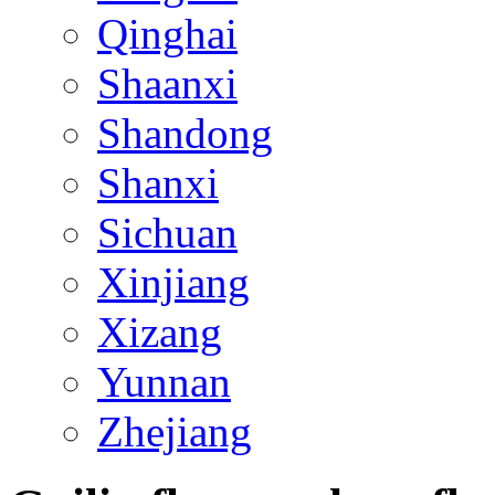
Qinghai
Shaanxi
Shandong
Shanxi
Sichuan
Xinjiang
Xizang
Yunnan
Zhejiang