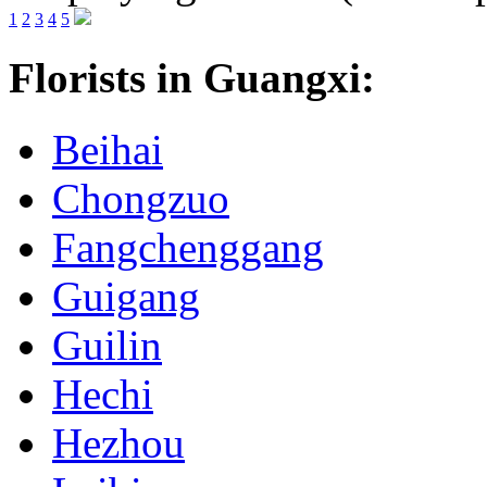
1
2
3
4
5
Florists in Guangxi:
Beihai
Chongzuo
Fangchenggang
Guigang
Guilin
Hechi
Hezhou