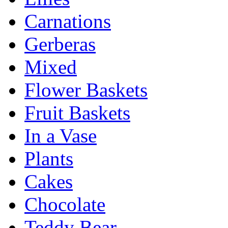
Carnations
Gerberas
Mixed
Flower Baskets
Fruit Baskets
In a Vase
Plants
Cakes
Chocolate
Teddy Bear