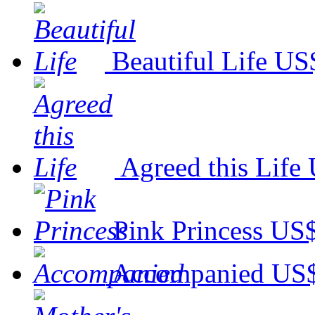
Beautiful Life
US$
Agreed this Life
Pink Princess
US$
Accompanied
US$