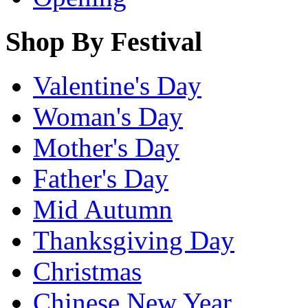
Shop By Festival
Valentine's Day
Woman's Day
Mother's Day
Father's Day
Mid Autumn
Thanksgiving Day
Christmas
Chinese New Year