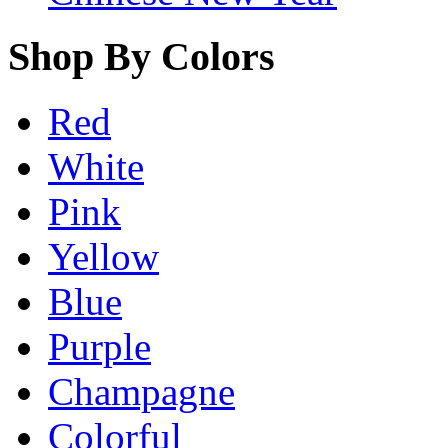
Shop By Colors
Red
White
Pink
Yellow
Blue
Purple
Champagne
Colorful