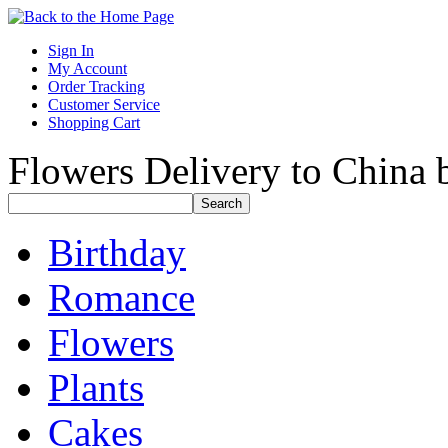
Sign In
My Account
Order Tracking
Customer Service
Shopping Cart
Flowers Delivery to China b
Birthday
Romance
Flowers
Plants
Cakes