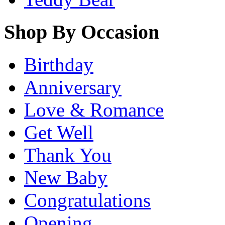
Shop By Occasion
Birthday
Anniversary
Love & Romance
Get Well
Thank You
New Baby
Congratulations
Opening