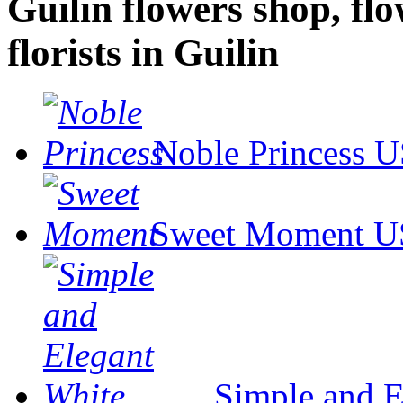
Guilin flowers shop, flo
florists in Guilin
Noble Princess
U
Sweet Moment
U
Simple and E