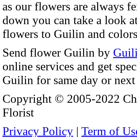
as our flowers are always fe
down you can take a look at
flowers to Guilin and color
Send flower Guilin by
Guili
online services and get spec
Guilin for same day or next
Copyright © 2005-2022 Chi
Florist
Privacy Policy
|
Term of Us