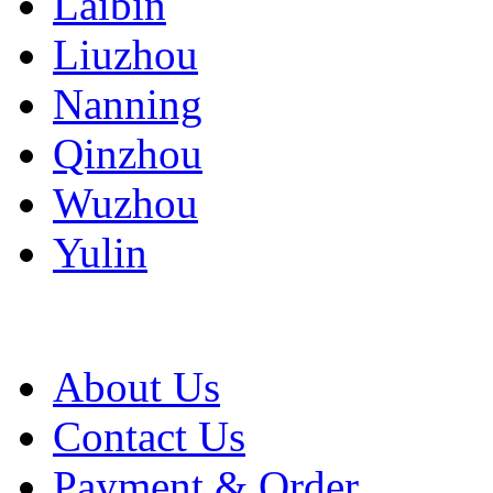
Laibin
Liuzhou
Nanning
Qinzhou
Wuzhou
Yulin
About Us
Contact Us
Payment & Order