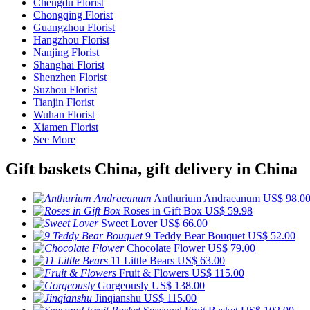
Chengdu Florist
Chongqing Florist
Guangzhou Florist
Hangzhou Florist
Nanjing Florist
Shanghai Florist
Shenzhen Florist
Suzhou Florist
Tianjin Florist
Wuhan Florist
Xiamen Florist
See More
Gift baskets China, gift delivery in China
Anthurium Andraeanum
US$ 98.0
Roses in Gift Box
US$ 59.98
Sweet Lover
US$ 66.00
9 Teddy Bear Bouquet
US$ 52.00
Chocolate Flower
US$ 79.00
11 Little Bears
US$ 63.00
Fruit & Flowers
US$ 115.00
Gorgeously
US$ 138.00
Jinqianshu
US$ 115.00