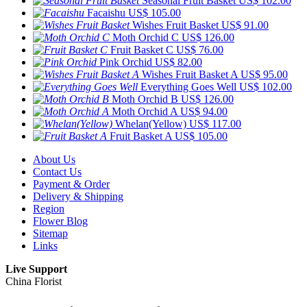
Seasonal Fruit Basket
US$ 102.00
Facaishu
US$ 105.00
Wishes Fruit Basket
US$ 91.00
Moth Orchid C
US$ 126.00
Fruit Basket C
US$ 76.00
Pink Orchid
US$ 82.00
Wishes Fruit Basket A
US$ 95.00
Everything Goes Well
US$ 102.00
Moth Orchid B
US$ 126.00
Moth Orchid A
US$ 94.00
Whelan(Yellow)
US$ 117.00
Fruit Basket A
US$ 105.00
About Us
Contact Us
Payment & Order
Delivery & Shipping
Region
Flower Blog
Sitemap
Links
Live Support
China Florist