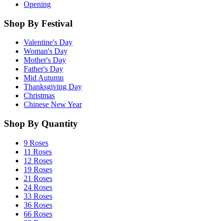
Opening
Shop By Festival
Valentine's Day
Woman's Day
Mother's Day
Father's Day
Mid Autumn
Thanksgiving Day
Christmas
Chinese New Year
Shop By Quantity
9 Roses
11 Roses
12 Roses
19 Roses
21 Roses
24 Roses
33 Roses
36 Roses
66 Roses