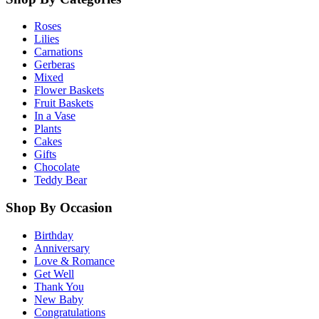
Roses
Lilies
Carnations
Gerberas
Mixed
Flower Baskets
Fruit Baskets
In a Vase
Plants
Cakes
Gifts
Chocolate
Teddy Bear
Shop By Occasion
Birthday
Anniversary
Love & Romance
Get Well
Thank You
New Baby
Congratulations