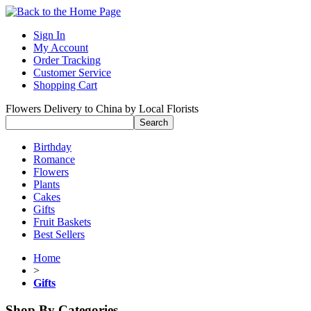
Sign In
My Account
Order Tracking
Customer Service
Shopping Cart
Flowers Delivery to China by Local Florists
Birthday
Romance
Flowers
Plants
Cakes
Gifts
Fruit Baskets
Best Sellers
Home
>
Gifts
Shop By Categories