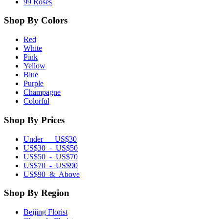
99 Roses
Shop By Colors
Red
White
Pink
Yellow
Blue
Purple
Champagne
Colorful
Shop By Prices
Under US$30
US$30 - US$50
US$50 - US$70
US$70 - US$90
US$90 & Above
Shop By Region
Beijing Florist