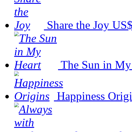
Share the Joy
US$
The Sun in My
Happiness Orig