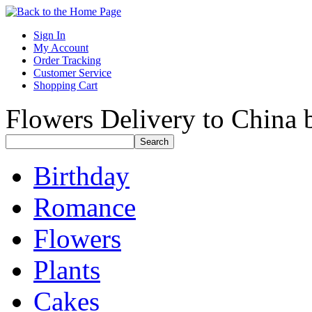
Sign In
My Account
Order Tracking
Customer Service
Shopping Cart
Flowers Delivery to China b
Birthday
Romance
Flowers
Plants
Cakes