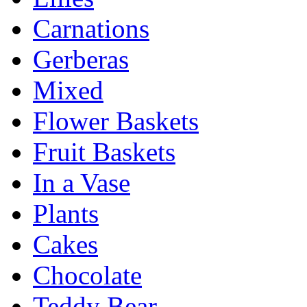
Carnations
Gerberas
Mixed
Flower Baskets
Fruit Baskets
In a Vase
Plants
Cakes
Chocolate
Teddy Bear