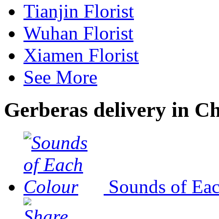
Tianjin Florist
Wuhan Florist
Xiamen Florist
See More
Gerberas delivery in C
Sounds of Ea