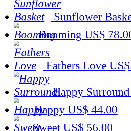
Sunflower Baske
Booming
US$ 78.0
Fathers Love
US$
Happy Surround
Happy
US$ 44.00
Sweet
US$ 56.00