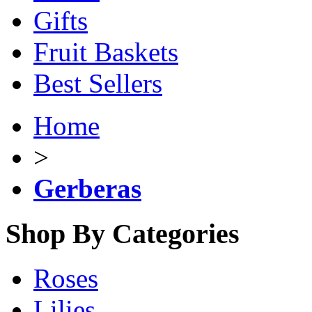
Gifts
Fruit Baskets
Best Sellers
Home
>
Gerberas
Shop By Categories
Roses
Lilies