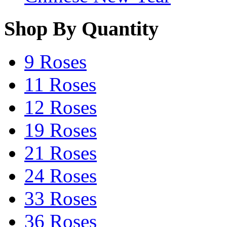
Shop By Quantity
9 Roses
11 Roses
12 Roses
19 Roses
21 Roses
24 Roses
33 Roses
36 Roses