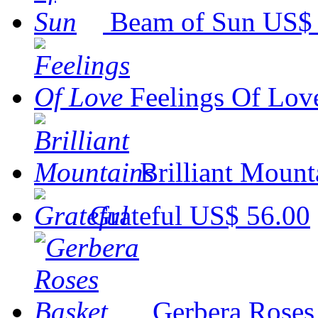
Beam of Sun
US$ 
Feelings Of Lov
Brilliant Mount
Grateful
US$ 56.00
Gerbera Roses