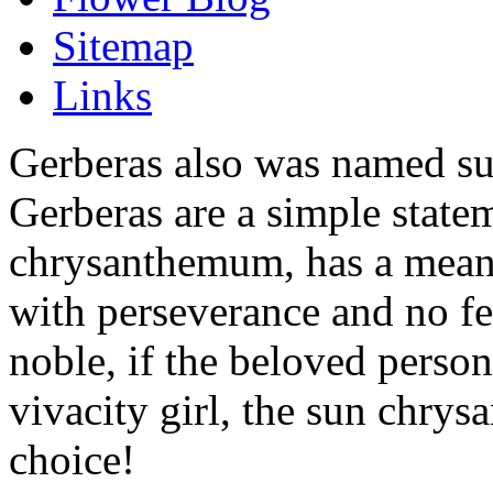
Sitemap
Links
Gerberas also was named s
Gerberas are a simple state
chrysanthemum, has a meani
with perseverance and no fea
noble, if the beloved perso
vivacity girl, the sun chry
choice!