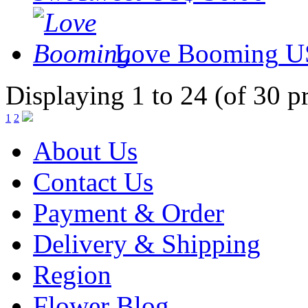
Love Booming
U
Displaying 1 to 24 (of 30 p
1
2
About Us
Contact Us
Payment & Order
Delivery & Shipping
Region
Flower Blog