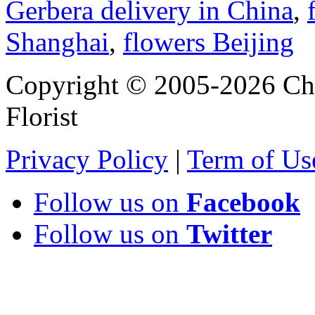
Gerbera delivery in China
,
Shanghai
,
flowers Beijing
Copyright © 2005-2026 Chi
Florist
Privacy Policy
|
Term of Us
Follow us on
Facebook
Follow us on
Twitter