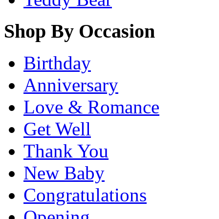
Shop By Occasion
Birthday
Anniversary
Love & Romance
Get Well
Thank You
New Baby
Congratulations
Opening