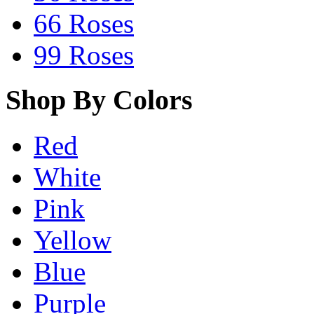
66 Roses
99 Roses
Shop By Colors
Red
White
Pink
Yellow
Blue
Purple