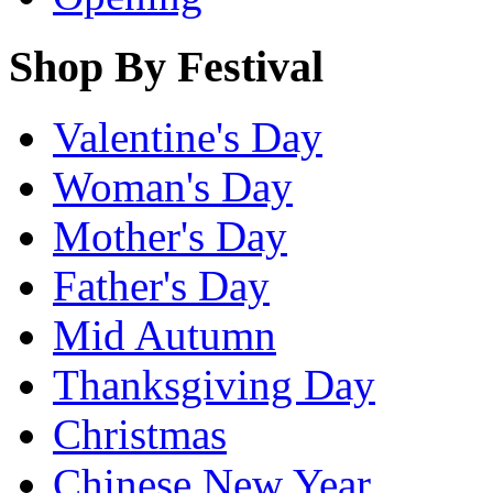
Shop By Festival
Valentine's Day
Woman's Day
Mother's Day
Father's Day
Mid Autumn
Thanksgiving Day
Christmas
Chinese New Year