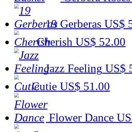
19 Gerberas
US$ 
Cherish
US$ 52.00
Jazz Feeling
US$ 
Cutie
US$ 51.00
Flower Dance
US