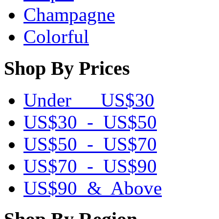
Champagne
Colorful
Shop By Prices
Under US$30
US$30 - US$50
US$50 - US$70
US$70 - US$90
US$90 & Above