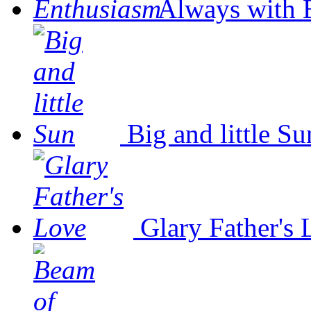
Always with 
Big and little Su
Glary Father's