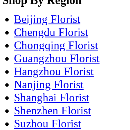
Shop By Region
Beijing Florist
Chengdu Florist
Chongqing Florist
Guangzhou Florist
Hangzhou Florist
Nanjing Florist
Shanghai Florist
Shenzhen Florist
Suzhou Florist