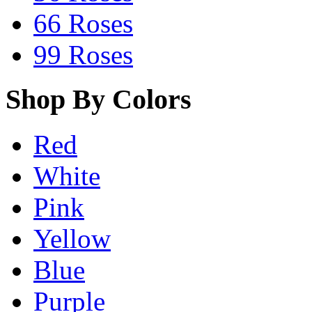
66 Roses
99 Roses
Shop By Colors
Red
White
Pink
Yellow
Blue
Purple