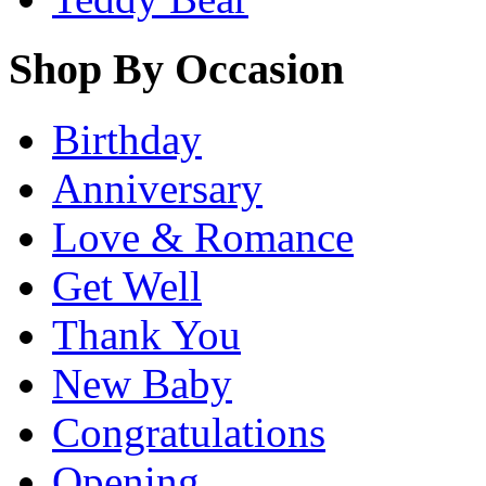
Shop By Occasion
Birthday
Anniversary
Love & Romance
Get Well
Thank You
New Baby
Congratulations
Opening