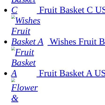
Fruit Basket C
US
Wishes Fruit B
Fruit Basket A
US