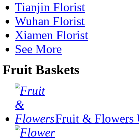
Tianjin Florist
Wuhan Florist
Xiamen Florist
See More
Fruit Baskets
Fruit & Flowers