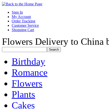
Sign In
My Account
Order Tracking
Customer Service
Shopping Cart
Flowers Delivery to China b
Birthday
Romance
Flowers
Plants
Cakes