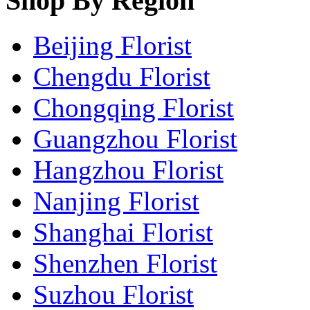
Shop By Region
Beijing Florist
Chengdu Florist
Chongqing Florist
Guangzhou Florist
Hangzhou Florist
Nanjing Florist
Shanghai Florist
Shenzhen Florist
Suzhou Florist