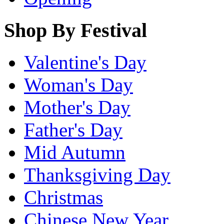
Shop By Festival
Valentine's Day
Woman's Day
Mother's Day
Father's Day
Mid Autumn
Thanksgiving Day
Christmas
Chinese New Year