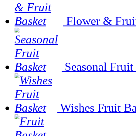
Flower & Frui
Seasonal Fruit
Wishes Fruit Ba