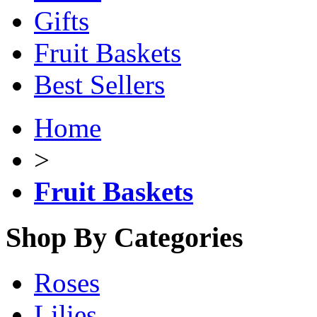
Gifts
Fruit Baskets
Best Sellers
Home
>
Fruit Baskets
Shop By Categories
Roses
Lilies