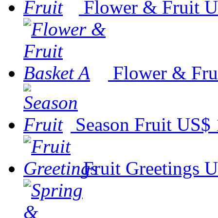
Flower & Fruit
U
Flower & Fru
Season Fruit
US$ 
Fruit Greetings
U