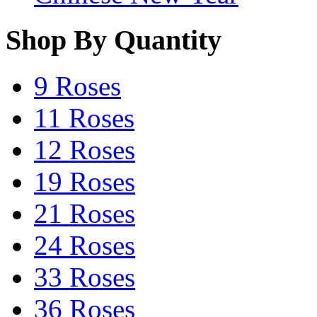
Shop By Quantity
9 Roses
11 Roses
12 Roses
19 Roses
21 Roses
24 Roses
33 Roses
36 Roses