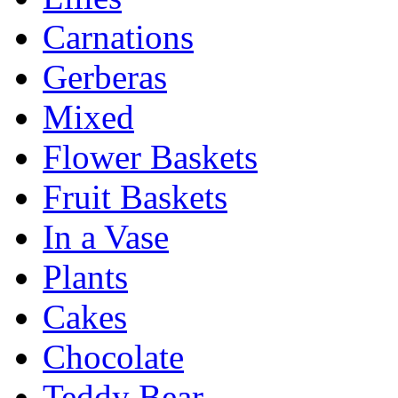
Carnations
Gerberas
Mixed
Flower Baskets
Fruit Baskets
In a Vase
Plants
Cakes
Chocolate
Teddy Bear