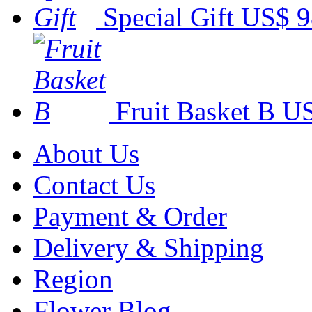
Special Gift
US$ 9
Fruit Basket B
US
About Us
Contact Us
Payment & Order
Delivery & Shipping
Region
Flower Blog