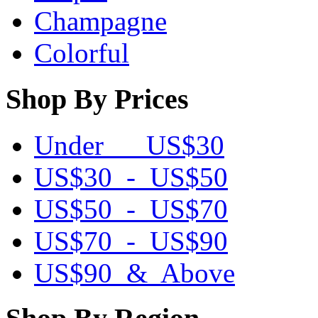
Champagne
Colorful
Shop By Prices
Under US$30
US$30 - US$50
US$50 - US$70
US$70 - US$90
US$90 & Above