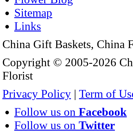
Sitemap
Links
China Gift Baskets, China F
Copyright © 2005-2026 Chi
Florist
Privacy Policy
|
Term of Us
Follow us on
Facebook
Follow us on
Twitter