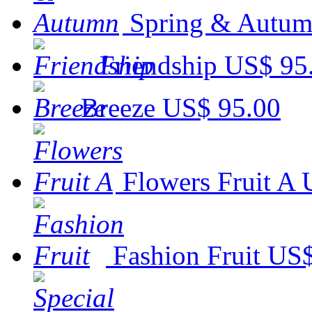
Spring & Autu
Friendship
US$ 95
Breeze
US$ 95.00
Flowers Fruit A
Fashion Fruit
US$