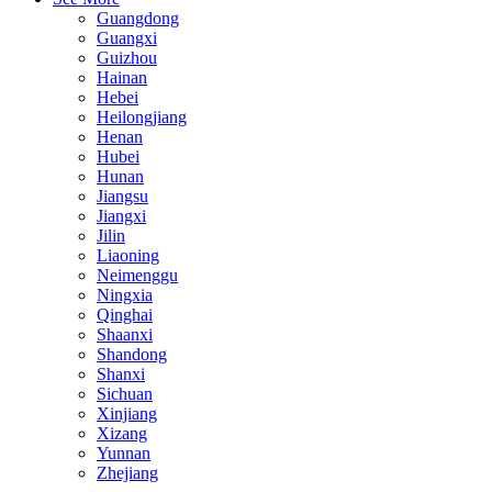
Guangdong
Guangxi
Guizhou
Hainan
Hebei
Heilongjiang
Henan
Hubei
Hunan
Jiangsu
Jiangxi
Jilin
Liaoning
Neimenggu
Ningxia
Qinghai
Shaanxi
Shandong
Shanxi
Sichuan
Xinjiang
Xizang
Yunnan
Zhejiang