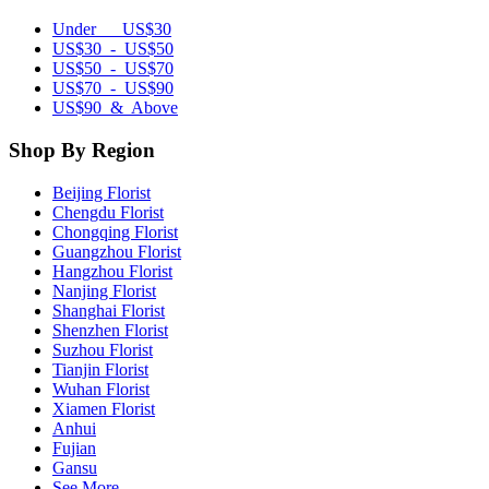
Under US$30
US$30 - US$50
US$50 - US$70
US$70 - US$90
US$90 & Above
Shop By Region
Beijing Florist
Chengdu Florist
Chongqing Florist
Guangzhou Florist
Hangzhou Florist
Nanjing Florist
Shanghai Florist
Shenzhen Florist
Suzhou Florist
Tianjin Florist
Wuhan Florist
Xiamen Florist
Anhui
Fujian
Gansu
See More