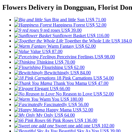
Flowers Delivery in Dongguan, Florist Do
Big and little Sun
US$ 71.00
Happiness Forest
US$ 52.00
9 red roses
US$ 39.00
Sunflower Basket
US$ 116.00
Together the Whole Life
US$ 184.0
Warm Fantasy
US$ 62.00
Value
US$ 87.00
Perceiving Feelings
US$ 98.00
Thinking
US$ 70.00
Flourishing
US$ 62.00
Bewitchingly
US$ 84.00
18 Pink Carnations
US$ 54.00
Thank You Mama
US$ 47.00
Elegant
US$ 66.00
No Reason to Love
US$ 52.00
Warm You
US$ 180.00
Fascinatedly
US$ 56.00
Happy Mama
US$ 52.00
My Only
US$ 64.00
66 Pink Roses
US$ 136.00
Sweet one add one
US$ 102.00
Beautiful Sky As You
US$ 39.00