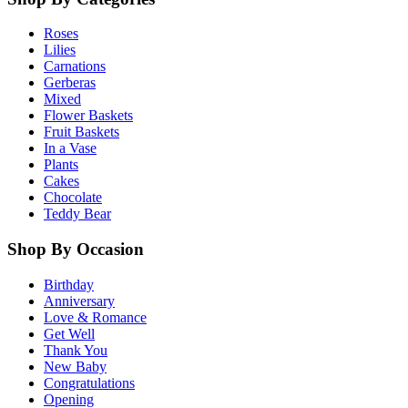
Roses
Lilies
Carnations
Gerberas
Mixed
Flower Baskets
Fruit Baskets
In a Vase
Plants
Cakes
Chocolate
Teddy Bear
Shop By Occasion
Birthday
Anniversary
Love & Romance
Get Well
Thank You
New Baby
Congratulations
Opening