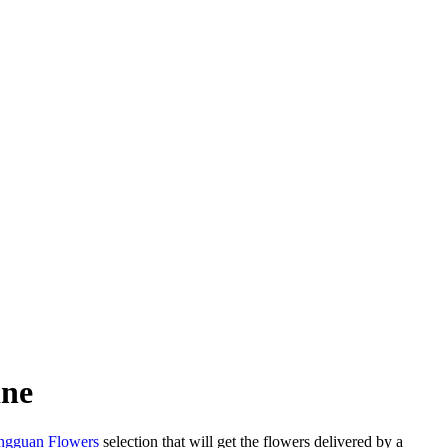
ine
gguan Flowers
selection that will get the flowers delivered by a