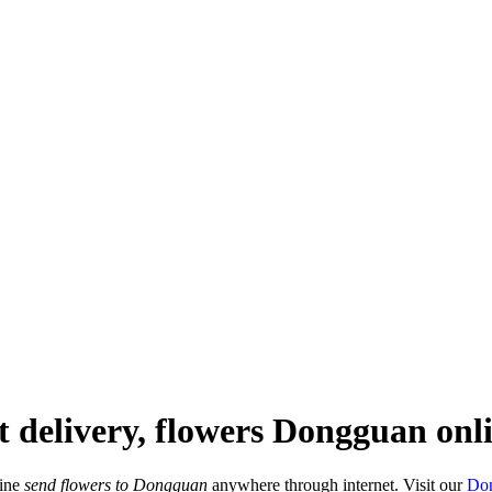
t delivery, flowers Dongguan onl
line
send flowers to Dongguan
anywhere through internet. Visit our
Don