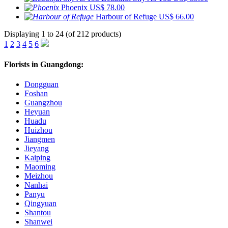
Phoenix
US$ 78.00
Harbour of Refuge
US$ 66.00
Displaying 1 to 24 (of 212 products)
1
2
3
4
5
6
Florists in Guangdong:
Dongguan
Foshan
Guangzhou
Heyuan
Huadu
Huizhou
Jiangmen
Jieyang
Kaiping
Maoming
Meizhou
Nanhai
Panyu
Qingyuan
Shantou
Shanwei