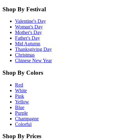
Shop By Festival
Valentine's Day
Woman's Day
Mother's Day
Father's Day
Mid Autumn
Thanksgiving Day
Christmas
Chinese New Year
Shop By Colors
Red
White
Pink
Yellow
Blue
Purple
Champagne
Colorful
Shop By Prices