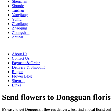
Shenzhen
Shunde
Taishan
Yangjiang
Yunfu
Zhanjiang
Zhaoqing
Zhongshan
Zhuhai
About Us
Contact Us
Payment & Order
Delivery & Shipping
Region
Flower Blog
Sitemap
Links
Send flowers to Dongguan floris
It's easy to get
Dongguan flowers
delivery, just find a local florist on