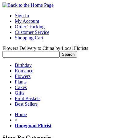
Sign In
My Account
Order Tracking
Customer Service
Shopping Cart
Flowers Delivery to China by Local Florists
Birthday
Romance
Flowers
Plants
Cakes
Gifts
Fruit Baskets
Best Sellers
Home
>
Dongguan Florist
Shop By Categories