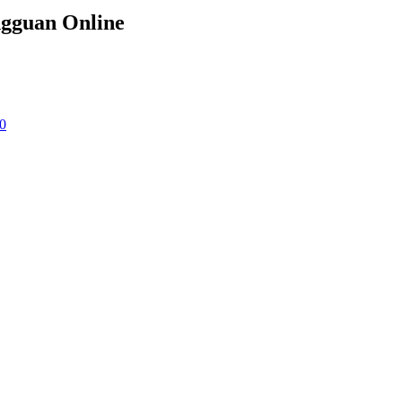
ngguan Online
0