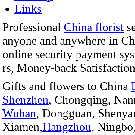
Links
Professional
China florist
se
anyone and anywhere in Chi
online security payment sy
rs, Money-back Satisfactio
Gifts and flowers to China
Shenzhen
, Chongqing, Nan
Wuhan
, Dongguan, Shenya
Xiamen,
Hangzhou
, Ningbo