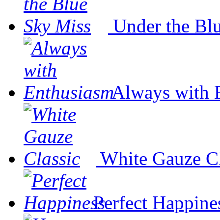
Under the Bl
Always with 
White Gauze Cl
Perfect Happine