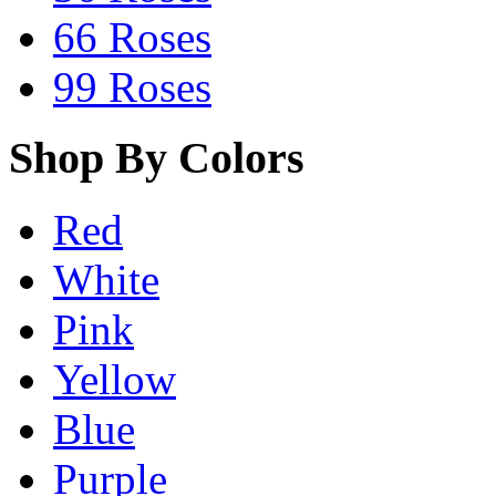
66 Roses
99 Roses
Shop By Colors
Red
White
Pink
Yellow
Blue
Purple