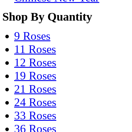
Shop By Quantity
9 Roses
11 Roses
12 Roses
19 Roses
21 Roses
24 Roses
33 Roses
36 Roses