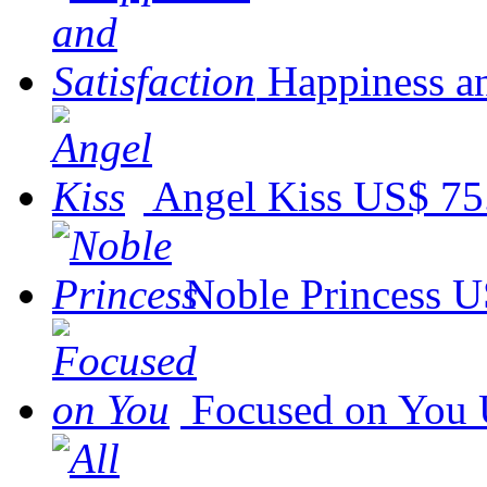
Happiness an
Angel Kiss
US$ 75
Noble Princess
U
Focused on You