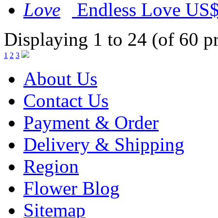
Endless Love
US$
Displaying 1 to 24 (of 60 p
1
2
3
About Us
Contact Us
Payment & Order
Delivery & Shipping
Region
Flower Blog
Sitemap