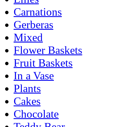
Carnations
Gerberas
Mixed
Flower Baskets
Fruit Baskets
In a Vase
Plants
Cakes
Chocolate
Teddy Bear