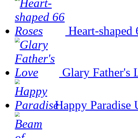
Heart-shaped 
Glary Father's
Happy Paradise