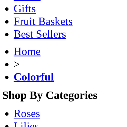
Gifts
Fruit Baskets
Best Sellers
Home
>
Colorful
Shop By Categories
Roses
Lilies