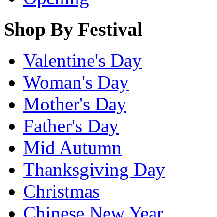
Shop By Festival
Valentine's Day
Woman's Day
Mother's Day
Father's Day
Mid Autumn
Thanksgiving Day
Christmas
Chinese New Year