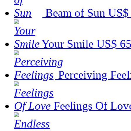
Beam of Sun
US$ 
Your Smile
US$ 65
Perceiving Feel
Feelings Of Lov