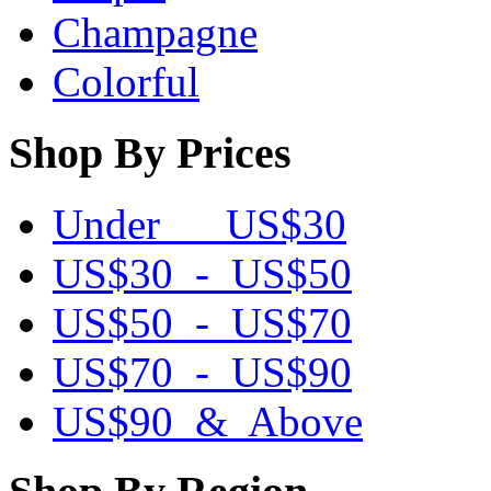
Champagne
Colorful
Shop By Prices
Under US$30
US$30 - US$50
US$50 - US$70
US$70 - US$90
US$90 & Above