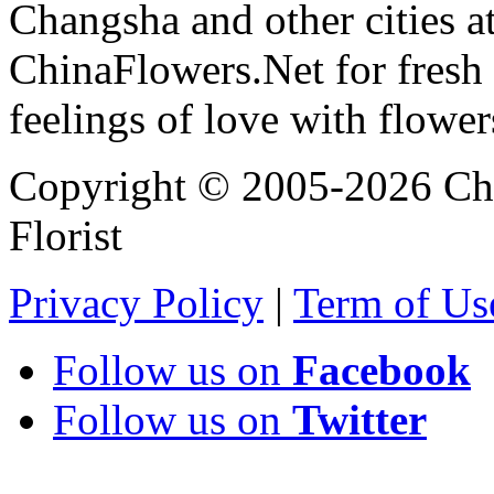
Changsha and other cities a
ChinaFlowers.Net for fresh 
feelings of love with flowe
Copyright © 2005-2026 Chi
Florist
Privacy Policy
|
Term of Us
Follow us on
Facebook
Follow us on
Twitter