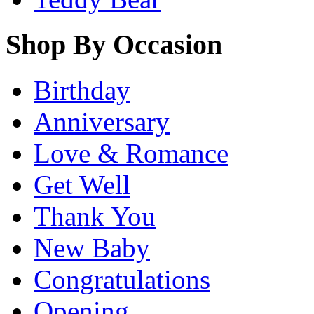
Shop By Occasion
Birthday
Anniversary
Love & Romance
Get Well
Thank You
New Baby
Congratulations
Opening