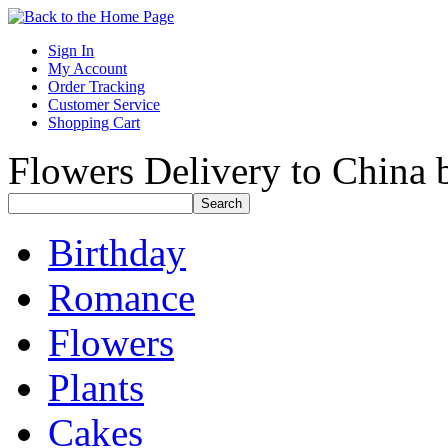
Sign In
My Account
Order Tracking
Customer Service
Shopping Cart
Flowers Delivery to China b
Birthday
Romance
Flowers
Plants
Cakes