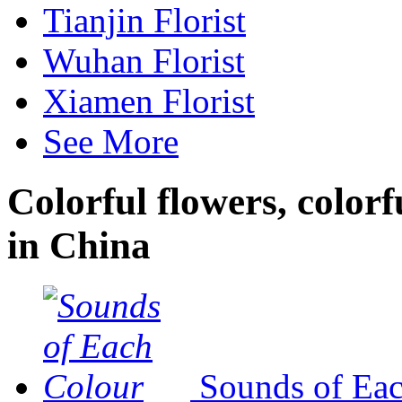
Tianjin Florist
Wuhan Florist
Xiamen Florist
See More
Colorful flowers, colorf
in China
Sounds of Ea