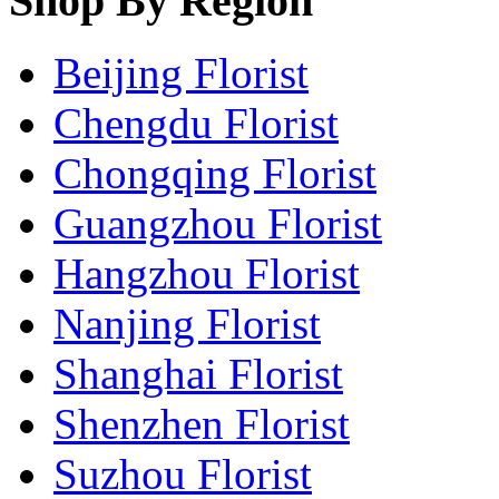
Shop By Region
Beijing Florist
Chengdu Florist
Chongqing Florist
Guangzhou Florist
Hangzhou Florist
Nanjing Florist
Shanghai Florist
Shenzhen Florist
Suzhou Florist