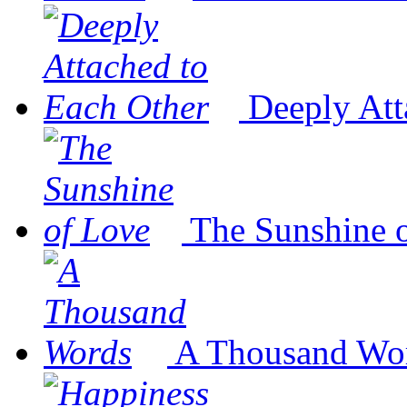
Deeply Att
The Sunshine 
A Thousand Wo