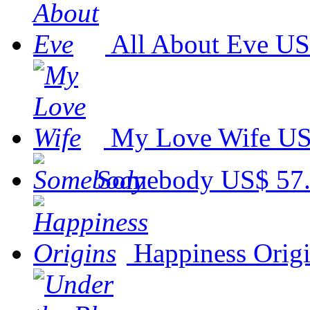
All About Eve
US
My Love Wife
US
Somebody
US$ 57
Happiness Orig