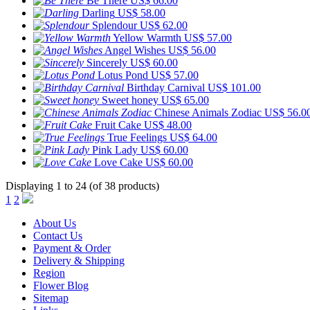
Be There
US$ 66.00
Darling
US$ 58.00
Splendour
US$ 62.00
Yellow Warmth
US$ 57.00
Angel Wishes
US$ 56.00
Sincerely
US$ 60.00
Lotus Pond
US$ 57.00
Birthday Carnival
US$ 101.00
Sweet honey
US$ 65.00
Chinese Animals Zodiac
US$ 56.0
Fruit Cake
US$ 48.00
True Feelings
US$ 64.00
Pink Lady
US$ 60.00
Love Cake
US$ 60.00
Displaying 1 to 24 (of 38 products)
1
2
About Us
Contact Us
Payment & Order
Delivery & Shipping
Region
Flower Blog
Sitemap