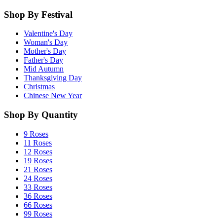
Shop By Festival
Valentine's Day
Woman's Day
Mother's Day
Father's Day
Mid Autumn
Thanksgiving Day
Christmas
Chinese New Year
Shop By Quantity
9 Roses
11 Roses
12 Roses
19 Roses
21 Roses
24 Roses
33 Roses
36 Roses
66 Roses
99 Roses