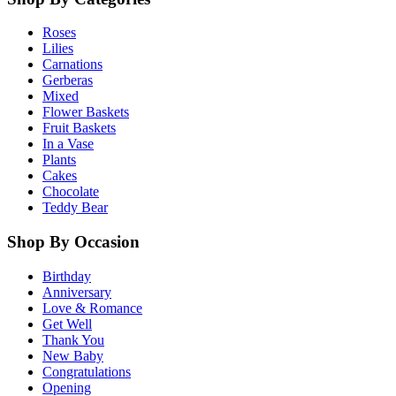
Roses
Lilies
Carnations
Gerberas
Mixed
Flower Baskets
Fruit Baskets
In a Vase
Plants
Cakes
Chocolate
Teddy Bear
Shop By Occasion
Birthday
Anniversary
Love & Romance
Get Well
Thank You
New Baby
Congratulations
Opening