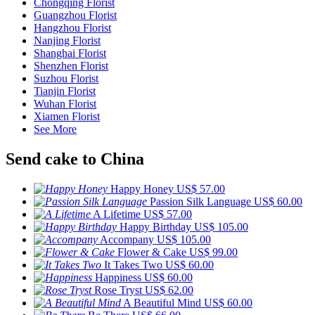
Chongqing Florist
Guangzhou Florist
Hangzhou Florist
Nanjing Florist
Shanghai Florist
Shenzhen Florist
Suzhou Florist
Tianjin Florist
Wuhan Florist
Xiamen Florist
See More
Send cake to China
Happy Honey
US$ 57.00
Passion Silk Language
US$ 60.00
A Lifetime
US$ 57.00
Happy Birthday
US$ 105.00
Accompany
US$ 105.00
Flower & Cake
US$ 99.00
It Takes Two
US$ 60.00
Happiness
US$ 60.00
Rose Tryst
US$ 62.00
A Beautiful Mind
US$ 60.00