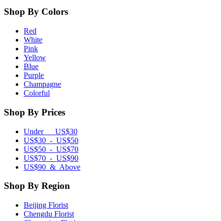
Shop By Colors
Red
White
Pink
Yellow
Blue
Purple
Champagne
Colorful
Shop By Prices
Under US$30
US$30 - US$50
US$50 - US$70
US$70 - US$90
US$90 & Above
Shop By Region
Beijing Florist
Chengdu Florist