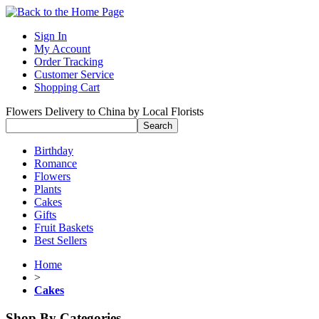
Sign In
My Account
Order Tracking
Customer Service
Shopping Cart
Flowers Delivery to China by Local Florists
Birthday
Romance
Flowers
Plants
Cakes
Gifts
Fruit Baskets
Best Sellers
Home
>
Cakes
Shop By Categories