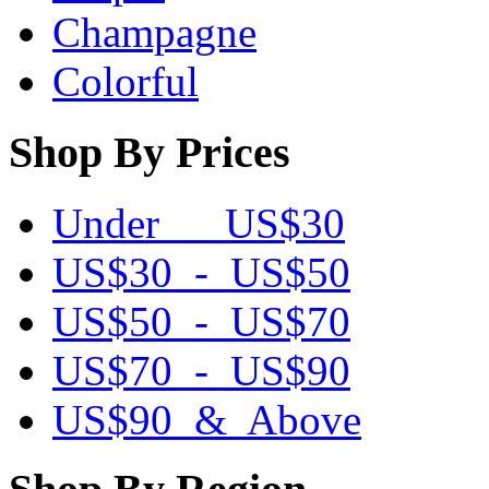
Champagne
Colorful
Shop By Prices
Under US$30
US$30 - US$50
US$50 - US$70
US$70 - US$90
US$90 & Above