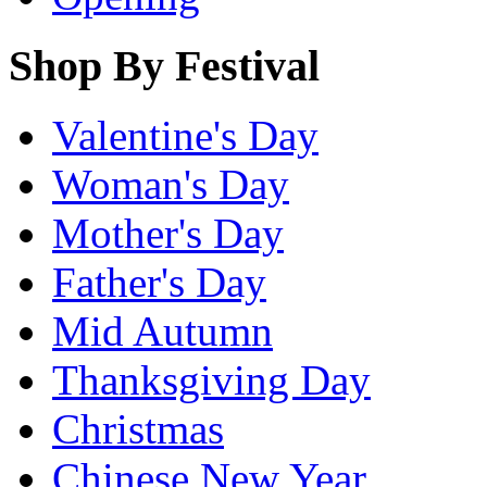
Shop By Festival
Valentine's Day
Woman's Day
Mother's Day
Father's Day
Mid Autumn
Thanksgiving Day
Christmas
Chinese New Year