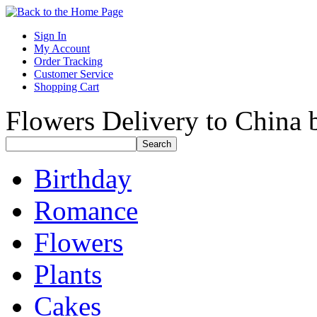
Sign In
My Account
Order Tracking
Customer Service
Shopping Cart
Flowers Delivery to China b
Birthday
Romance
Flowers
Plants
Cakes