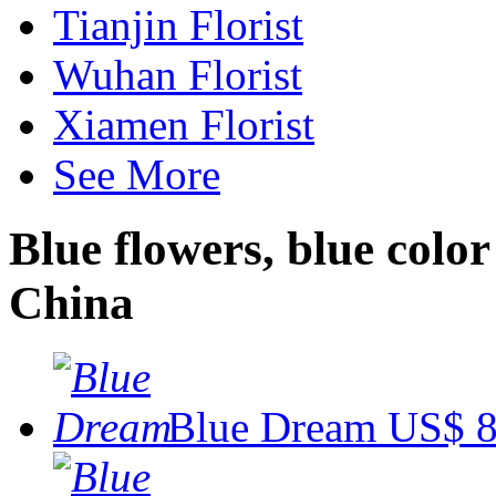
Tianjin Florist
Wuhan Florist
Xiamen Florist
See More
Blue flowers, blue color
China
Blue Dream
US$ 8