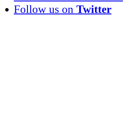
Follow us on
Twitter