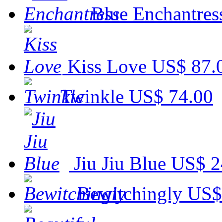
Blue Enchantres
Kiss Love
US$ 87.
Twinkle
US$ 74.00
Jiu Jiu Blue
US$ 2
Bewitchingly
US$