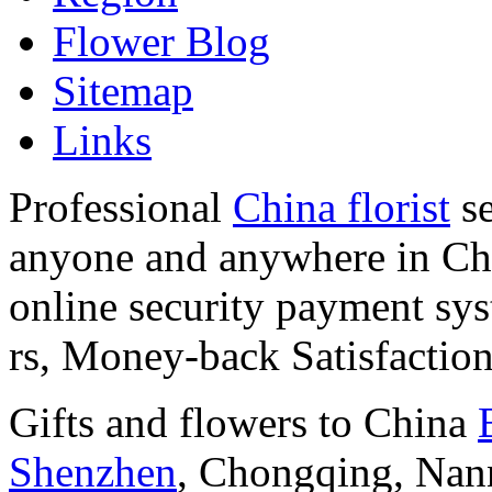
Flower Blog
Sitemap
Links
Professional
China florist
se
anyone and anywhere in Chi
online security payment sy
rs, Money-back Satisfactio
Gifts and flowers to China
Shenzhen
, Chongqing, Nan