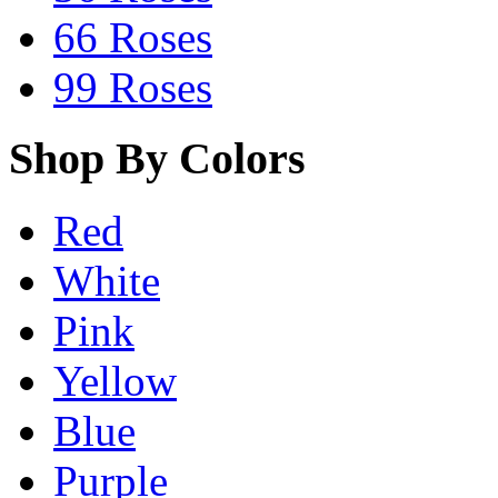
66 Roses
99 Roses
Shop By Colors
Red
White
Pink
Yellow
Blue
Purple