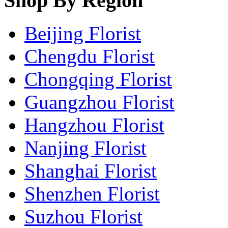
Shop By Region
Beijing Florist
Chengdu Florist
Chongqing Florist
Guangzhou Florist
Hangzhou Florist
Nanjing Florist
Shanghai Florist
Shenzhen Florist
Suzhou Florist