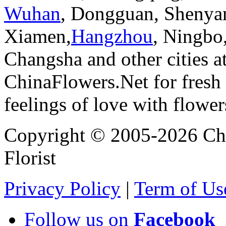
Wuhan
, Dongguan, Shenya
Xiamen,
Hangzhou
, Ningbo
Changsha and other cities a
ChinaFlowers.Net for fresh 
feelings of love with flowe
Copyright © 2005-2026 Chi
Florist
Privacy Policy
|
Term of Us
Follow us on
Facebook