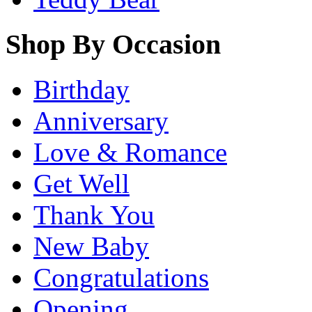
Shop By Occasion
Birthday
Anniversary
Love & Romance
Get Well
Thank You
New Baby
Congratulations
Opening