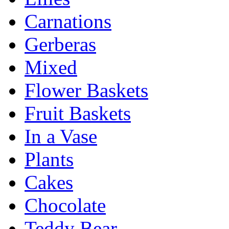
Carnations
Gerberas
Mixed
Flower Baskets
Fruit Baskets
In a Vase
Plants
Cakes
Chocolate
Teddy Bear