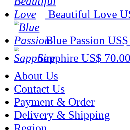
Beautiful Love
U
Blue Passion
US$ 
Sapphire
US$ 70.0
About Us
Contact Us
Payment & Order
Delivery & Shipping
Region