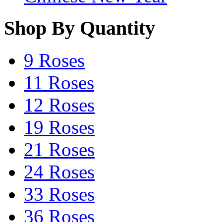
Shop By Quantity
9 Roses
11 Roses
12 Roses
19 Roses
21 Roses
24 Roses
33 Roses
36 Roses