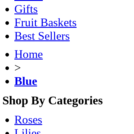
Gifts
Fruit Baskets
Best Sellers
Home
>
Blue
Shop By Categories
Roses
Lilies