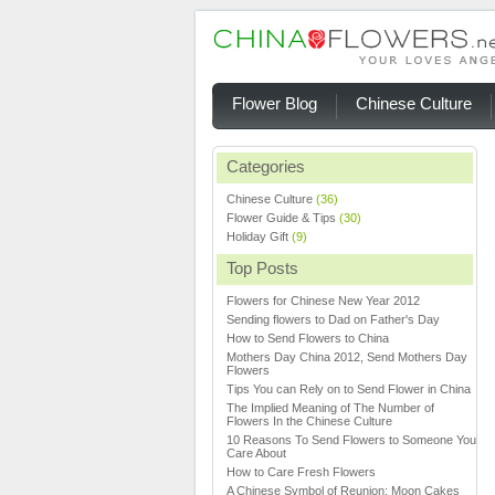
Flower Blog
Chinese Culture
Categories
Chinese Culture
(36)
Flower Guide & Tips
(30)
Holiday Gift
(9)
Top Posts
Flowers for Chinese New Year 2012
Sending flowers to Dad on Father's Day
How to Send Flowers to China
Mothers Day China 2012, Send Mothers Day
Flowers
Tips You can Rely on to Send Flower in China
The Implied Meaning of The Number of
Flowers In the Chinese Culture
10 Reasons To Send Flowers to Someone You
Care About
How to Care Fresh Flowers
A Chinese Symbol of Reunion: Moon Cakes