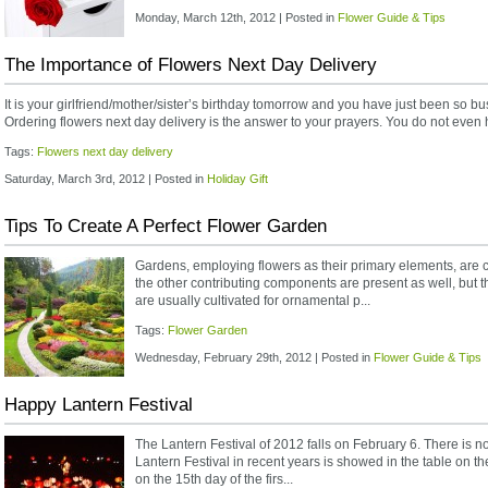
Monday, March 12th, 2012 | Posted in
Flower Guide & Tips
The Importance of Flowers Next Day Delivery
It is your girlfriend/mother/sister’s birthday tomorrow and you have just been so bu
Ordering flowers next day delivery is the answer to your prayers. You do not even ha
Tags:
Flowers next day delivery
Saturday, March 3rd, 2012 | Posted in
Holiday Gift
Tips To Create A Perfect Flower Garden
Gardens, employing flowers as their primary elements, are c
the other contributing components are present as well, but t
are usually cultivated for ornamental p...
Tags:
Flower Garden
Wednesday, February 29th, 2012 | Posted in
Flower Guide & Tips
Happy Lantern Festival
The Lantern Festival of 2012 falls on February 6. There is no 
Lantern Festival in recent years is showed in the table on the
on the 15th day of the firs...