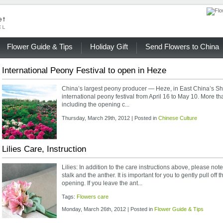
Flower Guide & Tips
Holiday Gift
Send Flowers to China
International Peony Festival to open in Heze
China’s largest peony producer — Heze, in East China’s Sh
international peony festival from April 16 to May 10. More tha
including the opening c...
Thursday, March 29th, 2012 | Posted in
Chinese Culture
Lilies Care, Instruction
Lilies: In addition to the care instructions above, please note
stalk and the anther. It is important for you to gently pull off 
opening. If you leave the ant...
Tags:
Flowers care
Monday, March 26th, 2012 | Posted in
Flower Guide & Tips