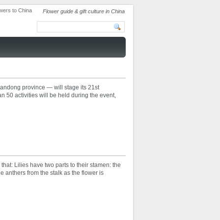
Flower guide & gift culture in China
andong province — will stage its 21st
n 50 activities will be held during the event,
 that: Lilies have two parts to their stamen: the
the anthers from the stalk as the flower is