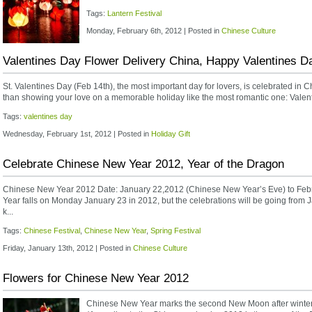
Tags:
Lantern Festival
Monday, February 6th, 2012 | Posted in
Chinese Culture
Valentines Day Flower Delivery China, Happy Valentines D
St. Valentines Day (Feb 14th), the most important day for lovers, is celebrated in C
than showing your love on a memorable holiday like the most romantic one: Valenti
Tags:
valentines day
Wednesday, February 1st, 2012 | Posted in
Holiday Gift
Celebrate Chinese New Year 2012, Year of the Dragon
Chinese New Year 2012 Date: January 22,2012 (Chinese New Year’s Eve) to Febr
Year falls on Monday January 23 in 2012, but the celebrations will be going from J
k...
Tags:
Chinese Festival
,
Chinese New Year
,
Spring Festival
Friday, January 13th, 2012 | Posted in
Chinese Culture
Flowers for Chinese New Year 2012
Chinese New Year marks the second New Moon after winter so