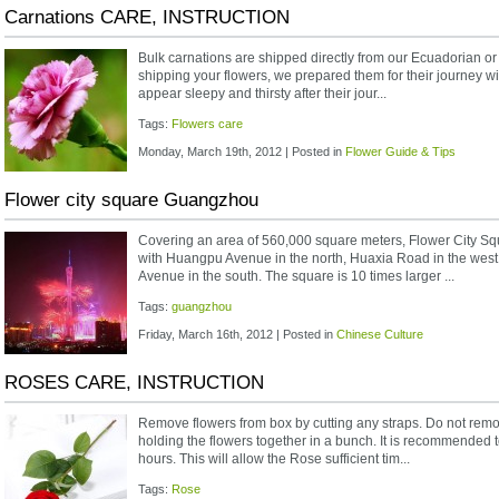
Carnations CARE, INSTRUCTION
Bulk carnations are shipped directly from our Ecuadorian o
shipping your flowers, we prepared them for their journey wi
appear sleepy and thirsty after their jour...
Tags:
Flowers care
Monday, March 19th, 2012 | Posted in
Flower Guide & Tips
Flower city square Guangzhou
Covering an area of 560,000 square meters, Flower City Sq
with Huangpu Avenue in the north, Huaxia Road in the west,
Avenue in the south. The square is 10 times larger ...
Tags:
guangzhou
Friday, March 16th, 2012 | Posted in
Chinese Culture
ROSES CARE, INSTRUCTION
Remove flowers from box by cutting any straps. Do not rem
holding the flowers together in a bunch. It is recommended t
hours. This will allow the Rose sufficient tim...
Tags:
Rose