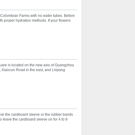
r Colombian Farms with no water tubes. Before
th proper hydration methods. If your flowers
uare is located on the new axis of Guangzhou
 Xiancun Road in the east, and Linjiang
ove the cardboard sleeve or the rubber bands
o leave the cardboard sleeve on for 4 to 8