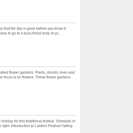
sy that the day is gone before you know it.
ve to go to a busy florist shop at yo...
alled flower gardens. Plants, shrubs, trees and
he focus is on flowers. These flower gardens
holiday for this traditional festival. Schedule of
 right. Introduction to Lantern Festival Falling