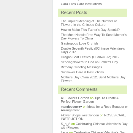
Calla Lilies Care Instructions
Recent Posts
The Implied Meaning of The Number of
Flowers In the Chinese Culture
How to Make This Father’s Day Special?
The Most Hassle Free Way To Send Mother’s
Day Flowers To China
Gastropods Love Orchids
Double Seventh Festival(Chinese Valentine’s
Day) 2012
Dragon Boat Festival (Duanwu Jie) 2012
Sending flowers to Dad on Father’s Day
Birthday Greeting Messages
Sunflower Care & Instructions
Mothers Day China 2012, Send Mothers Day
Flowers
Recent Comments
A1 Flowers Garden
on
Tips To Create A
Perfect Flower Garden
mandesecorry
on
Ideas for a Rose Bouquet or
Arrangement
Flower Shops west london
on
ROSES CARE,
INSTRUCTION
S_n_S
on
Celebrating Chinese Valentine’s Day
with Flowers
Irene
on
Celebrating Chinese Valentine’s Day