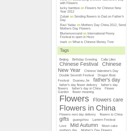
with Flowers
lucky bamboo
on
Flowers for Chinese New
Year 2012
Zubair
on
Sending flowers to Dad on Father’s
Day
Ravi Yadav
on
Mothers Day China 2012, Send
Mothers Day Flowers
Blumenversand
on
International Peony
Festival to open in Heze
mark
on
What is Chinese Money Tree
Tags
Beijing
Birthday Greeting
Calla Lilies
Chinese Festival
Chinese
New Year
Chinese Valentine's Day
Double Seventh Festival
Dragon Boat
father's day
Festival
Duanwu Jie
father's day flower delivery
father’s day
flowers
father’s day in China
Flower
Garden
flower meaning
Flowers
Flowers care
Flowers in China
Flowers next day delivery
flowers to China
gifts
guangzhou
Lantern Festival
Mid Autumn
Love
Moon cake
mothers day
Mother’s Day Flowers