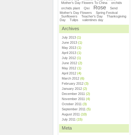
Mother’s Day Flowers To China
orchids
Rose
orchids plant
Qixi
Send
Mother’s Day Flowers
Spring Festival
Sunflowers
Teacher's Day
Thanksgiving
Day
Tulips
valentines day
Archives
July 2013
(1)
June 2013
(1)
May 2013
(1)
April 2013
(1)
July 2012
(1)
June 2012
(2)
May 2012
(1)
April 2012
(4)
March 2012
(6)
February 2012
(3)
January 2012
(2)
December 2011
(2)
November 2011
(4)
October 2011
(3)
September 2011
(5)
August 2011
(10)
July 2011
(15)
Meta