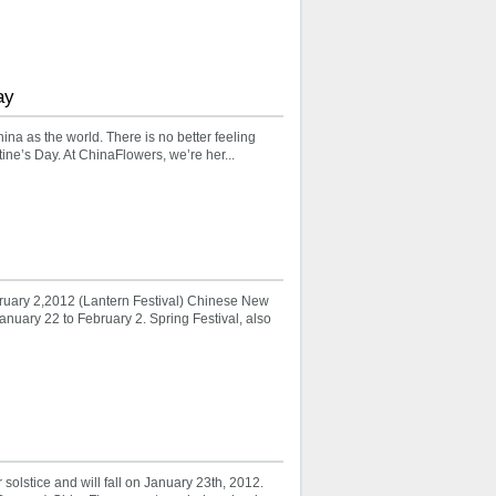
ay
hina as the world. There is no better feeling
ne’s Day. At ChinaFlowers, we’re her...
uary 2,2012 (Lantern Festival) Chinese New
anuary 22 to February 2. Spring Festival, also
lstice and will fall on January 23th, 2012.