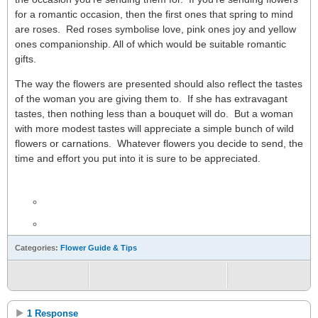
for a romantic occasion, then the first ones that spring to mind
are roses. Red roses symbolise love, pink ones joy and yellow
ones companionship. All of which would be suitable romantic
gifts.
The way the flowers are presented should also reflect the tastes
of the woman you are giving them to. If she has extravagant
tastes, then nothing less than a bouquet will do. But a woman
with more modest tastes will appreciate a simple bunch of wild
flowers or carnations. Whatever flowers you decide to send, the
time and effort you put into it is sure to be appreciated.
Categories:
Flower Guide & Tips
1 Response