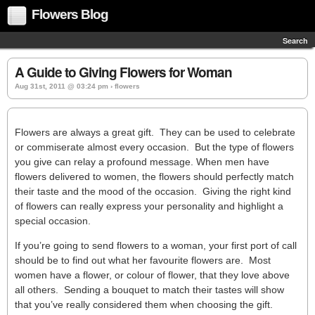
Flowers Blog
Search
A Guide to Giving Flowers for Woman
Aug 31st, 2011 @ 03:24 pm › flowers
Flowers are always a great gift. They can be used to celebrate
or commiserate almost every occasion. But the type of flowers
you give can relay a profound message. When men have
flowers delivered to women, the flowers should perfectly match
their taste and the mood of the occasion. Giving the right kind
of flowers can really express your personality and highlight a
special occasion.
If you’re going to send flowers to a woman, your first port of call
should be to find out what her favourite flowers are. Most
women have a flower, or colour of flower, that they love above
all others. Sending a bouquet to match their tastes will show
that you’ve really considered them when choosing the gift.