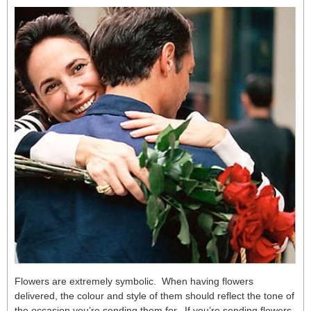
Flowers are extremely symbolic. When having flowers
delivered, the colour and style of them should reflect the tone of
the occasion you’re sending them for. If you’re sending flowers