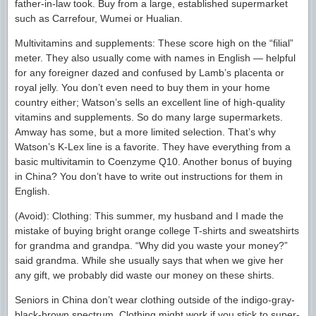
father-in-law took. Buy from a large, established supermarket
such as Carrefour, Wumei or Hualian.
Multivitamins and supplements: These score high on the “filial”
meter. They also usually come with names in English — helpful
for any foreigner dazed and confused by Lamb’s placenta or
royal jelly. You don’t even need to buy them in your home
country either; Watson’s sells an excellent line of high-quality
vitamins and supplements. So do many large supermarkets.
Amway has some, but a more limited selection. That’s why
Watson’s K-Lex line is a favorite. They have everything from a
basic multivitamin to Coenzyme Q10. Another bonus of buying
in China? You don’t have to write out instructions for them in
English.
(Avoid): Clothing: This summer, my husband and I made the
mistake of buying bright orange college T-shirts and sweatshirts
for grandma and grandpa. “Why did you waste your money?”
said grandma. While she usually says that when we give her
any gift, we probably did waste our money on these shirts.
Seniors in China don’t wear clothing outside of the indigo-gray-
black-brown spectrum. Clothing might work if you stick to super-