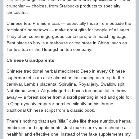
crunchier — choices, from Starbucks products to specialty
chocolates.
Chinese tea: Premium teas — especially those from outside the
recipient’s hometown — make great gifts for people of all ages.
They often come in gorgeous containers, with matching bags.
Best place to buy is a teahouse or tea store in China, such as
Tenfu’s tea or the Huangshan tea company.
Chinese Grandparents
Chinese traditional herbal medicines: Deep in every Chinese
supermarket is an aisle almost as fascinating as a trip to the
carnival. Lamb’s placenta. Spirulina. Royal jelly. Swallow spit.
Nutritional wines. All packaged in boxes too beautiful to throw
away — a forest scene from a scroll painting in red and gold foil;
a Qing-dynasty emperor perched silently on his throne;
traditional Chinese script from a classic book.
There’s nothing that says “filial” quite like these nutritious herbal
medicines and supplements. Just make sure you’re choose a
healthful and effective one, instead of the fake supplements my