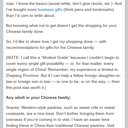
man. I know the basics (avoid white, don’t give clocks, etc.). And
I’ve bought more
business gifts
(think pens and bookmarks)
than I’d care to write about.
But knowing what not to get doesn’t get the shopping for your
Chinese family done.
So, I’d like to share how I get my shopping done — with
recommendations for gifts for the Chinese family.
(NOTE: I call this a “Modest Guide” because I couldn’t begin to
cover every single gift possibility — or, for that matter, every
single region of China! Remember, my experience is limited to
Zhejiang Province. But if I can help a fellow foreign daughter-in-
law or foreign son-in-law — or one to be, or on the way — then
this post was worth it.)
Any adult in your Chinese family:
Snacks: Western-style pastries, such as sweet rolls or sweet
croissants, are a nice treat. Don’t bother bringing them from
overseas if you’re coming in to visit; I have an easier time
finding these in China than traditional Chinese pastries. Visit