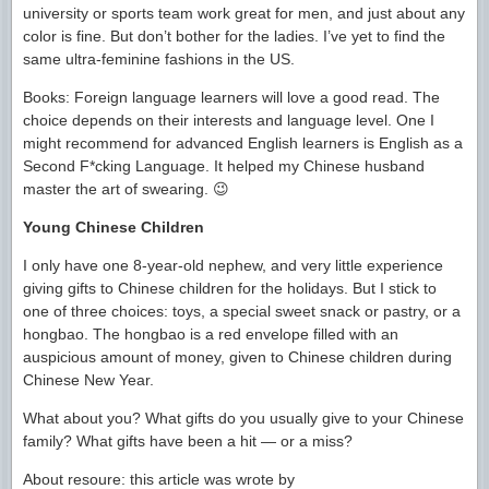
university or sports team work great for men, and just about any
color is fine. But don’t bother for the ladies. I’ve yet to find the
same ultra-feminine fashions in the US.
Books: Foreign language learners will love a good read. The
choice depends on their interests and language level. One I
might recommend for advanced English learners is English as a
Second F*cking Language. It helped my Chinese husband
master the art of swearing. 😉
Young Chinese Children
I only have one 8-year-old nephew, and very little experience
giving gifts to Chinese children for the holidays. But I stick to
one of three choices: toys, a special sweet snack or pastry, or a
hongbao. The hongbao is a red envelope filled with an
auspicious amount of money, given to Chinese children during
Chinese New Year.
What about you? What gifts do you usually give to your Chinese
family? What gifts have been a hit — or a miss?
About resoure: this article was wrote by