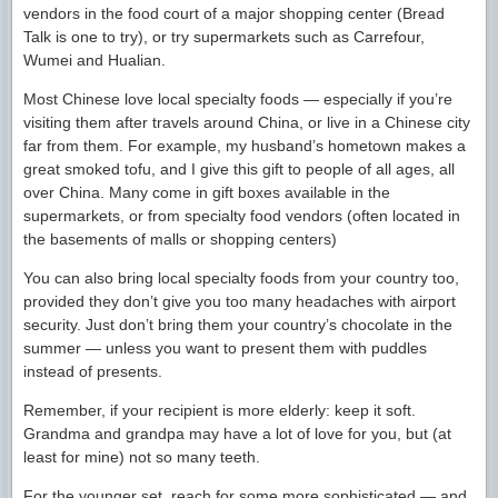
vendors in the food court of a major shopping center (Bread
Talk is one to try), or try supermarkets such as Carrefour,
Wumei and Hualian.
Most Chinese love local specialty foods — especially if you’re
visiting them after travels around China, or live in a Chinese city
far from them. For example, my husband’s hometown makes a
great smoked tofu, and I give this gift to people of all ages, all
over China. Many come in gift boxes available in the
supermarkets, or from specialty food vendors (often located in
the basements of malls or shopping centers)
You can also bring local specialty foods from your country too,
provided they don’t give you too many headaches with airport
security. Just don’t bring them your country’s chocolate in the
summer — unless you want to present them with puddles
instead of presents.
Remember, if your recipient is more elderly: keep it soft.
Grandma and grandpa may have a lot of love for you, but (at
least for mine) not so many teeth.
For the younger set, reach for some more sophisticated — and