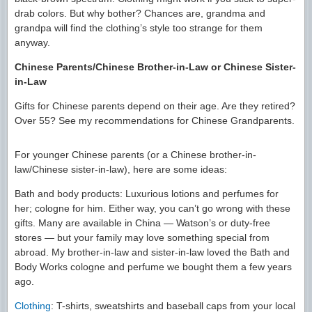
drab colors. But why bother? Chances are, grandma and
grandpa will find the clothing’s style too strange for them
anyway.
Chinese Parents/Chinese Brother-in-Law or Chinese Sister-
in-Law
Gifts for Chinese parents depend on their age. Are they retired?
Over 55? See my recommendations for Chinese Grandparents.
For younger Chinese parents (or a Chinese brother-in-
law/Chinese sister-in-law), here are some ideas:
Bath and body products: Luxurious lotions and perfumes for
her; cologne for him. Either way, you can’t go wrong with these
gifts. Many are available in China — Watson’s or duty-free
stores — but your family may love something special from
abroad. My brother-in-law and sister-in-law loved the Bath and
Body Works cologne and perfume we bought them a few years
ago.
Clothing
: T-shirts, sweatshirts and baseball caps from your local