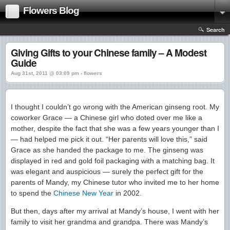
Flowers Blog
Search
Giving Gifts to your Chinese family – A Modest
Guide
Aug 31st, 2011 @ 03:09 pm › flowers
I thought I couldn’t go wrong with the American ginseng root. My
coworker Grace — a Chinese girl who doted over me like a
mother, despite the fact that she was a few years younger than I
— had helped me pick it out. “Her parents will love this,” said
Grace as she handed the package to me. The ginseng was
displayed in red and gold foil packaging with a matching bag. It
was elegant and auspicious — surely the perfect gift for the
parents of Mandy, my Chinese tutor who invited me to her home
to spend the
Chinese New Year
in 2002.
But then, days after my arrival at Mandy’s house, I went with her
family to visit her grandma and grandpa. There was Mandy’s