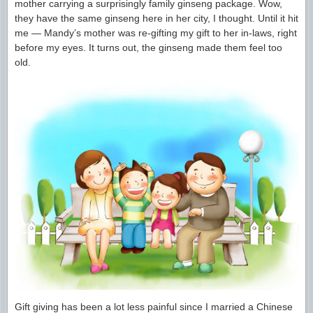
mother carrying a surprisingly family ginseng package. Wow,
they have the same ginseng here in her city, I thought. Until it hit
me — Mandy’s mother was re-gifting my gift to her in-laws, right
before my eyes. It turns out, the ginseng made them feel too
old.
Gift giving has been a lot less painful since I married a Chinese