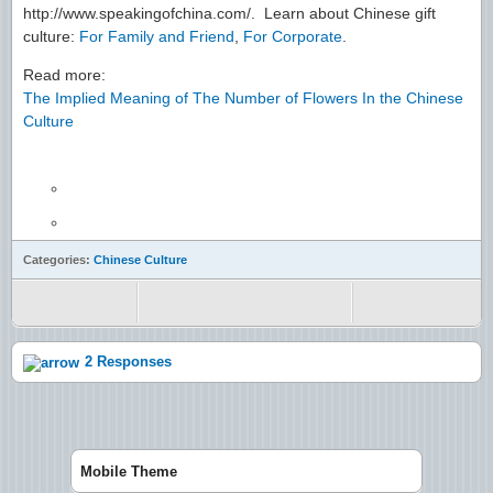
http://www.speakingofchina.com/. Learn about Chinese gift
culture:
For Family and Friend
,
For Corporate
.
Read more:
The Implied Meaning of The Number of Flowers In the Chinese
Culture
Categories:
Chinese Culture
2 Responses
Mobile Theme