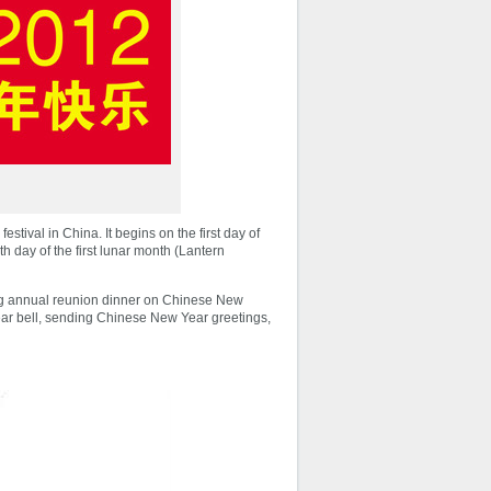
stival in China. It begins on the first day of
th day of the first lunar month (Lantern
ing annual reunion dinner on Chinese New
Year bell, sending Chinese New Year greetings,