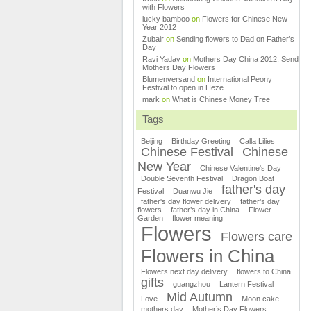
with Flowers
lucky bamboo
on
Flowers for Chinese New
Year 2012
Zubair
on
Sending flowers to Dad on Father’s
Day
Ravi Yadav
on
Mothers Day China 2012, Send
Mothers Day Flowers
Blumenversand
on
International Peony
Festival to open in Heze
mark
on
What is Chinese Money Tree
Tags
Beijing
Birthday Greeting
Calla Lilies
Chinese Festival
Chinese
New Year
Chinese Valentine's Day
Double Seventh Festival
Dragon Boat
father's day
Festival
Duanwu Jie
father's day flower delivery
father’s day
flowers
father’s day in China
Flower
Garden
flower meaning
Flowers
Flowers care
Flowers in China
Flowers next day delivery
flowers to China
gifts
guangzhou
Lantern Festival
Mid Autumn
Love
Moon cake
mothers day
Mother’s Day Flowers