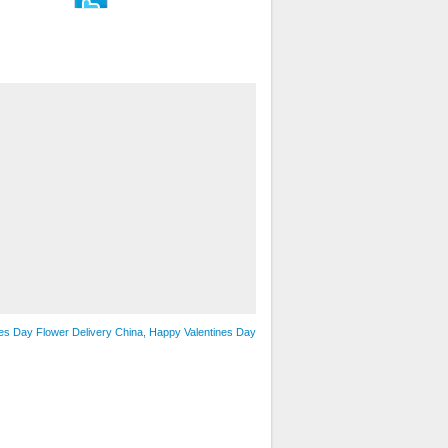
nes Day Flower Delivery China, Happy Valentines Day