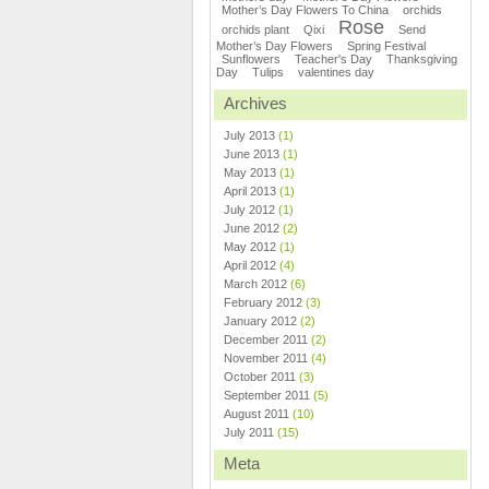
Mother’s Day Flowers To China
orchids
Rose
orchids plant
Qixi
Send
Mother’s Day Flowers
Spring Festival
Sunflowers
Teacher's Day
Thanksgiving
Day
Tulips
valentines day
Archives
July 2013
(1)
June 2013
(1)
May 2013
(1)
April 2013
(1)
July 2012
(1)
June 2012
(2)
May 2012
(1)
April 2012
(4)
March 2012
(6)
February 2012
(3)
January 2012
(2)
December 2011
(2)
November 2011
(4)
October 2011
(3)
September 2011
(5)
August 2011
(10)
July 2011
(15)
Meta