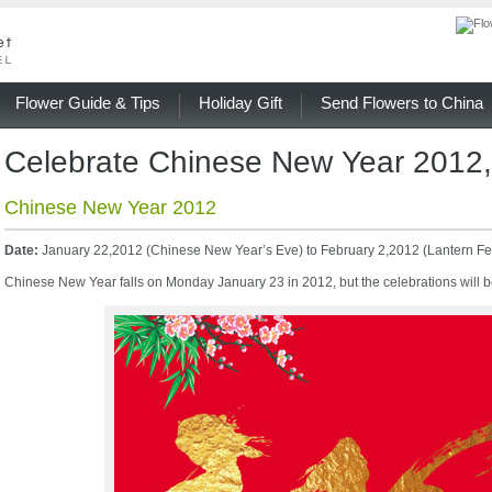
Flower Guide & Tips
Holiday Gift
Send Flowers to China
Celebrate Chinese New Year 2012,
Chinese New Year 2012
Date:
January 22,2012 (Chinese New Year’s Eve) to February 2,2012 (Lantern Fes
Chinese New Year falls on Monday January 23 in 2012, but the celebrations will b