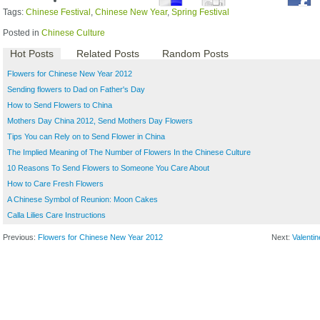
Tags:
Chinese Festival
,
Chinese New Year
,
Spring Festival
Posted in
Chinese Culture
Hot Posts
Related Posts
Random Posts
Flowers for Chinese New Year 2012
Sending flowers to Dad on Father's Day
How to Send Flowers to China
Mothers Day China 2012, Send Mothers Day Flowers
Tips You can Rely on to Send Flower in China
The Implied Meaning of The Number of Flowers In the Chinese Culture
10 Reasons To Send Flowers to Someone You Care About
How to Care Fresh Flowers
A Chinese Symbol of Reunion: Moon Cakes
Calla Lilies Care Instructions
Previous:
Flowers for Chinese New Year 2012
Next:
Valenti