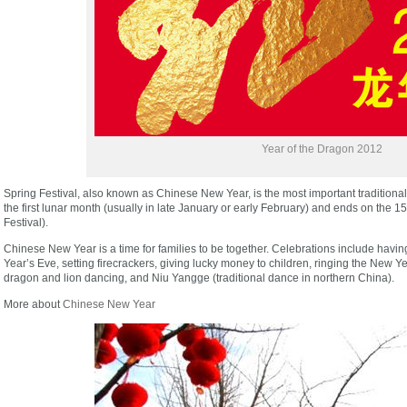
Year of the Dragon 2012
Spring Festival, also known as Chinese New Year, is the most important traditional fe
the first lunar month (usually in late January or early February) and ends on the 15
Festival).
Chinese New Year is a time for families to be together. Celebrations include hav
Year’s Eve, setting firecrackers, giving lucky money to children, ringing the New 
dragon and lion dancing, and Niu Yangge (traditional dance in northern China).
More about
Chinese New Year