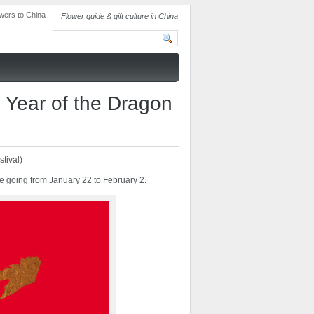
Flower guide & gift culture in China
 Year of the Dragon
tival)
e going from January 22 to February 2.