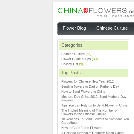
Flower Blog
Chinese Culture
Categories
Chinese Culture
(36)
Flower Guide & Tips
(30)
Holiday Gift
(9)
Top Posts
Flowers for Chinese New Year 2012
Sending flowers to Dad on Father's Day
How to Send Flowers to China
Mothers Day China 2012, Send Mothers Day
Flowers
Tips You can Rely on to Send Flower in China
The Implied Meaning of The Number of
Flowers In the Chinese Culture
10 Reasons To Send Flowers to Someone You
Care About
How to Care Fresh Flowers
A Chinese Symbol of Reunion: Moon Cakes