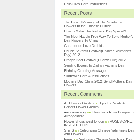
Calla Lilies Care Instructions
Recent Posts
The Implied Meaning of The Number of
Flowers In the Chinese Culture
How to Make This Father’s Day Special?
The Most Hassle Free Way To Send Mother’s
Day Flowers To China
Gastropods Love Orchids
Double Seventh Festival(Chinese Valentine’s
Day) 2012
Dragon Boat Festival (Duanwu Jie) 2012
Sending flowers to Dad on Father’s Day
Birthday Greeting Messages
Sunflower Care & Instructions
Mothers Day China 2012, Send Mothers Day
Flowers
Recent Comments
A1 Flowers Garden
on
Tips To Create A
Perfect Flower Garden
mandesecorry
on
Ideas for a Rose Bouquet or
Arrangement
Flower Shops west london
on
ROSES CARE,
INSTRUCTION
S_n_S
on
Celebrating Chinese Valentine’s Day
with Flowers
Irene
on
Celebrating Chinese Valentine’s Day