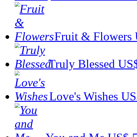
Fruit & Flowers
Truly Blessed
US$
Love's Wishes
US