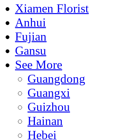
Xiamen Florist
Anhui
Fujian
Gansu
See More
Guangdong
Guangxi
Guizhou
Hainan
Hebei