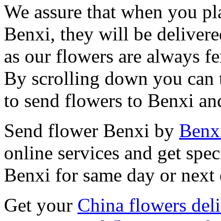
We assure that when you pla
Benxi, they will be delivere
as our flowers are always fe
By scrolling down you can t
to send flowers to Benxi an
Send flower Benxi by
Benxi
online services and get spec
Benxi for same day or next 
Get your
China flowers del