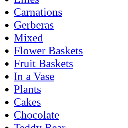
Carnations
Gerberas
Mixed
Flower Baskets
Fruit Baskets
In a Vase
Plants
Cakes
Chocolate
Teddy Bear