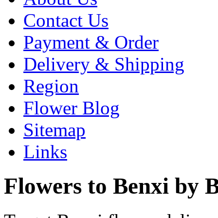
Contact Us
Payment & Order
Delivery & Shipping
Region
Flower Blog
Sitemap
Links
Flowers to Benxi by B