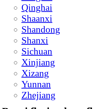
Qinghai
Shaanxi
Shandong
Shanxi
Sichuan
Xinjiang
Xizang
Yunnan
Zhejiang