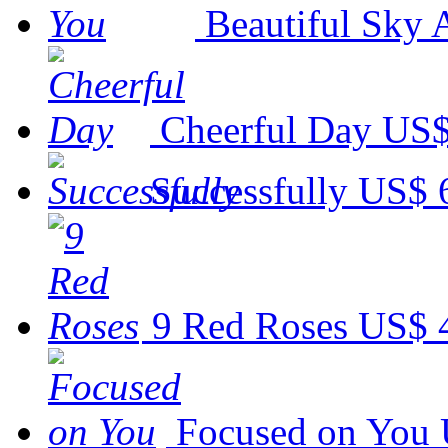
Beautiful Sky 
Cheerful Day
US$
Successfully
US$ 
9 Red Roses
US$ 
Focused on You