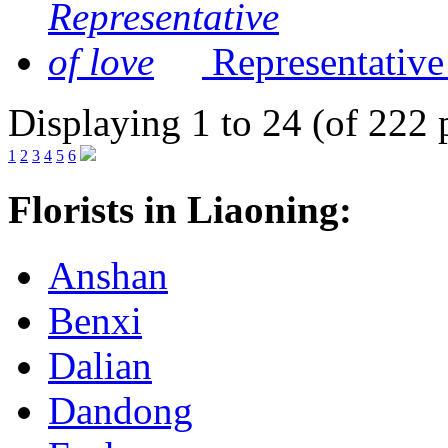
Representative
Displaying 1 to 24 (of 222 
1
2
3
4
5
6
Florists in Liaoning:
Anshan
Benxi
Dalian
Dandong