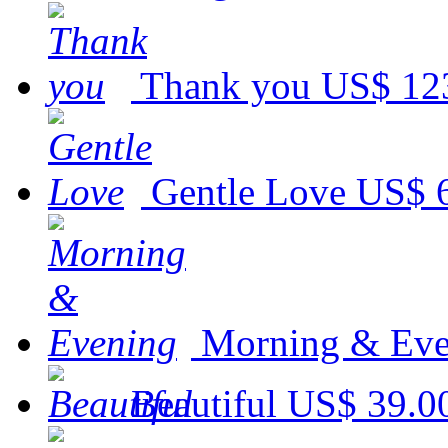
Thank you
US$ 12
Gentle Love
US$ 
Morning & Eve
Beautiful
US$ 39.0