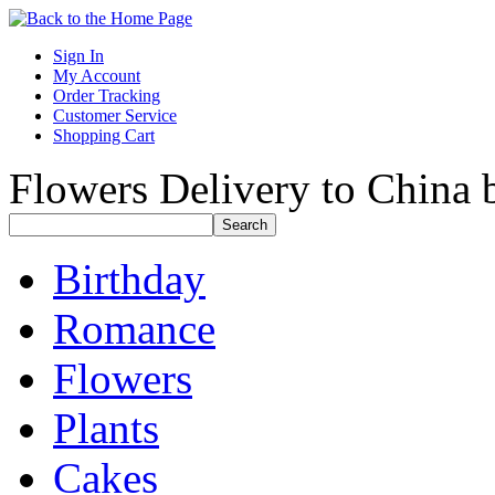
Sign In
My Account
Order Tracking
Customer Service
Shopping Cart
Flowers Delivery to China b
Birthday
Romance
Flowers
Plants
Cakes