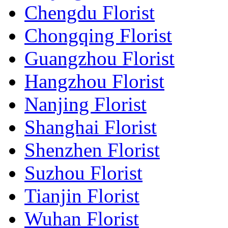
Chengdu Florist
Chongqing Florist
Guangzhou Florist
Hangzhou Florist
Nanjing Florist
Shanghai Florist
Shenzhen Florist
Suzhou Florist
Tianjin Florist
Wuhan Florist