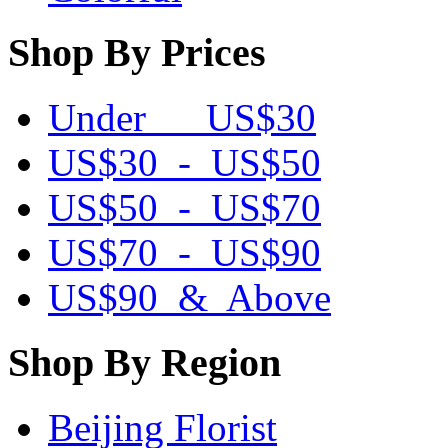
Shop By Prices
Under US$30
US$30 - US$50
US$50 - US$70
US$70 - US$90
US$90 & Above
Shop By Region
Beijing Florist