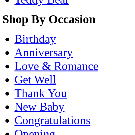
Shop By Occasion
Birthday
Anniversary
Love & Romance
Get Well
Thank You
New Baby
Congratulations
Opening