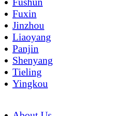
Fushun
Fuxin
Jinzhou
Liaoyang
Panjin
Shenyang
Tieling
Yingkou
About Us