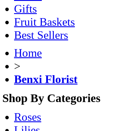
Gifts
Fruit Baskets
Best Sellers
Home
>
Benxi Florist
Shop By Categories
Roses
Lilies