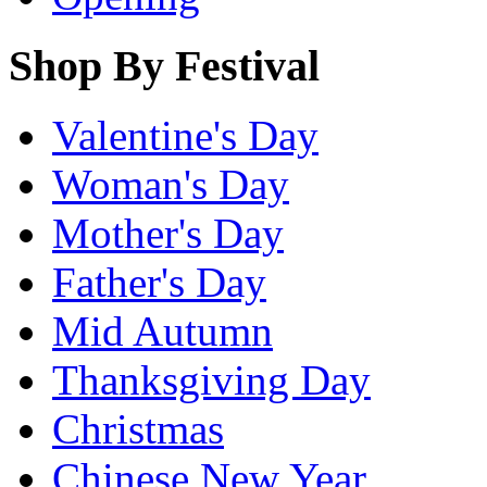
Shop By Festival
Valentine's Day
Woman's Day
Mother's Day
Father's Day
Mid Autumn
Thanksgiving Day
Christmas
Chinese New Year