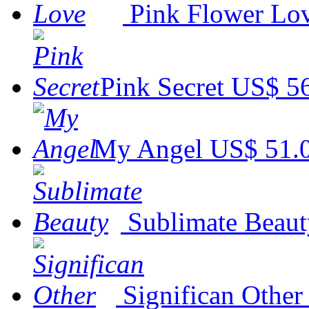
Pink Flower Lo
Pink Secret
US$ 5
My Angel
US$ 51.
Sublimate Beaut
Significan Other