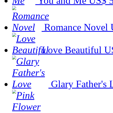
You and Me
US$ 5
Romance Novel
Love Beautiful
U
Glary Father's