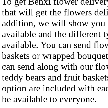
To get Benxi flower deliver
that will get the flowers del
addition, we will show you c
available and the different 
available. You can send flo
baskets or wrapped bouquets
can send along with our flo
teddy bears and fruit basket
option are included with eac
be available to everyone.