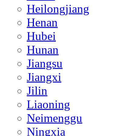
Heilongjiang
Henan
Hubei
Hunan
Jiangsu
Jiangxi
Jilin
Liaoning
Neimenggu
Ningxia