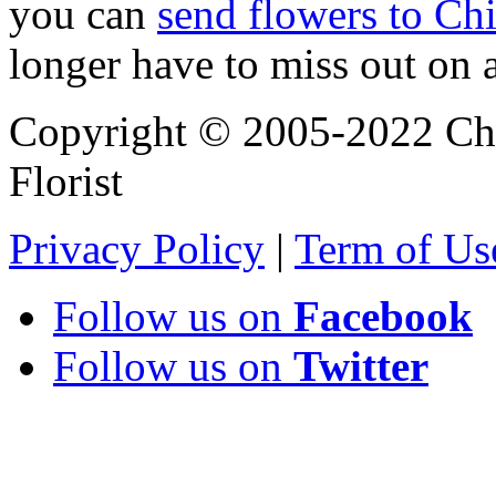
you can
send flowers to Ch
longer have to miss out on 
Copyright © 2005-2022 Chi
Florist
Privacy Policy
|
Term of Us
Follow us on
Facebook
Follow us on
Twitter