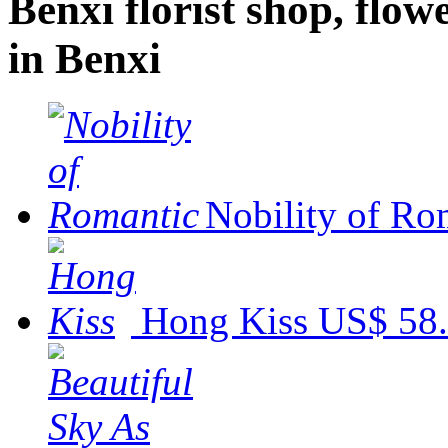
Benxi florist shop, flowe
in Benxi
Nobility of Ro
Hong Kiss
US$ 58