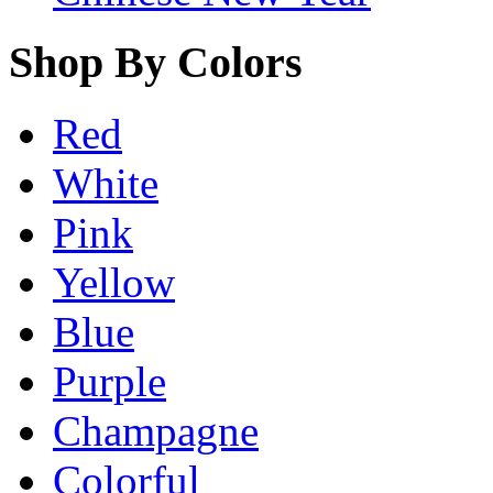
Shop By Colors
Red
White
Pink
Yellow
Blue
Purple
Champagne
Colorful