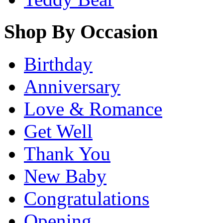
Shop By Occasion
Birthday
Anniversary
Love & Romance
Get Well
Thank You
New Baby
Congratulations
Opening