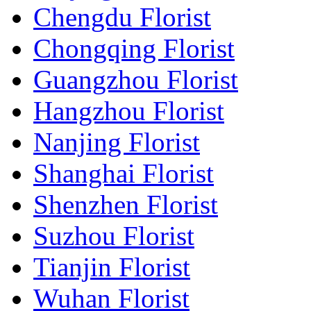
Chengdu Florist
Chongqing Florist
Guangzhou Florist
Hangzhou Florist
Nanjing Florist
Shanghai Florist
Shenzhen Florist
Suzhou Florist
Tianjin Florist
Wuhan Florist