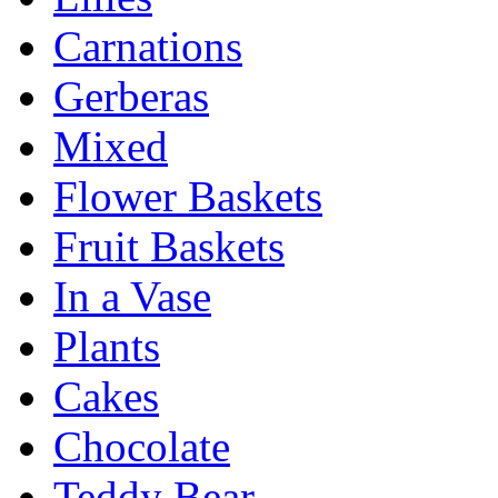
Carnations
Gerberas
Mixed
Flower Baskets
Fruit Baskets
In a Vase
Plants
Cakes
Chocolate
Teddy Bear