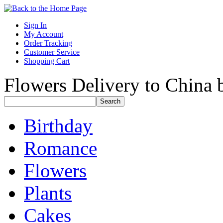
Sign In
My Account
Order Tracking
Customer Service
Shopping Cart
Flowers Delivery to China b
Birthday
Romance
Flowers
Plants
Cakes