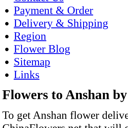
Payment & Order
Delivery & Shipping
Region
Flower Blog
Sitemap
Links
Flowers to Anshan by
To get Anshan flower delive
ChinaFlowers.net that will 