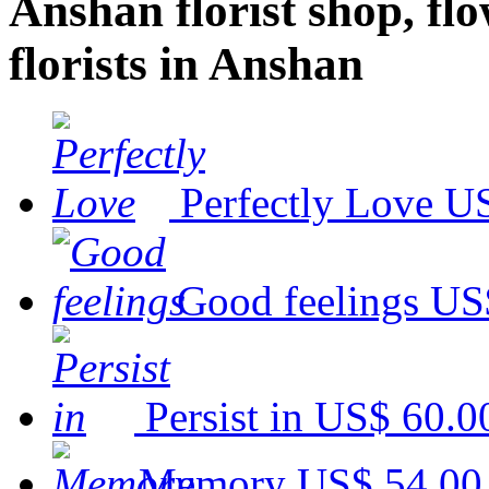
Anshan florist shop, flo
florists in Anshan
Perfectly Love
US
Good feelings
US
Persist in
US$ 60.0
Memory
US$ 54.00