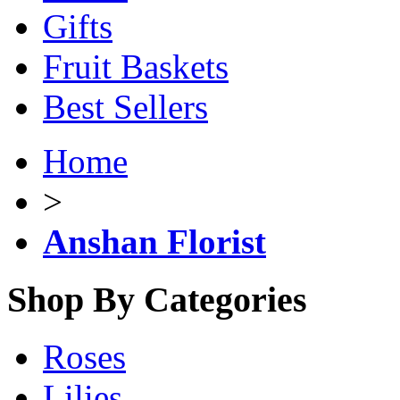
Gifts
Fruit Baskets
Best Sellers
Home
>
Anshan Florist
Shop By Categories
Roses
Lilies