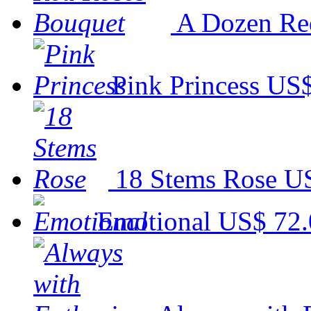
A Dozen Re
Pink Princess
US$
18 Stems Rose
US
Emotional
US$ 72.