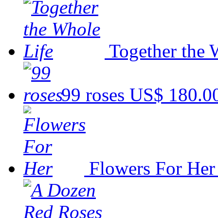
Together the 
99 roses
US$ 180.0
Flowers For Her