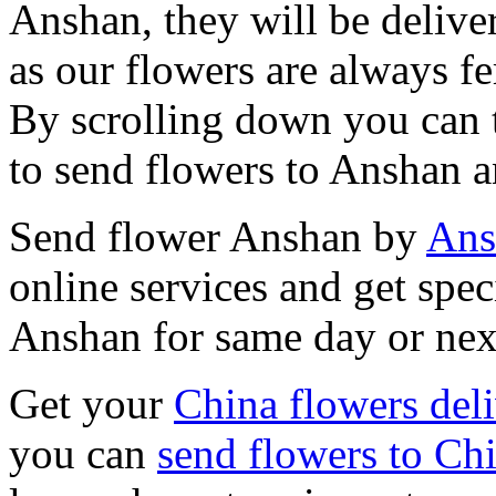
Anshan, they will be delive
as our flowers are always fe
By scrolling down you can t
to send flowers to Anshan a
Send flower Anshan by
Ans
online services and get spec
Anshan for same day or nex
Get your
China flowers del
you can
send flowers to Ch