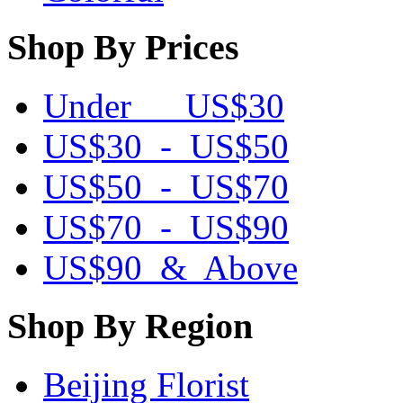
Shop By Prices
Under US$30
US$30 - US$50
US$50 - US$70
US$70 - US$90
US$90 & Above
Shop By Region
Beijing Florist