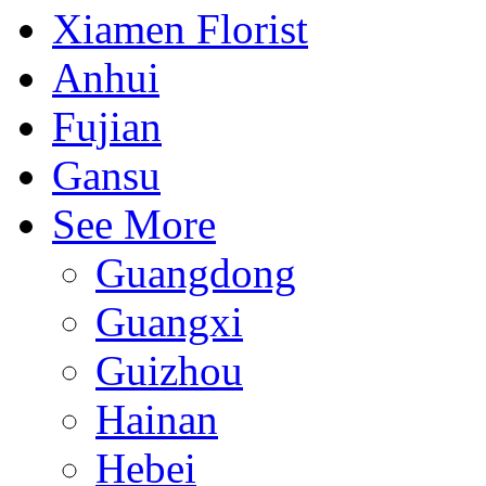
Xiamen Florist
Anhui
Fujian
Gansu
See More
Guangdong
Guangxi
Guizhou
Hainan
Hebei