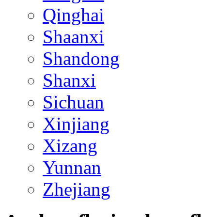
Qinghai
Shaanxi
Shandong
Shanxi
Sichuan
Xinjiang
Xizang
Yunnan
Zhejiang