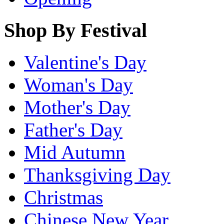
Shop By Festival
Valentine's Day
Woman's Day
Mother's Day
Father's Day
Mid Autumn
Thanksgiving Day
Christmas
Chinese New Year