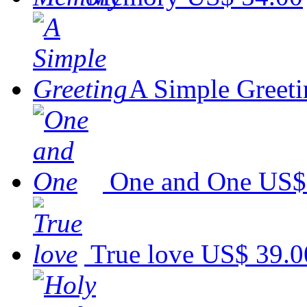
A Simple Greeti
One and One
US$
True love
US$ 39.0