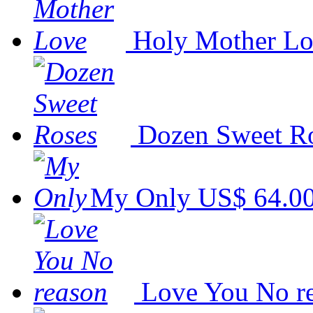
Holy Mother L
Dozen Sweet R
My Only
US$ 64.0
Love You No r