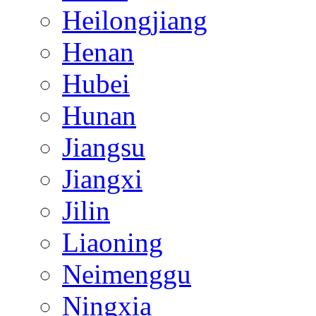
Heilongjiang
Henan
Hubei
Hunan
Jiangsu
Jiangxi
Jilin
Liaoning
Neimenggu
Ningxia