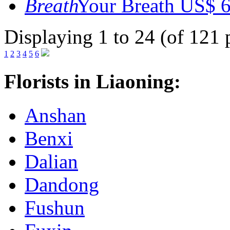
Your Breath
US$ 6
Displaying 1 to 24 (of 121 
1
2
3
4
5
6
Florists in Liaoning:
Anshan
Benxi
Dalian
Dandong
Fushun