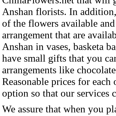
Anshan florists. In addition
of the flowers available and
arrangement that are availa
Anshan in vases, basketa b
have small gifts that you c
arrangements like chocolates
Reasonable prices for each 
option so that our services 
We assure that when you pla