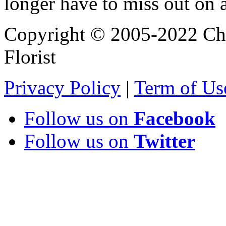
longer have to miss out on 
Copyright © 2005-2022 Chi
Florist
Privacy Policy
|
Term of Us
Follow us on
Facebook
Follow us on
Twitter