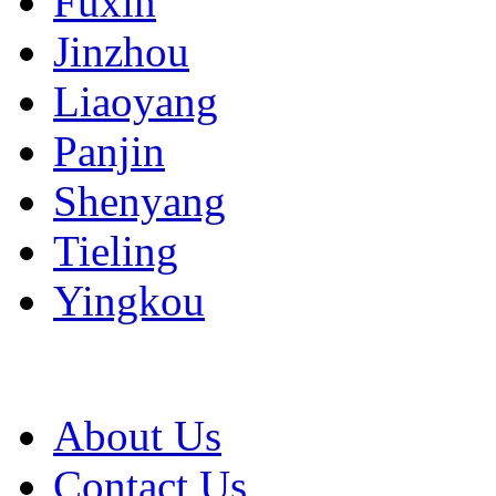
Fuxin
Jinzhou
Liaoyang
Panjin
Shenyang
Tieling
Yingkou
About Us
Contact Us