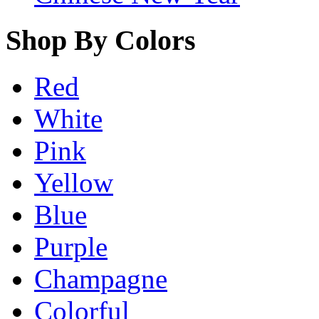
Shop By Colors
Red
White
Pink
Yellow
Blue
Purple
Champagne
Colorful