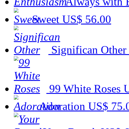
Always with 
Sweet
US$ 56.00
Significan Other
99 White Roses
U
Adoration
US$ 75.