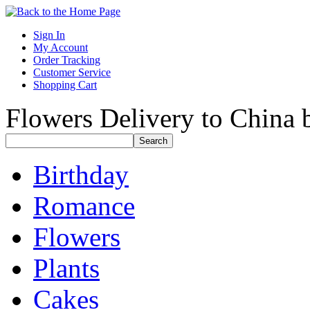
Sign In
My Account
Order Tracking
Customer Service
Shopping Cart
Flowers Delivery to China b
Birthday
Romance
Flowers
Plants
Cakes