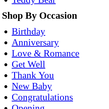
Shop By Occasion
Birthday
Anniversary
Love & Romance
Get Well
Thank You
New Baby
Congratulations
Opening