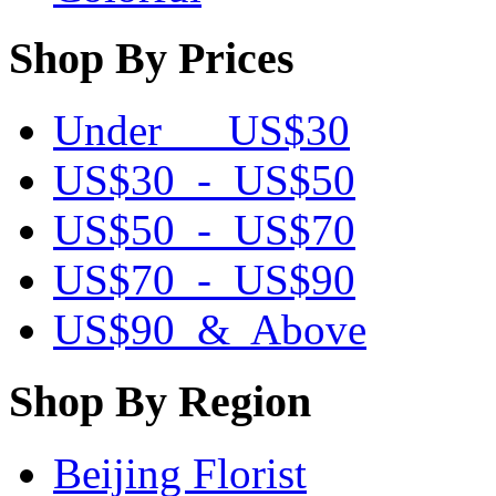
Shop By Prices
Under US$30
US$30 - US$50
US$50 - US$70
US$70 - US$90
US$90 & Above
Shop By Region
Beijing Florist