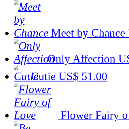
Meet by Chance
Only Affection
U
Cutie
US$ 51.00
Flower Fairy o