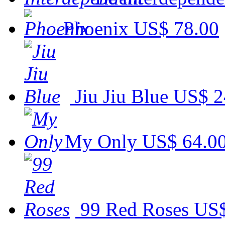
Phoenix
US$ 78.00
Jiu Jiu Blue
US$ 2
My Only
US$ 64.0
99 Red Roses
US$