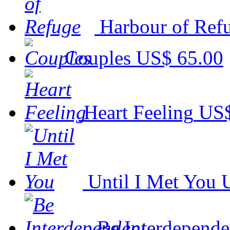
Harbour of Ref
Couples
US$ 65.00
Heart Feeling
US$
Until I Met You
Be Interdepende