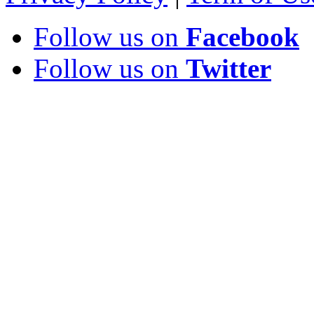
Follow us on
Facebook
Follow us on
Twitter