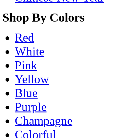
Shop By Colors
Red
White
Pink
Yellow
Blue
Purple
Champagne
Colorful