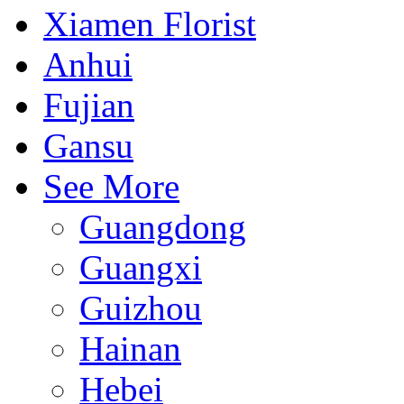
Xiamen Florist
Anhui
Fujian
Gansu
See More
Guangdong
Guangxi
Guizhou
Hainan
Hebei