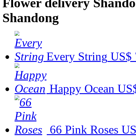
Flower delivery Shandon
Shandong
Every String
US$ 
Happy Ocean
US$
66 Pink Roses
US