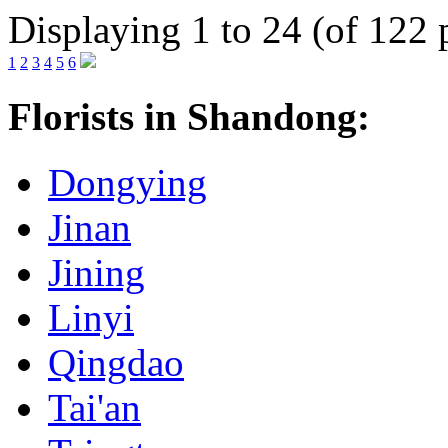
Displaying 1 to 24 (of 122 
1
2
3
4
5
6
Florists in Shandong:
Dongying
Jinan
Jining
Linyi
Qingdao
Tai'an