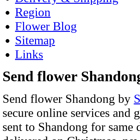
Region
Flower Blog
Sitemap
Links
Send flower Shandong
Send flower Shandong by
S
secure online services and 
sent to Shandong for same d