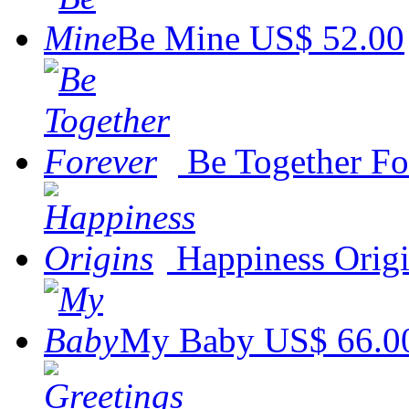
Be Mine
US$ 52.00
Be Together Fo
Happiness Orig
My Baby
US$ 66.0