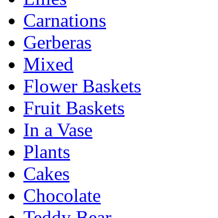
Carnations
Gerberas
Mixed
Flower Baskets
Fruit Baskets
In a Vase
Plants
Cakes
Chocolate
Teddy Bear