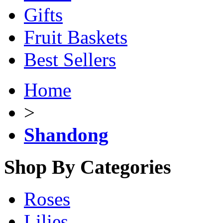
Gifts
Fruit Baskets
Best Sellers
Home
>
Shandong
Shop By Categories
Roses
Lilies