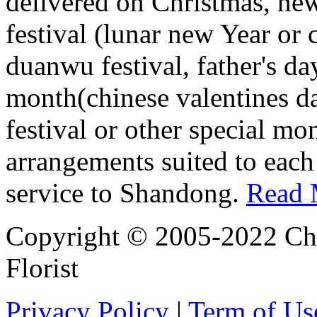
delivered on Christmas, new
festival (lunar new Year or 
duanwu festival, father's da
month(chinese valentines d
festival or other special mo
arrangements suited to each
service to Shandong.
Read 
Copyright © 2005-2022 Chi
Florist
Privacy Policy
|
Term of Us