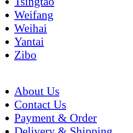
Tsingtao
Weifang
Weihai
Yantai
Zibo
About Us
Contact Us
Payment & Order
Delivery & Shipping