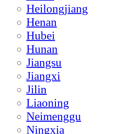
Heilongjiang
Henan
Hubei
Hunan
Jiangsu
Jiangxi
Jilin
Liaoning
Neimenggu
Ningxia