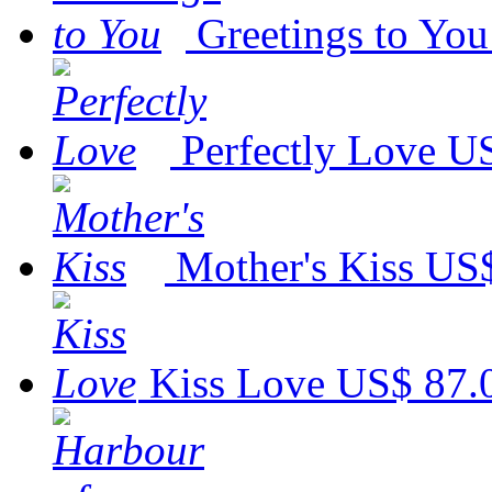
Greetings to You
Perfectly Love
US
Mother's Kiss
US$
Kiss Love
US$ 87.