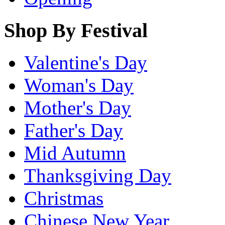
Shop By Festival
Valentine's Day
Woman's Day
Mother's Day
Father's Day
Mid Autumn
Thanksgiving Day
Christmas
Chinese New Year