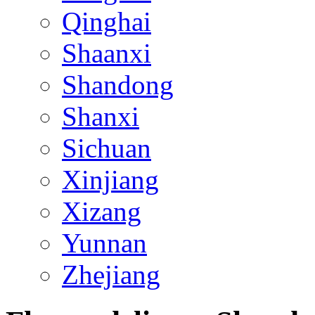
Qinghai
Shaanxi
Shandong
Shanxi
Sichuan
Xinjiang
Xizang
Yunnan
Zhejiang