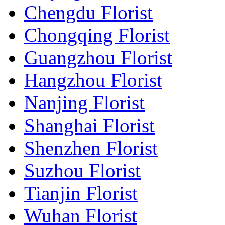
Chengdu Florist
Chongqing Florist
Guangzhou Florist
Hangzhou Florist
Nanjing Florist
Shanghai Florist
Shenzhen Florist
Suzhou Florist
Tianjin Florist
Wuhan Florist