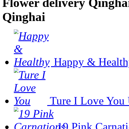
Flower delivery Qinghai 
Qinghai
Happy & Health
Ture I Love You
19 Pink Carnat