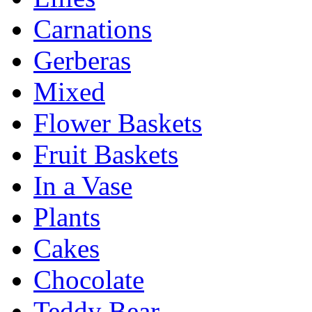
Carnations
Gerberas
Mixed
Flower Baskets
Fruit Baskets
In a Vase
Plants
Cakes
Chocolate
Teddy Bear