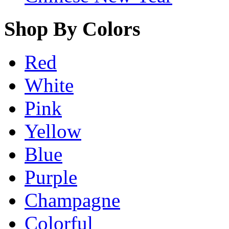
Shop By Colors
Red
White
Pink
Yellow
Blue
Purple
Champagne
Colorful