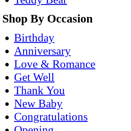
Shop By Occasion
Birthday
Anniversary
Love & Romance
Get Well
Thank You
New Baby
Congratulations
Opening