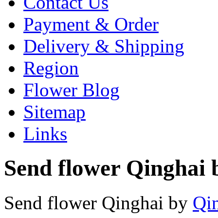
Contact Us
Payment & Order
Delivery & Shipping
Region
Flower Blog
Sitemap
Links
Send flower Qinghai b
Send flower Qinghai by
Qin