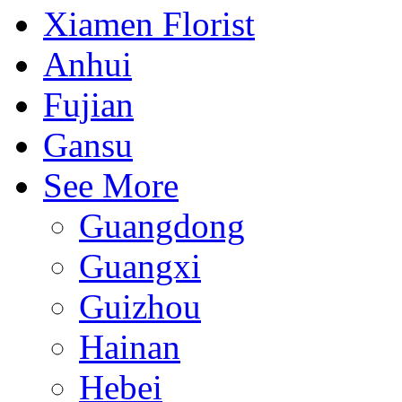
Xiamen Florist
Anhui
Fujian
Gansu
See More
Guangdong
Guangxi
Guizhou
Hainan
Hebei