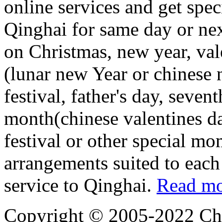
online services and get spec
Qinghai for same day or nex
on Christmas, new year, vale
(lunar new Year or chinese
festival, father's day, seven
month(chinese valentines d
festival or other special mo
arrangements suited to each
service to Qinghai.
Read mo
Copyright © 2005-2022 Chi