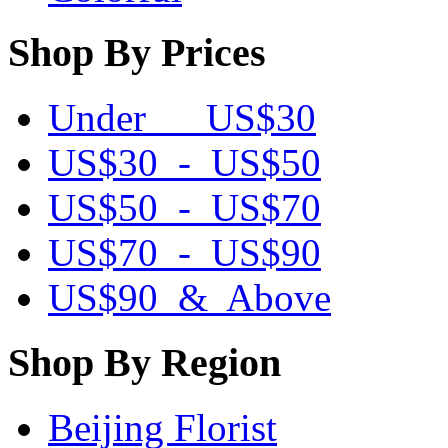
Shop By Prices
Under US$30
US$30 - US$50
US$50 - US$70
US$70 - US$90
US$90 & Above
Shop By Region
Beijing Florist