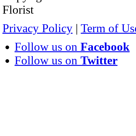
Florist
Privacy Policy
|
Term of Us
Follow us on
Facebook
Follow us on
Twitter