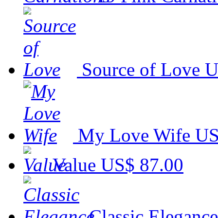
Source of Love
U
My Love Wife
US
Value
US$ 87.00
Classic Elegance