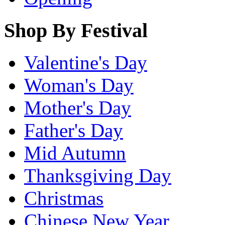
Shop By Festival
Valentine's Day
Woman's Day
Mother's Day
Father's Day
Mid Autumn
Thanksgiving Day
Christmas
Chinese New Year