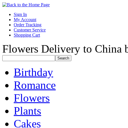
Sign In
My Account
Order Tracking
Customer Service
Shopping Cart
Flowers Delivery to China b
Birthday
Romance
Flowers
Plants
Cakes