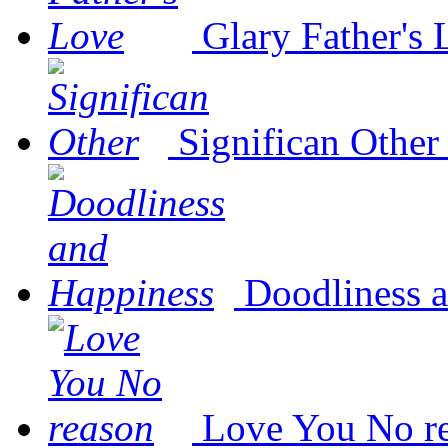
Glary Father's
Significan Other
Doodliness 
Love You No r