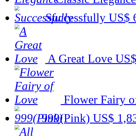
Successfully
US$ 
A Great Love
US$
Flower Fairy o
999(Pink)
US$ 1,8