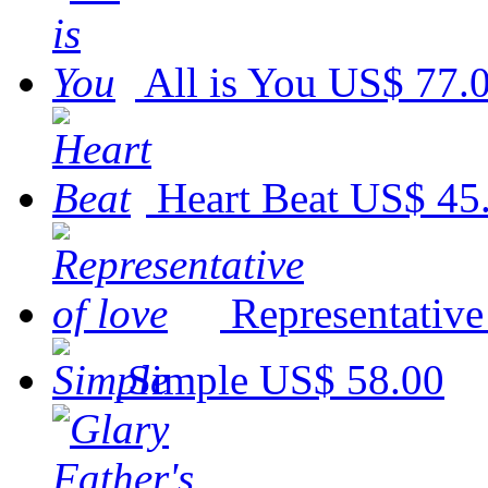
All is You
US$ 77.
Heart Beat
US$ 45
Representative
Simple
US$ 58.00