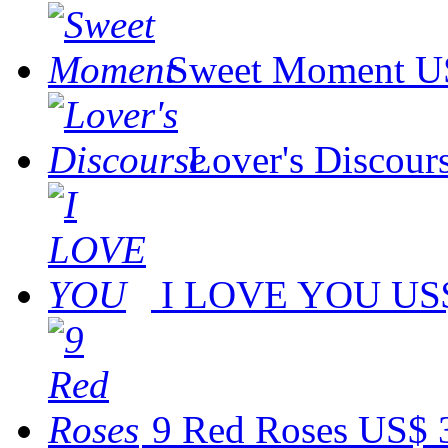
Sweet Moment
U
Lover's Discour
I LOVE YOU
US$
9 Red Roses
US$ 