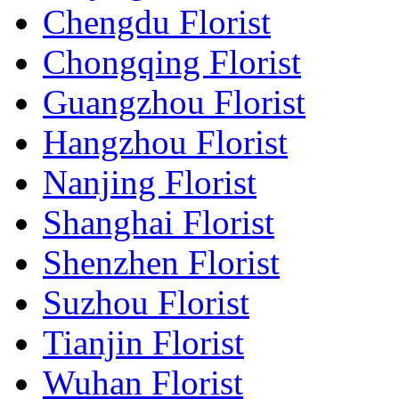
Chengdu Florist
Chongqing Florist
Guangzhou Florist
Hangzhou Florist
Nanjing Florist
Shanghai Florist
Shenzhen Florist
Suzhou Florist
Tianjin Florist
Wuhan Florist