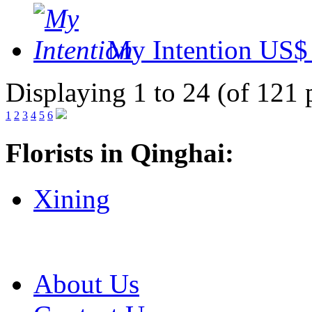
My Intention
US$ 
Displaying 1 to 24 (of 121 
1
2
3
4
5
6
Florists in Qinghai:
Xining
About Us