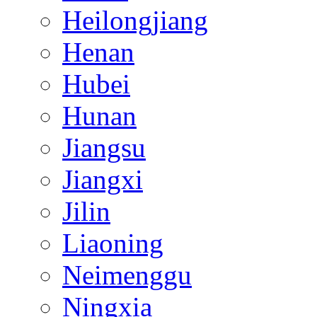
Heilongjiang
Henan
Hubei
Hunan
Jiangsu
Jiangxi
Jilin
Liaoning
Neimenggu
Ningxia