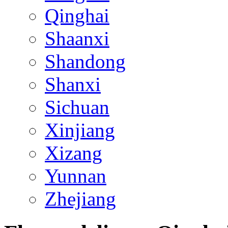
Qinghai
Shaanxi
Shandong
Shanxi
Sichuan
Xinjiang
Xizang
Yunnan
Zhejiang