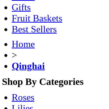
Gifts
Fruit Baskets
Best Sellers
Home
>
Qinghai
Shop By Categories
Roses
Lilies