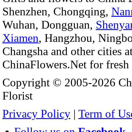
Shenzhen, Chongqing,
Nan
Wuhan, Dongguan,
Shenya
Xiamen
, Hangzhou, Ningbo
Changsha and other cities a
ChinaFlowers.Net for fresh 
Copyright © 2005-2026 Chi
Florist
Privacy Policy
|
Term of Us
Follow us on
Facebook