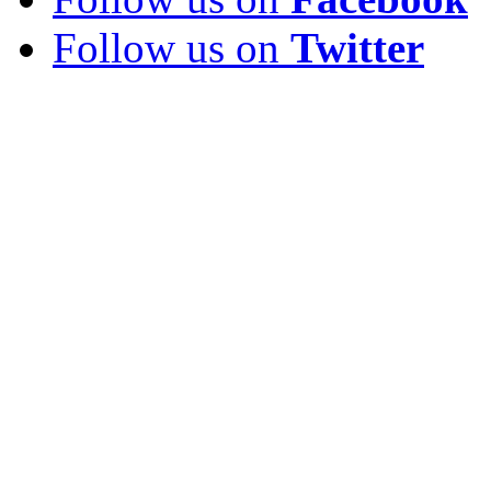
Follow us on
Twitter