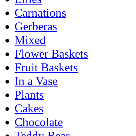
Carnations
Gerberas
Mixed
Flower Baskets
Fruit Baskets
In a Vase
Plants
Cakes
Chocolate
Teddy Bear