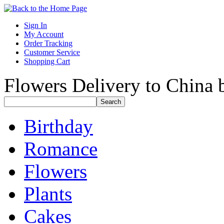
Sign In
My Account
Order Tracking
Customer Service
Shopping Cart
Flowers Delivery to China b
Birthday
Romance
Flowers
Plants
Cakes