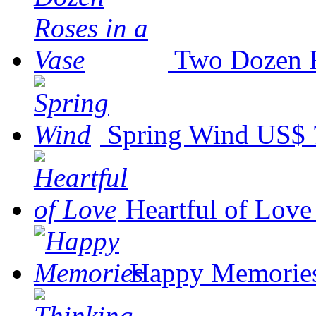
Two Dozen R
Spring Wind
US$ 
Heartful of Love
Happy Memorie