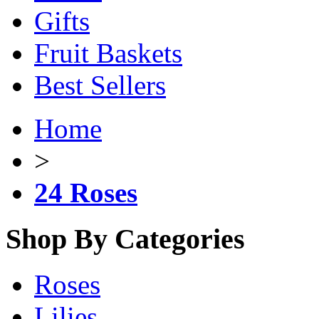
Gifts
Fruit Baskets
Best Sellers
Home
>
24 Roses
Shop By Categories
Roses
Lilies