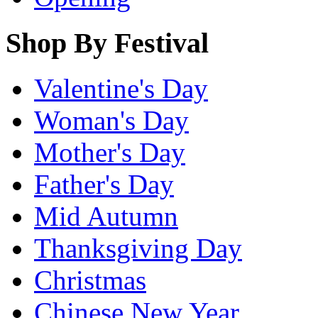
Shop By Festival
Valentine's Day
Woman's Day
Mother's Day
Father's Day
Mid Autumn
Thanksgiving Day
Christmas
Chinese New Year