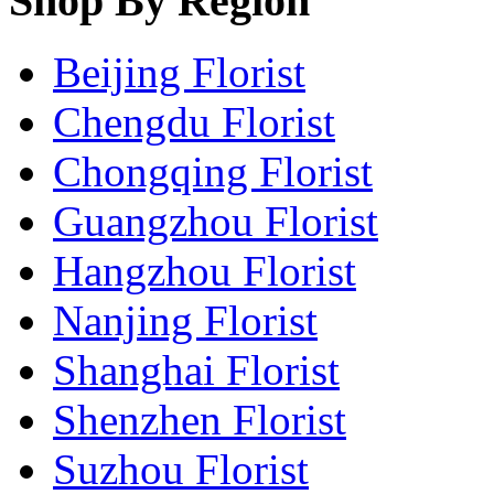
Shop By Region
Beijing Florist
Chengdu Florist
Chongqing Florist
Guangzhou Florist
Hangzhou Florist
Nanjing Florist
Shanghai Florist
Shenzhen Florist
Suzhou Florist