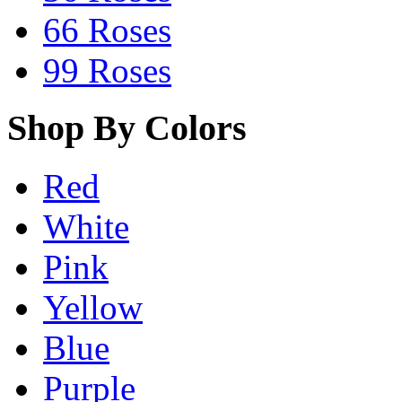
66 Roses
99 Roses
Shop By Colors
Red
White
Pink
Yellow
Blue
Purple