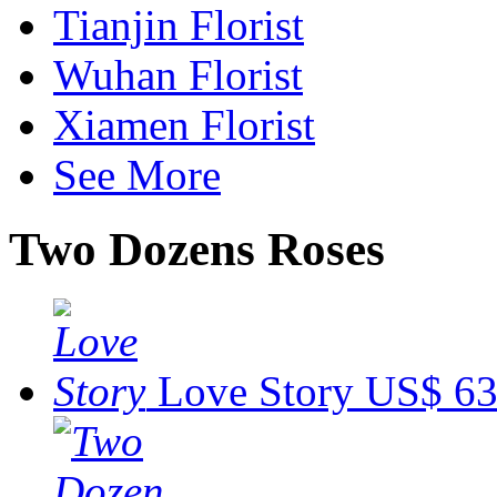
Tianjin Florist
Wuhan Florist
Xiamen Florist
See More
Two Dozens Roses
Love Story
US$ 63