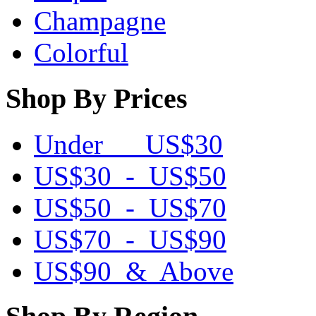
Champagne
Colorful
Shop By Prices
Under US$30
US$30 - US$50
US$50 - US$70
US$70 - US$90
US$90 & Above