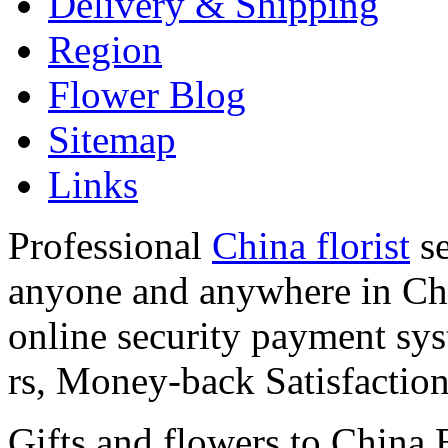
Delivery & Shipping
Region
Flower Blog
Sitemap
Links
Professional
China florist
se
anyone and anywhere in Chi
online security payment sy
rs, Money-back Satisfactio
Gifts and flowers to China