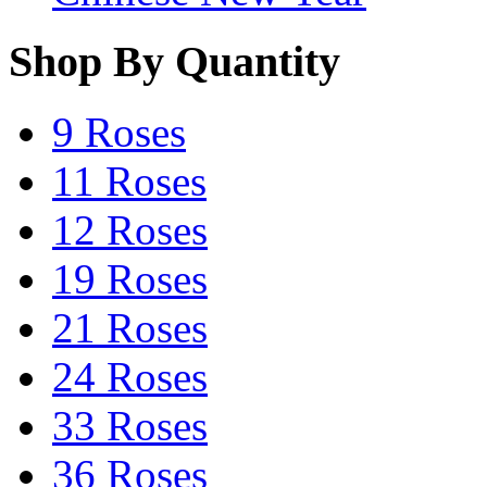
Shop By Quantity
9 Roses
11 Roses
12 Roses
19 Roses
21 Roses
24 Roses
33 Roses
36 Roses