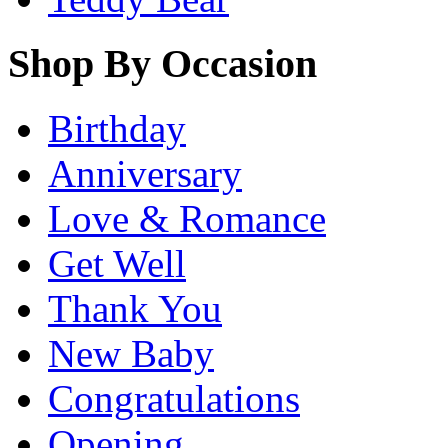
Shop By Occasion
Birthday
Anniversary
Love & Romance
Get Well
Thank You
New Baby
Congratulations
Opening