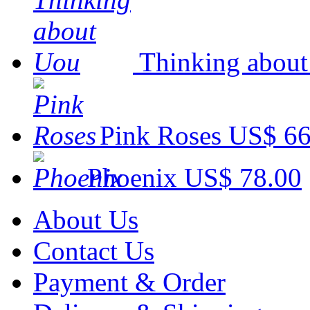
Thinking abou
Pink Roses
US$ 66
Phoenix
US$ 78.00
About Us
Contact Us
Payment & Order