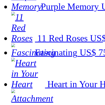
Purple Memory
11 Red Roses
US$
Fascinating
US$ 7
Heart in Your H