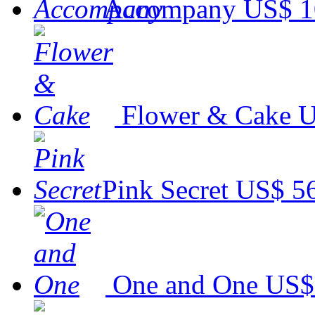
Accompany
US$ 1
Flower & Cake
U
Pink Secret
US$ 5
One and One
US$