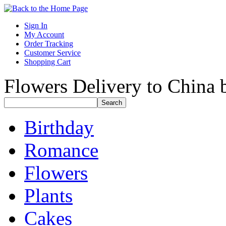
Sign In
My Account
Order Tracking
Customer Service
Shopping Cart
Flowers Delivery to China b
Birthday
Romance
Flowers
Plants
Cakes