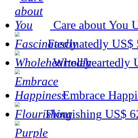
Care about You
U
Fascinatedly
US$ 
Wholeheartedly
Embrace Happi
Flourishing
US$ 6