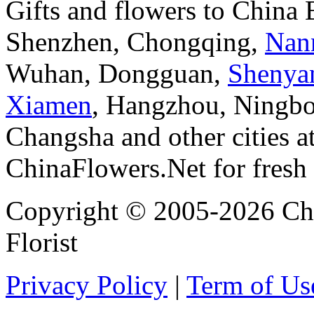
Gifts and flowers to China
Shenzhen, Chongqing,
Nan
Wuhan, Dongguan,
Shenya
Xiamen
, Hangzhou, Ningbo
Changsha and other cities a
ChinaFlowers.Net for fresh 
Copyright © 2005-2026 Chi
Florist
Privacy Policy
|
Term of Us