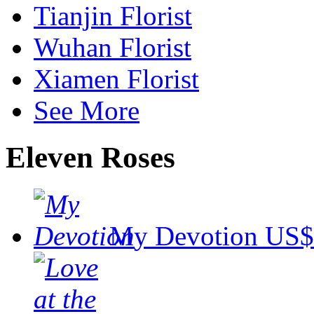
Tianjin Florist
Wuhan Florist
Xiamen Florist
See More
Eleven Roses
My Devotion
US$