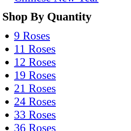
Shop By Quantity
9 Roses
11 Roses
12 Roses
19 Roses
21 Roses
24 Roses
33 Roses
36 Roses