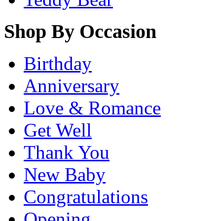
Shop By Occasion
Birthday
Anniversary
Love & Romance
Get Well
Thank You
New Baby
Congratulations
Opening