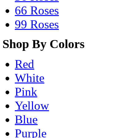
66 Roses
99 Roses
Shop By Colors
Red
White
Pink
Yellow
Blue
Purple