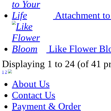
Attachment to
Like Flower B
Displaying 1 to 24 (of 41 p
1
2
About Us
Contact Us
Payment & Order