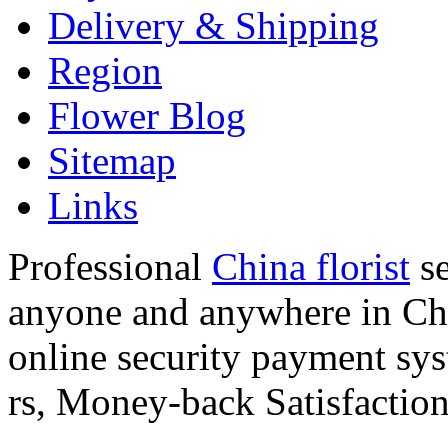
Delivery & Shipping
Region
Flower Blog
Sitemap
Links
Professional
China florist
se
anyone and anywhere in Chi
online security payment sy
rs, Money-back Satisfactio