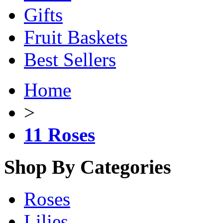
Gifts
Fruit Baskets
Best Sellers
Home
>
11 Roses
Shop By Categories
Roses
Lilies