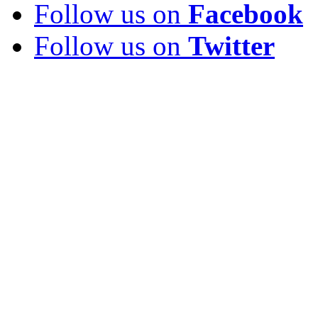
Follow us on
Facebook
Follow us on
Twitter