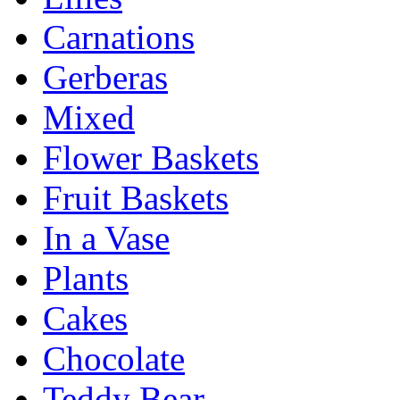
Carnations
Gerberas
Mixed
Flower Baskets
Fruit Baskets
In a Vase
Plants
Cakes
Chocolate
Teddy Bear