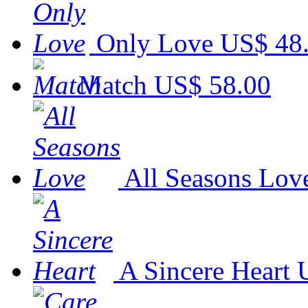
Only Love
US$ 48
Match
US$ 58.00
All Seasons Lov
A Sincere Heart