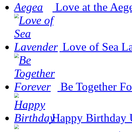
Love at the Aeg
Love of Sea L
Be Together Fo
Happy Birthday