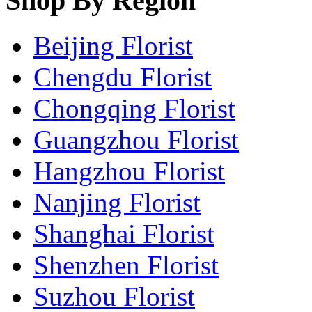
Shop By Region
Beijing Florist
Chengdu Florist
Chongqing Florist
Guangzhou Florist
Hangzhou Florist
Nanjing Florist
Shanghai Florist
Shenzhen Florist
Suzhou Florist