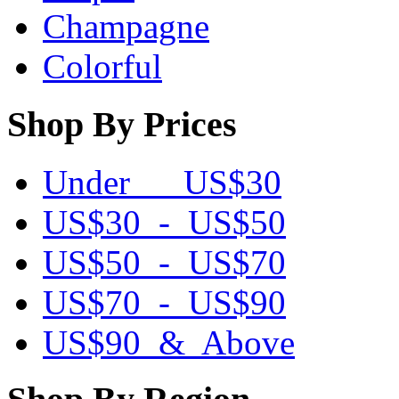
Champagne
Colorful
Shop By Prices
Under US$30
US$30 - US$50
US$50 - US$70
US$70 - US$90
US$90 & Above