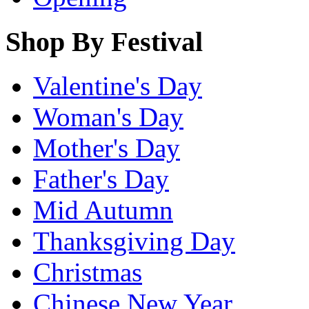
Shop By Festival
Valentine's Day
Woman's Day
Mother's Day
Father's Day
Mid Autumn
Thanksgiving Day
Christmas
Chinese New Year