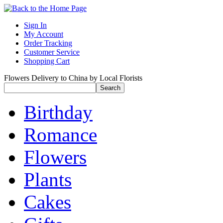
Sign In
My Account
Order Tracking
Customer Service
Shopping Cart
Flowers Delivery to China by Local Florists
Birthday
Romance
Flowers
Plants
Cakes