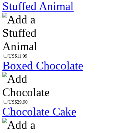
Stuffed Animal
US$11.99
Boxed Chocolate
US$29.90
Chocolate Cake