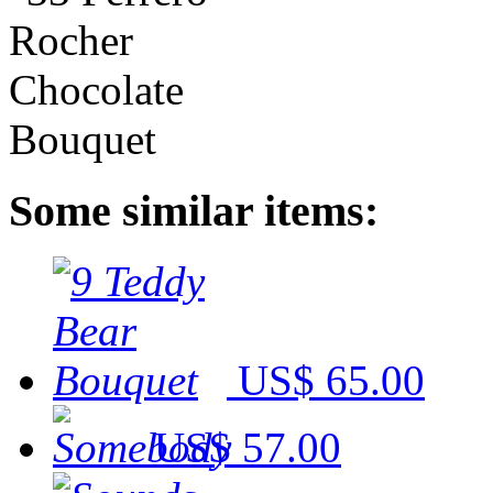
Some similar items:
US$ 65.00
US$ 57.00