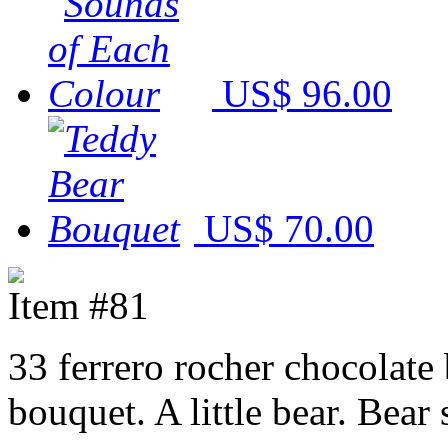
US$ 96.00
US$ 70.00
Item #81
33 ferrero rocher chocolate
bouquet. A little bear. Bear 