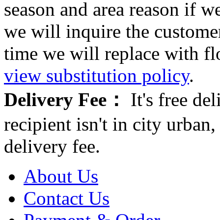
season and area reason if w
we will inquire the customer
time we will replace with f
view substitution policy
.
Delivery Fee：
It's free del
recipient isn't in city urb
delivery fee.
About Us
Contact Us