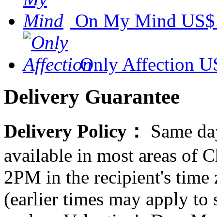
On My Mind
US$
Only Affection
U
Delivery Guarantee
Delivery Policy：
Same day
available in most areas of C
2PM in the recipient's tim
(earlier times may apply to