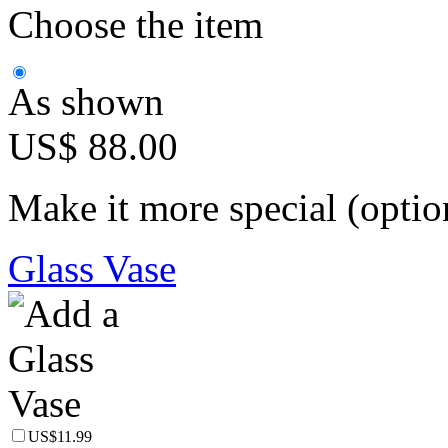
Choose the item
As shown
US$ 88.00
Make it more special (optio
Glass Vase
US$11.99