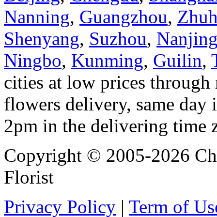
Nanning
,
Guangzhou
,
Zhuh
Shenyang
,
Suzhou
,
Nanjin
Ningbo
,
Kunming
,
Guilin
,
cities at low prices through 
flowers delivery, same day i
2pm in the delivering time 
Copyright © 2005-2026 Chi
Florist
Privacy Policy
|
Term of Us