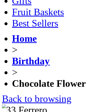
Gifts
Fruit Baskets
Best Sellers
Home
>
Birthday
>
Chocolate Flower
Back to browsing