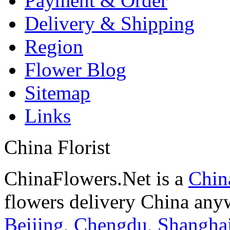
Payment & Order
Delivery & Shipping
Region
Flower Blog
Sitemap
Links
China Florist
ChinaFlowers.Net is a
China
flowers delivery China anyw
Beijing
,
Chengdu
,
Shangha