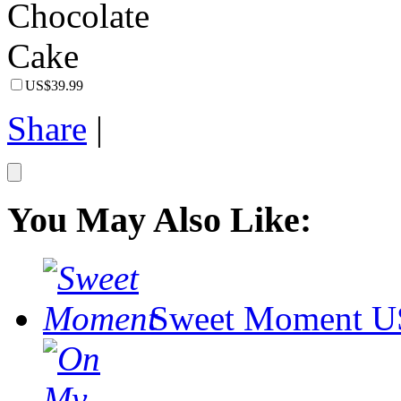
US$39.99
Share
|
You May Also Like:
Sweet Moment
U