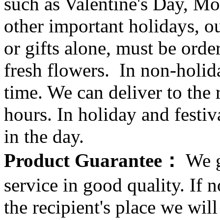
such as Valentine's Day, Mo
other important holidays, ou
or gifts alone, must be orde
fresh flowers. In non-holid
time. We can deliver to the r
hours. In holiday and festi
in the day.
Product Guarantee：
We g
service in good quality. If n
the recipient's place we wi