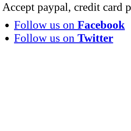
Accept paypal, credit card
Follow us on
Facebook
Follow us on
Twitter