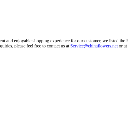
ent and enjoyable shopping experience for our customer, we listed the F
iries, please feel free to contact us at
Service@chinaflowers.net
or at