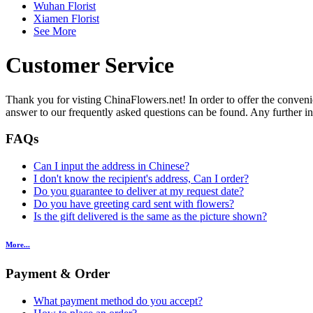
Wuhan Florist
Xiamen Florist
See More
Customer Service
Thank you for visting ChinaFlowers.net! In order to offer the conveni
answer to our frequently asked questions can be found. Any further inqu
FAQs
Can I input the address in Chinese?
I don't know the recipient's address, Can I order?
Do you guarantee to deliver at my request date?
Do you have greeting card sent with flowers?
Is the gift delivered is the same as the picture shown?
More...
Payment & Order
What payment method do you accept?