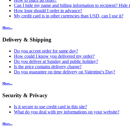
How to place an order?
Can I hide my name and billing information to recipient? Hide t
How long should I order in advance?
My credit card is in other currencies than USD, can I use it?
More...
Delivery & Shipping
Do you accept order for same day?
How could I know you delivered my order?
Do you deliver at Sunday and public holiday?
Is the price contains delivery charge?
Do you guarantee on time delivery on Valentine's Day?
More...
Security & Privacy
Is it secure to use credit card in this site?
What do you deal with my informations on your website?
More...