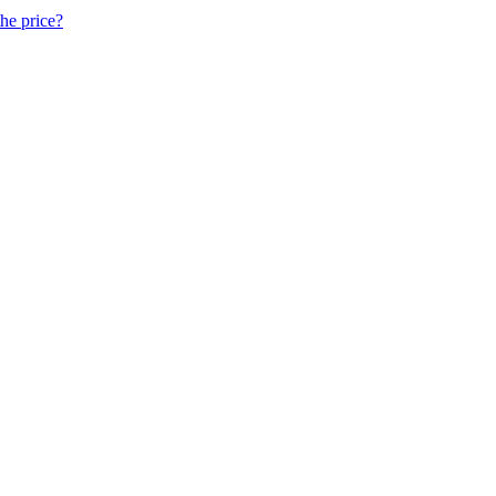
he price?