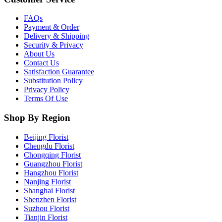
FAQs
Payment & Order
Delivery & Shipping
Security & Privacy
About Us
Contact Us
Satisfaction Guarantee
Substitution Policy
Privacy Policy
Terms Of Use
Shop By Region
Beijing Florist
Chengdu Florist
Chongqing Florist
Guangzhou Florist
Hangzhou Florist
Nanjing Florist
Shanghai Florist
Shenzhen Florist
Suzhou Florist
Tianjin Florist