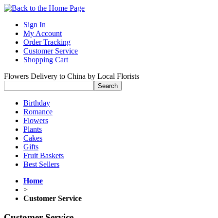
Sign In
My Account
Order Tracking
Customer Service
Shopping Cart
Flowers Delivery to China by Local Florists
Birthday
Romance
Flowers
Plants
Cakes
Gifts
Fruit Baskets
Best Sellers
Home
>
Customer Service
Customer Service