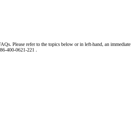
AQs. Please refer to the topics below or in left-hand, an immediate
 86-400-0621-221 .