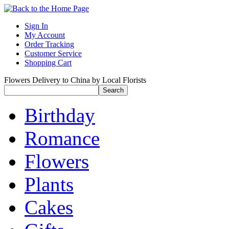
Sign In
My Account
Order Tracking
Customer Service
Shopping Cart
Flowers Delivery to China by Local Florists
Birthday
Romance
Flowers
Plants
Cakes