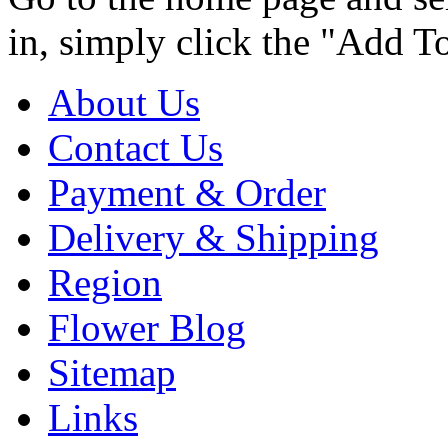
in, simply click the "Add T
About Us
Contact Us
Payment & Order
Delivery & Shipping
Region
Flower Blog
Sitemap
Links