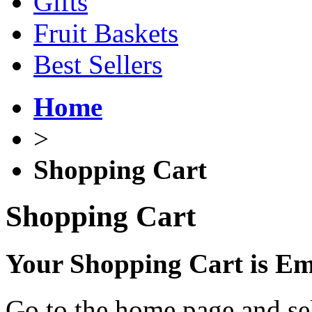
Gifts
Fruit Baskets
Best Sellers
Home
>
Shopping Cart
Shopping Cart
Your Shopping Cart is E
Go to the home page and sel