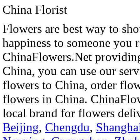
China Florist
Flowers are best way to sho
happiness to someone you rea
ChinaFlowers.Net providing
China, you can use our serv
flowers to China, order flo
flowers in China. ChinaFlo
local brand for flowers del
Beijing
,
Chengdu
,
Shangha