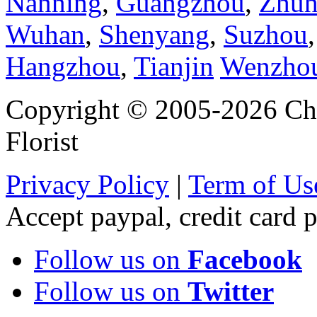
Nanning
,
Guangzhou
,
Zhuh
Wuhan
,
Shenyang
,
Suzhou
Hangzhou
,
Tianjin
Wenzho
Copyright © 2005-2026 Chi
Florist
Privacy Policy
|
Term of Us
Accept paypal, credit card
Follow us on
Facebook
Follow us on
Twitter